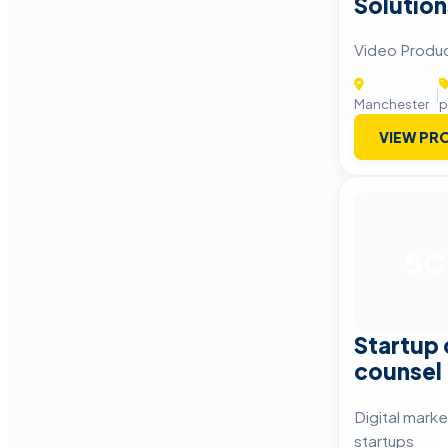
Solution
Video Produc
|
Manchester
p
VIEW PRO
SC
Startup
counsel
Digital marke
startups