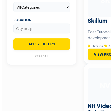
SK
Skillum
LOCATION
East Europe 
developmen
APPLY FILTERS
Ukraine
|
A
VIEW PRO
Clear All
NV
NH Vide