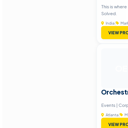
This is wher
Solved.
India
|
Mar
VIEW PRO
OE
Orchest
Events | Cor
Atlanta
|
M
VIEW PRO