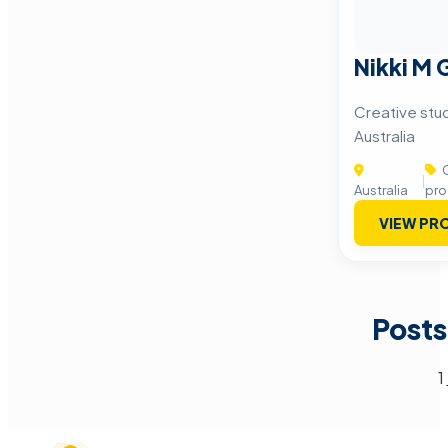
Nikki M
Creative stu
Australia
C
|
Australia
pro
VIEW PRO
Posts
1