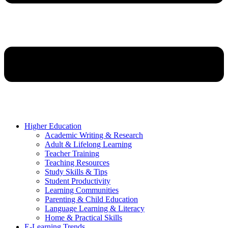
Higher Education
Academic Writing & Research
Adult & Lifelong Learning
Teacher Training
Teaching Resources
Study Skills & Tips
Student Productivity
Learning Communities
Parenting & Child Education
Language Learning & Literacy
Home & Practical Skills
E-Learning Trends