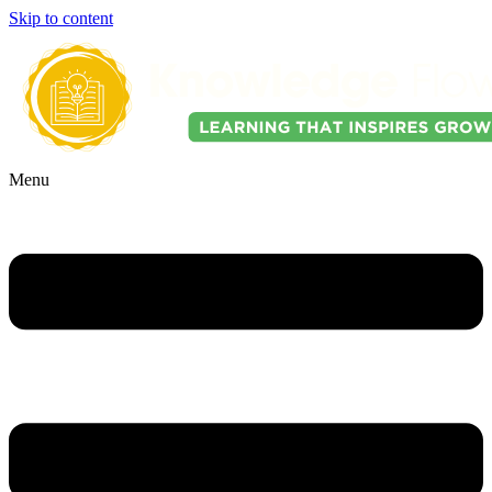
Skip to content
Menu