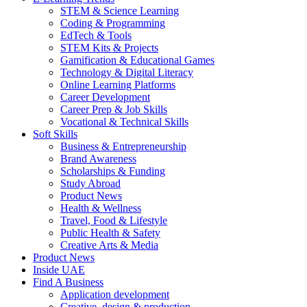
STEM & Science Learning
Coding & Programming
EdTech & Tools
STEM Kits & Projects
Gamification & Educational Games
Technology & Digital Literacy
Online Learning Platforms
Career Development
Career Prep & Job Skills
Vocational & Technical Skills
Soft Skills
Business & Entrepreneurship
Brand Awareness
Scholarships & Funding
Study Abroad
Product News
Health & Wellness
Travel, Food & Lifestyle
Public Health & Safety
Creative Arts & Media
Product News
Inside UAE
Find A Business
Application development
Creative, design & production