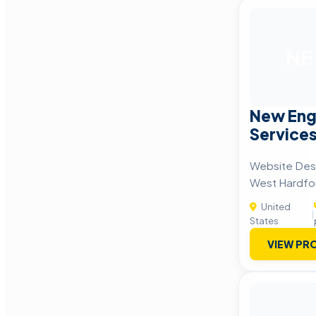
NE
New Eng
Service
Website Desi
West Hardfo
United
|
States
VIEW PRO