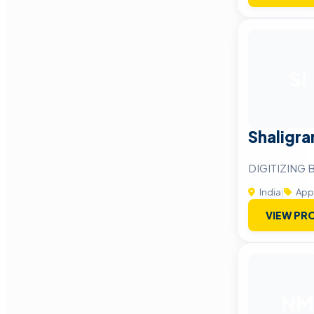
SI
Shaligra
DIGITIZING
India
|
App
VIEW PRO
NM