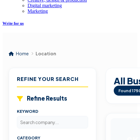
Digital marketing
Marketing
Write for us
Home
Location
All Bu
REFINE YOUR SEARCH
Found
175
Refine Results
KEYWORD
CATEGORY