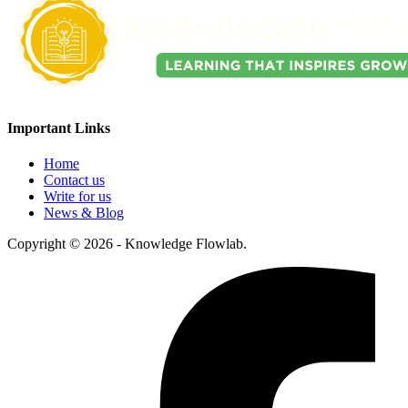
Important Links
Home
Contact us
Write for us
News & Blog
Copyright © 2026 - Knowledge Flowlab.