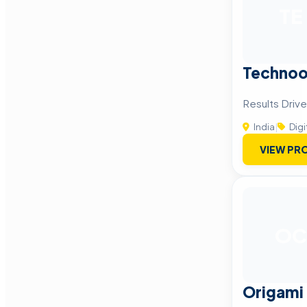
TE
Technoo
Results Drive
India
|
Digi
VIEW PRO
OC
Origami