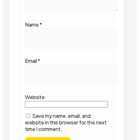
Name
*
Email
*
Website
Save my name, email, and
website in this browser for the next
time I comment.