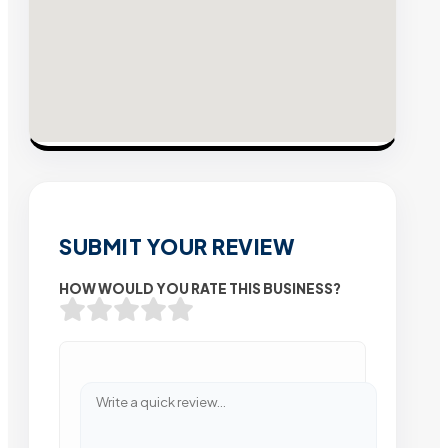
SUBMIT YOUR REVIEW
HOW WOULD YOU RATE THIS BUSINESS?