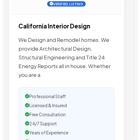
VERIFIED LISTING
California Interior Design
We Design and Remodel homes. We
provide Architectural Design,
Structural Engineering and Title 24
Energy Reports all in house. Whether
you are a
Professional Staff
Licensed & Insured
Free Consultation
24/7 Support
Years of Experience