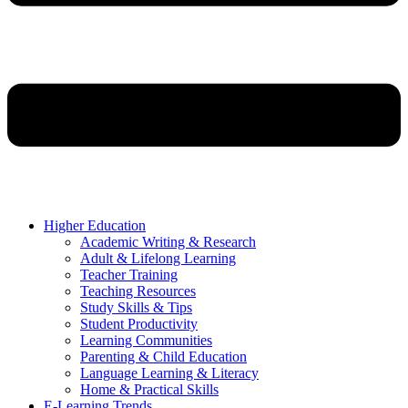
Higher Education
Academic Writing & Research
Adult & Lifelong Learning
Teacher Training
Teaching Resources
Study Skills & Tips
Student Productivity
Learning Communities
Parenting & Child Education
Language Learning & Literacy
Home & Practical Skills
E-Learning Trends