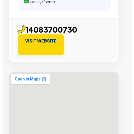
Locally Owned
14083700730
VISIT WEBSITE