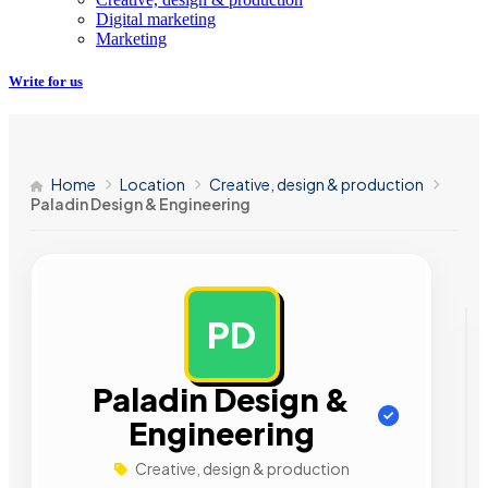
Digital marketing
Marketing
Write for us
Home
Location
Creative, design & production
Paladin Design & Engineering
PD
AD
Paladin Design &
Engineering
Creative, design & production