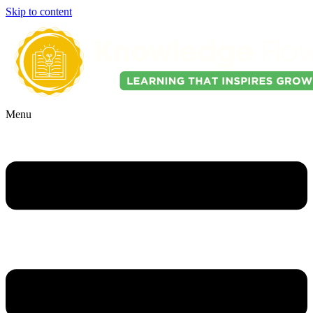
Skip to content
Menu