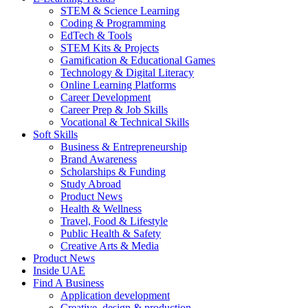
STEM & Science Learning
Coding & Programming
EdTech & Tools
STEM Kits & Projects
Gamification & Educational Games
Technology & Digital Literacy
Online Learning Platforms
Career Development
Career Prep & Job Skills
Vocational & Technical Skills
Soft Skills
Business & Entrepreneurship
Brand Awareness
Scholarships & Funding
Study Abroad
Product News
Health & Wellness
Travel, Food & Lifestyle
Public Health & Safety
Creative Arts & Media
Product News
Inside UAE
Find A Business
Application development
Creative, design & production