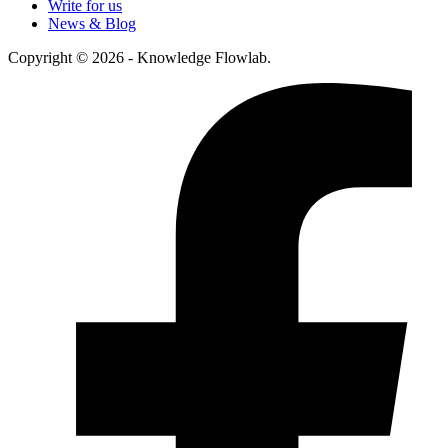
Write for us
News & Blog
Copyright © 2026 - Knowledge Flowlab.