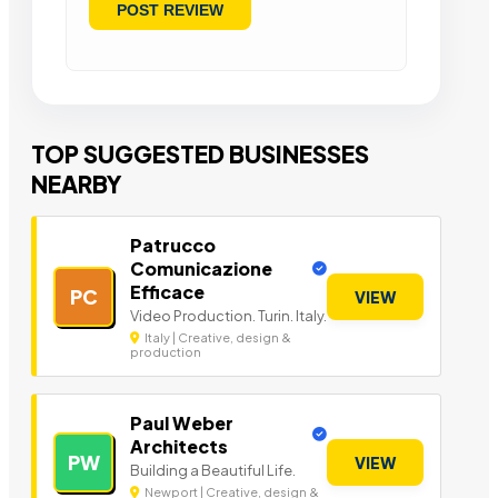
TOP SUGGESTED BUSINESSES
NEARBY
Patrucco
Comunicazione
Efficace
PC
VIEW
Video Production. Turin. Italy.
Italy | Creative, design &
production
Paul Weber
Architects
PW
VIEW
Building a Beautiful Life.
Newport | Creative, design &