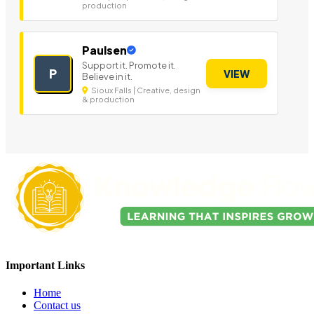
production
Paulsen
Support it. Promote it.
P
VIEW
Believe in it.
Sioux Falls | Creative, design
& production
Important Links
Home
Contact us