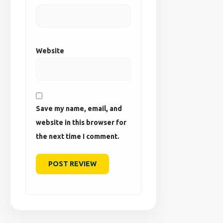
Website
Save my name, email, and
website in this browser for
the next time I comment.