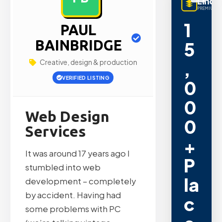
LinqB
PREMIUM L
1
PAUL
BAINBRIDGE
5
Creative, design & production
,
VERIFIED LISTING
0
0
Web Design
0
Services
+
It was around 17 years ago I
P
stumbled into web
la
development – completely
by accident. Having had
c
some problems with PC