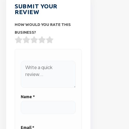
SUBMIT YOUR
REVIEW
HOW WOULD YOU RATE THIS
BUSINESS?
Name
*
Email
*