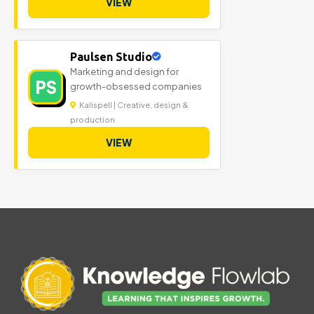
VIEW
Paulsen Studio
Marketing and design for
PS
growth-obsessed companies
Kalispell | Creative, design &
production
VIEW