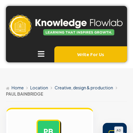
Write For Us
Home
Location
Creative, design & production
PAUL BAINBRIDGE
PB
AD