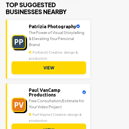
TOP SUGGESTED
BUSINESSES NEARBY
Patrizia Photography
The Power of Visual Storytelling
& Elevating Your Personal
PP
Brand.
Portland | Creative, design &
production
VIEW
Paul VanCamp
Productions
Free Consultation/Estimate for
PV
Your Video Project.
Fort Wayne | Creative, design &
production