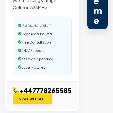
e
(we’re talking vintage
Celeron 333MHz
m
e
Professional Staff
n
Licensed & Insured
t
Free Consultation
s
24/7 Support
Years of Experience
Trusted
Locally Owned
by
500+
agencies
+447778265585
We
secure
VISIT WEBSITE
placeme
on