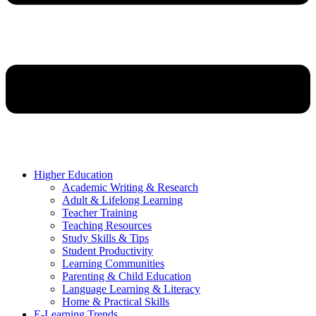
Higher Education
Academic Writing & Research
Adult & Lifelong Learning
Teacher Training
Teaching Resources
Study Skills & Tips
Student Productivity
Learning Communities
Parenting & Child Education
Language Learning & Literacy
Home & Practical Skills
E-Learning Trends