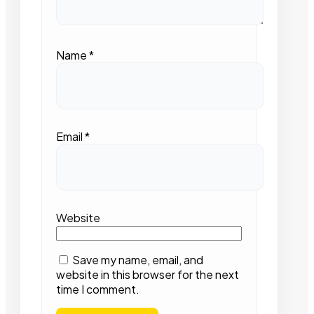
Name
*
Email
*
Website
Save my name, email, and
website in this browser for the next
time I comment.