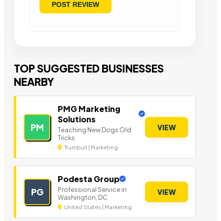
TOP SUGGESTED BUSINESSES
NEARBY
PMG Marketing
Solutions
PM
VIEW
Teaching New Dogs Old
Tricks
Trumbull | Marketing
Podesta Group
Professional Service in
PG
VIEW
Washington, DC
United States | Marketing