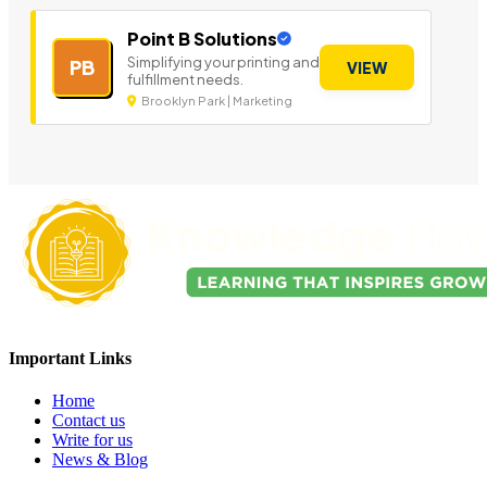
Point B Solutions
Simplifying your printing and
PB
VIEW
fulfillment needs.
Brooklyn Park | Marketing
Important Links
Home
Contact us
Write for us
News & Blog