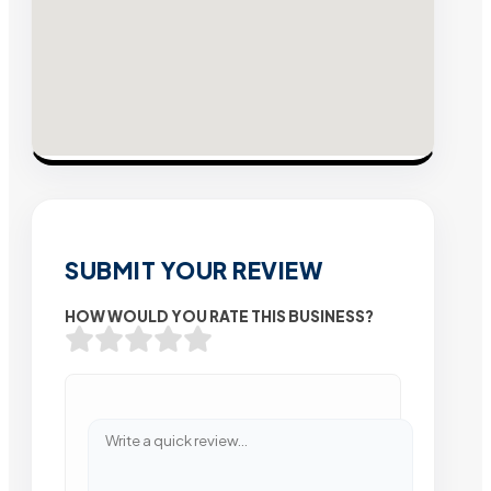
SUBMIT YOUR REVIEW
HOW WOULD YOU RATE THIS BUSINESS?