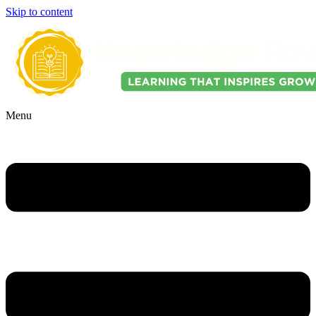
Skip to content
Menu