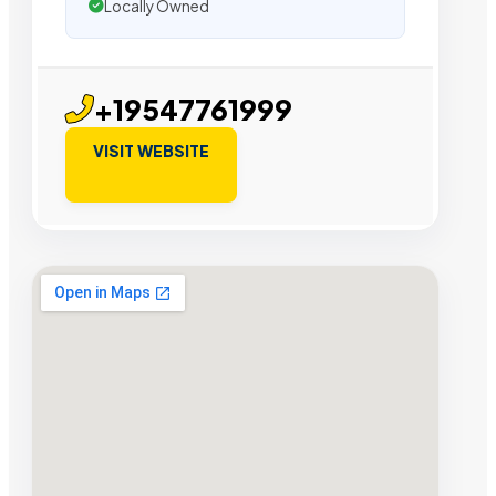
Locally Owned
+19547761999
VISIT WEBSITE