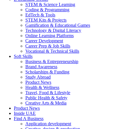
STEM & Science Learning
Coding & Programming
EdTech & Tools
STEM Kits & Projects
Gamification & Educational Games
Technology & Digital Literacy
Online Learning Platforms
Career Development
Career Prep & Job Skills
Vocational & Technical Skills
Soft Skills
Business & Entrepreneurship
Brand Awareness
Scholarships & Funding
Study Abroad
Product News
Health & Wellness
Travel, Food & Lifestyle
Public Health & Safety
Creative Arts & Media
Product News
Inside UAE
Find A Business
Application development
Creative, design & production