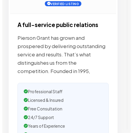
VERIFIED LISTING
A full-service public relations
Pierson Grant has grown and
prospered by delivering outstanding
service and results. That’s what
distinguishes us from the
competition. Founded in 1995,
Professional Staff
Licensed & Insured
Free Consultation
24/7 Support
Years of Experience