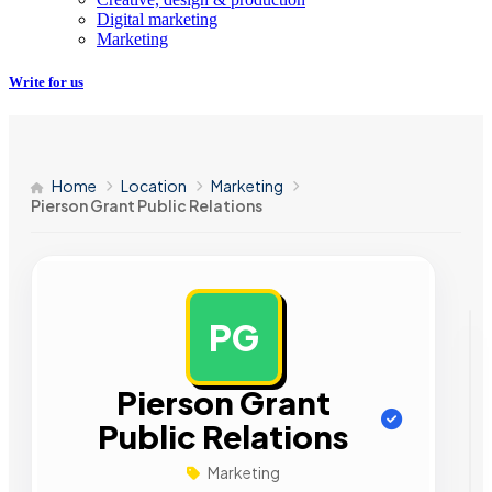
Digital marketing
Marketing
Write for us
Home
Location
Marketing
Pierson Grant Public Relations
PG
AD
Pierson Grant
Public Relations
Marketing