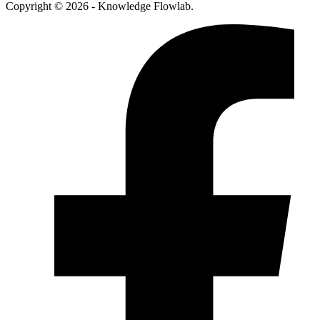
Copyright © 2026 - Knowledge Flowlab.