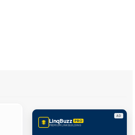
AD
LinqBuzz
PRO
PREMIUM LINK BUILDING