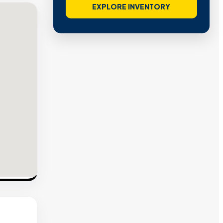
EXPLORE INVENTORY