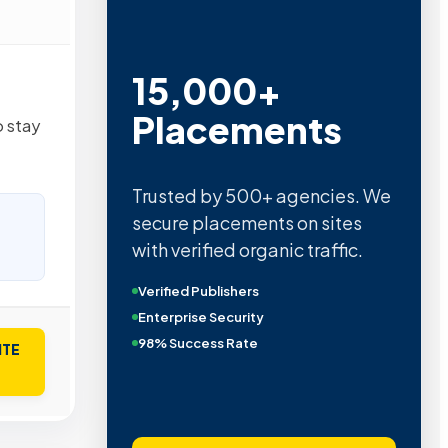
15,000+
Placements
 stay
Trusted by 500+ agencies. We
secure placements on sites
with verified organic traffic.
Verified Publishers
Enterprise Security
98% Success Rate
ITE