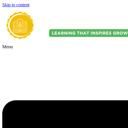
Skip to content
Menu