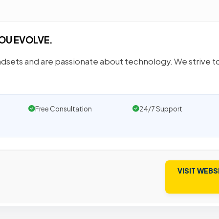
OU EVOLVE.
sets and are passionate about technology. We strive to
Free Consultation
24/7 Support
VISIT WEBS