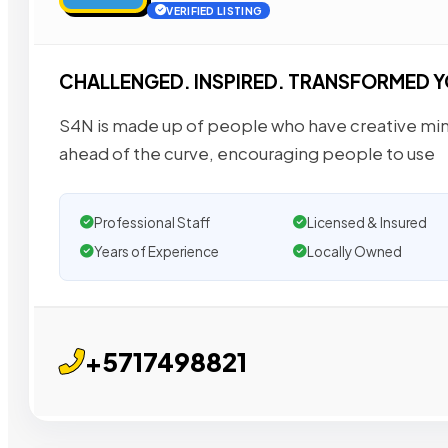
VERIFIED LISTING
CHALLENGED. INSPIRED. TRANSFORMED Y
S4N is made up of people who have creative mind
ahead of the curve, encouraging people to use
Professional Staff
Licensed & Insured
Years of Experience
Locally Owned
+5717498821