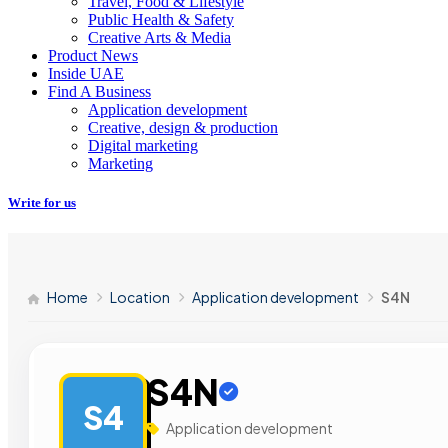
Travel, Food & Lifestyle
Public Health & Safety
Creative Arts & Media
Product News
Inside UAE
Find A Business
Application development
Creative, design & production
Digital marketing
Marketing
Write for us
Home
Location
Application development
S4N
S4N
S4
Application development