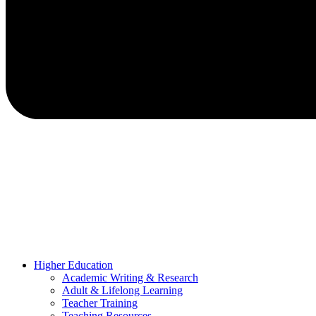
Higher Education
Academic Writing & Research
Adult & Lifelong Learning
Teacher Training
Teaching Resources