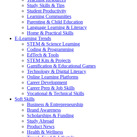
Study Skills & Tips
Student Productivity
Learning Communities
Parenting & Child Education
Language Learning & Literacy
Home & Practical Skills
E-Learning Trends
STEM & Science Learning
Coding & Programming
EdTech & Tools
STEM Kits & Projects
Gamification & Educational Games
Technology & Digital Literacy
Online Learning Platforms
Career Development
Career Prep & Job Skills
Vocational & Technical Skills
Soft Skills
Business & Entrepreneurship
Brand Awareness
Scholarships & Funding
Study Abroad
Product News
Health & Wellness