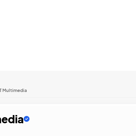
T Multimedia
media