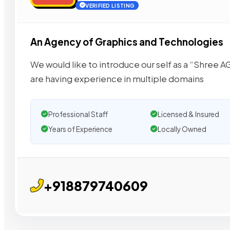
VERIFIED LISTING
An Agency of Graphics and Technologies
We would like to introduce our self as a “Shree
are having experience in multiple domains
Professional Staff
Licensed & Insured
Years of Experience
Locally Owned
+918879740609