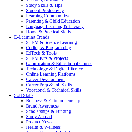
Study Skills & Tips
Student Productivity
Learning Communities
Parenting & Child Education
Language Learning & Literacy
Home & Practical Skills
E-Learning Trends
STEM & Science Learning
Coding & Programming
EdTech & Tools
STEM Kits & Projects
Gamification & Educational Games
Technology & Digital Literacy
Online Learning Platforms
Career Development
Career Prep & Job Skills
Vocational & Technical Skills
Soft Skills
Business & Entrepreneurship
Brand Awareness
Scholarships & Funding
Study Abroad
Product News
Health & Wellness