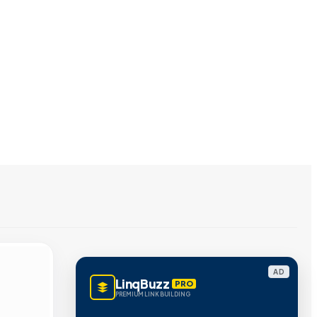
AD
LinqBuzz
PRO
PREMIUM LINK BUILDING