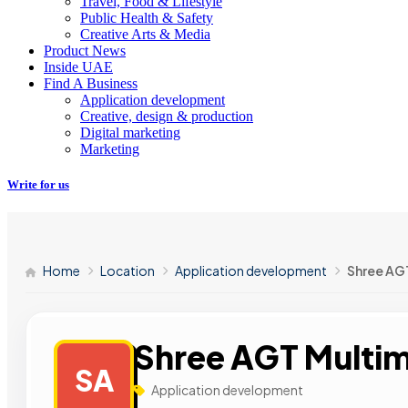
Travel, Food & Lifestyle
Public Health & Safety
Creative Arts & Media
Product News
Inside UAE
Find A Business
Application development
Creative, design & production
Digital marketing
Marketing
Write for us
Home
Location
Application development
Shree AG
Shree AGT Multi
SA
Application development