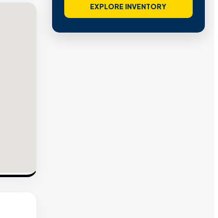
EXPLORE INVENTORY