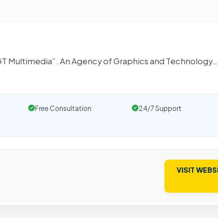
 AGT Multimedia”. An Agency of Graphics and Technology…
Free Consultation
24/7 Support
VISIT WEBS