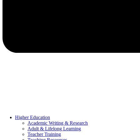
Higher Education
Academic Writing & Research
Adult & Lifelong Learning
Teacher Training
Teaching Resources