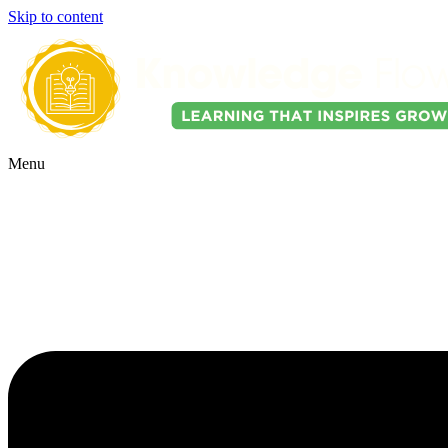
Skip to content
Menu