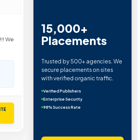
15,000+
Placements
!!! We
Trusted by 500+ agencies. We
secure placements on sites
with verified organic traffic.
Verified Publishers
Enterprise Security
98% Success Rate
ITE