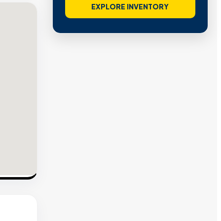
EXPLORE INVENTORY