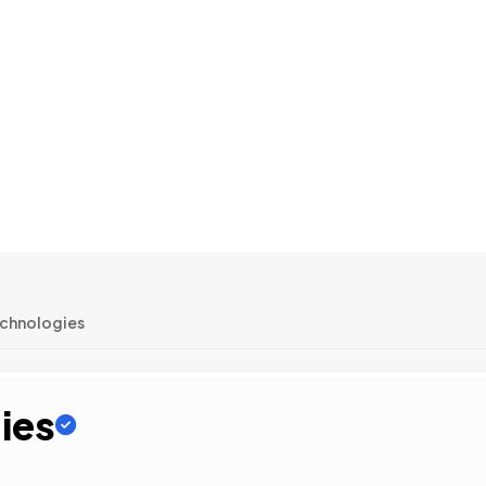
echnologies
ies