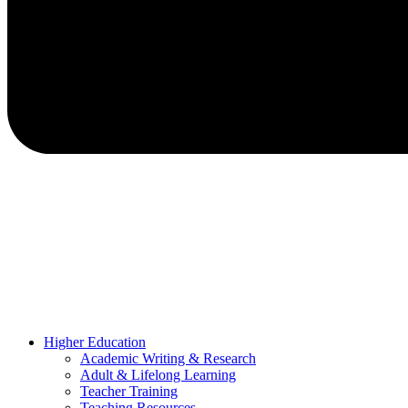
Higher Education
Academic Writing & Research
Adult & Lifelong Learning
Teacher Training
Teaching Resources