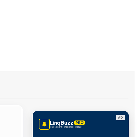
AD
LinqBuzz
PRO
PREMIUM LINK BUILDING