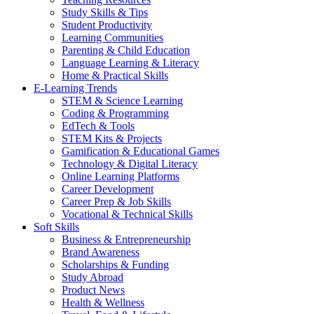
Study Skills & Tips
Student Productivity
Learning Communities
Parenting & Child Education
Language Learning & Literacy
Home & Practical Skills
E-Learning Trends
STEM & Science Learning
Coding & Programming
EdTech & Tools
STEM Kits & Projects
Gamification & Educational Games
Technology & Digital Literacy
Online Learning Platforms
Career Development
Career Prep & Job Skills
Vocational & Technical Skills
Soft Skills
Business & Entrepreneurship
Brand Awareness
Scholarships & Funding
Study Abroad
Product News
Health & Wellness