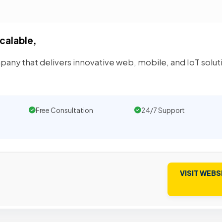
calable,
pany that delivers innovative web, mobile, and IoT solut
Free Consultation
24/7 Support
VISIT WEBS