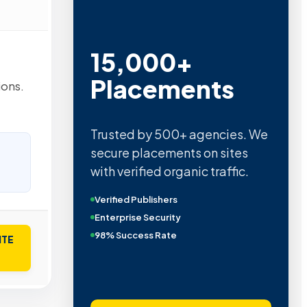
15,000+
Placements
ions.
Trusted by 500+ agencies. We
secure placements on sites
with verified organic traffic.
Verified Publishers
Enterprise Security
98% Success Rate
ITE