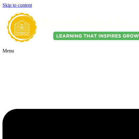
Skip to content
Menu