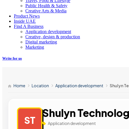
Travel, Food & Lifestyle
Public Health & Safety
Creative Arts & Media
Product News
Inside UAE
Find A Business
Application development
Creative, design & production
Digital marketing
Marketing
Write for us
Home
Location
Application development
Shulyn T
Shulyn Technolog
ST
Application development