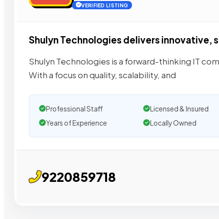
VERIFIED LISTING
Shulyn Technologies delivers innovative, s
Shulyn Technologies is a forward-thinking IT com
With a focus on quality, scalability, and
Professional Staff
Licensed & Insured
Years of Experience
Locally Owned
9220859718