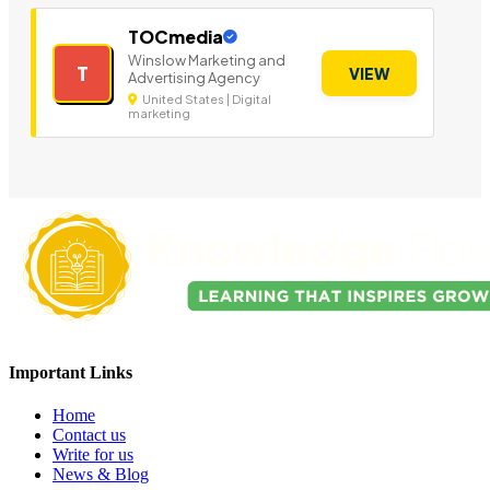
TOCmedia
Winslow Marketing and
T
VIEW
Advertising Agency
United States | Digital
marketing
Important Links
Home
Contact us
Write for us
News & Blog