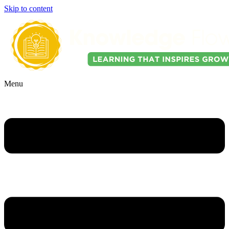
Skip to content
Menu