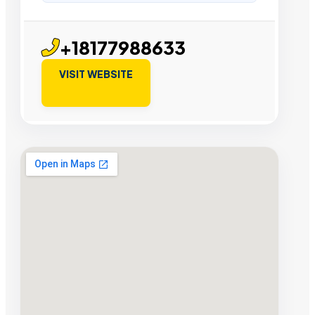
+18177988633
VISIT WEBSITE