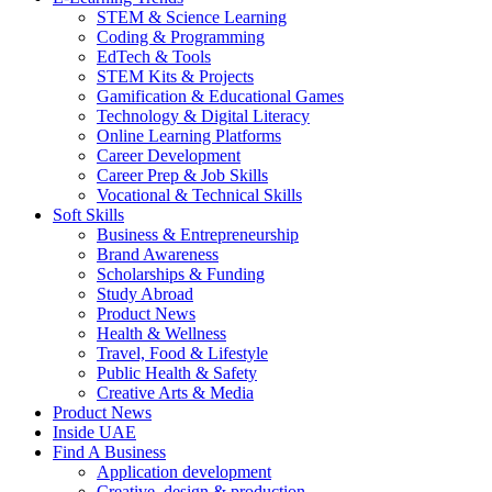
STEM & Science Learning
Coding & Programming
EdTech & Tools
STEM Kits & Projects
Gamification & Educational Games
Technology & Digital Literacy
Online Learning Platforms
Career Development
Career Prep & Job Skills
Vocational & Technical Skills
Soft Skills
Business & Entrepreneurship
Brand Awareness
Scholarships & Funding
Study Abroad
Product News
Health & Wellness
Travel, Food & Lifestyle
Public Health & Safety
Creative Arts & Media
Product News
Inside UAE
Find A Business
Application development
Creative, design & production