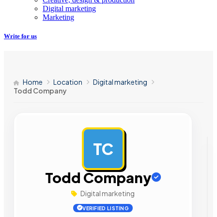
Digital marketing
Marketing
Write for us
Home
Location
Digital marketing
Todd Company
TC
AD
Todd Company
Digital marketing
VERIFIED LISTING