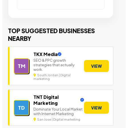
TOP SUGGESTED BUSINESSES
NEARBY
TKX Media
SEO & PPC growth
strategies that actually
TM
VIEW
work.
South Jordan | Digital
marketing
TNT Digital
Marketing
TD
VIEW
Dominate Your Local Market
with Internet Marketing
San Jose | Digital marketing