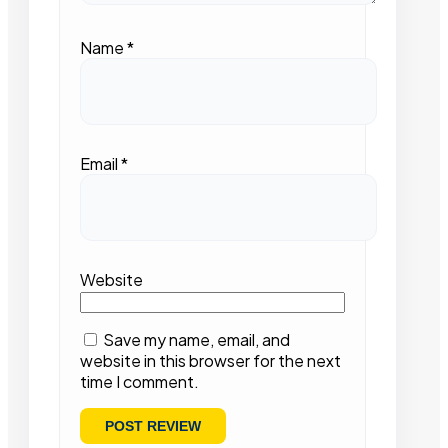
Name
*
Email
*
Website
Save my name, email, and
website in this browser for the next
time I comment.