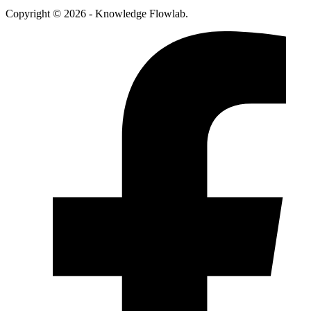
Copyright © 2026 - Knowledge Flowlab.