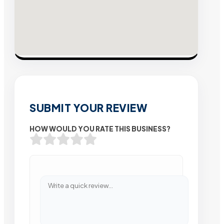
SUBMIT YOUR REVIEW
HOW WOULD YOU RATE THIS BUSINESS?