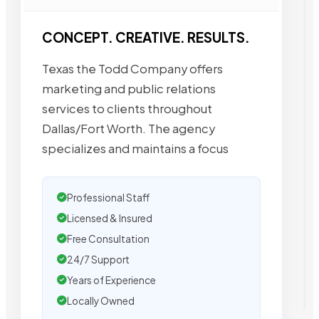
CONCEPT. CREATIVE. RESULTS.
Texas the Todd Company offers
marketing and public relations
services to clients throughout
Dallas/Fort Worth. The agency
specializes and maintains a focus
Professional Staff
Licensed & Insured
Free Consultation
24/7 Support
Years of Experience
Locally Owned