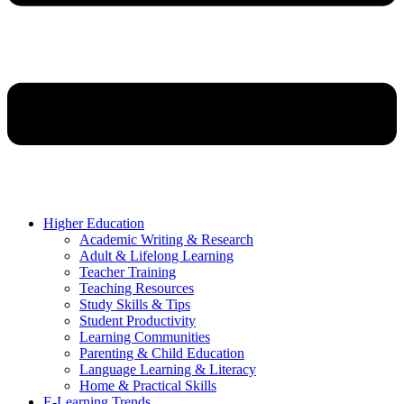
Higher Education
Academic Writing & Research
Adult & Lifelong Learning
Teacher Training
Teaching Resources
Study Skills & Tips
Student Productivity
Learning Communities
Parenting & Child Education
Language Learning & Literacy
Home & Practical Skills
E-Learning Trends