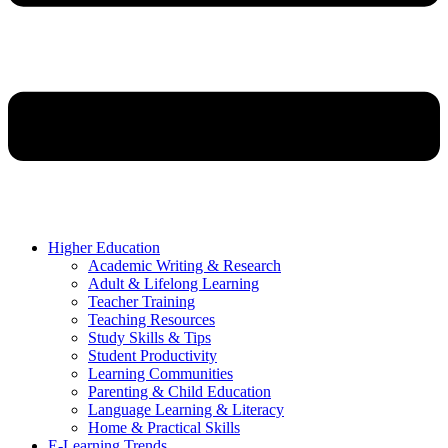
Higher Education
Academic Writing & Research
Adult & Lifelong Learning
Teacher Training
Teaching Resources
Study Skills & Tips
Student Productivity
Learning Communities
Parenting & Child Education
Language Learning & Literacy
Home & Practical Skills
E-Learning Trends