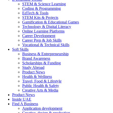
STEM & Science Learning
Coding & Programming
EdTech & Tools
STEM Kits & Projects
Gamification & Educational Games
Technology & Digital Literacy
Online Learning Platforms
Career Development
Career Prep & Job Skills
Vocational & Technical Skills
Soft Skills
Business & Entrepreneurship
Brand Awareness
Scholarships & Funding
Study Abroad
Product News
Health & Wellness
Travel, Food & Lifestyle
Public Health & Safety
Creative Arts & Media
Product News
Inside UAE
Find A Business
Application development
Creative, design & production