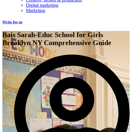
Digital marketing
Marketing
Write for us
Bais Sarah-Educ School for Girls
Brooklyn NY Comprehensive Guide