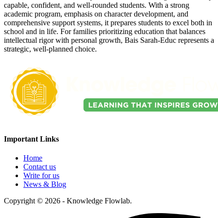
capable, confident, and well-rounded students. With a strong
academic program, emphasis on character development, and
comprehensive support systems, it prepares students to excel both in
school and in life. For families prioritizing education that balances
intellectual rigor with personal growth, Bais Sarah-Educ represents a
strategic, well-planned choice.
Important Links
Home
Contact us
Write for us
News & Blog
Copyright © 2026 - Knowledge Flowlab.