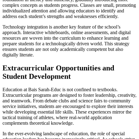
complex concepts as students progress. Classes are small, promoting
individualized attention and allowing educators to identify and
address each student’s strengths and weaknesses efficiently.
Technology integration is another key feature of the school’s
approach. Interactive whiteboards, online assessments, and digital
resources are woven into the curriculum to enhance learning and
prepare students for a technologically driven world. This strategy
ensures students are not only academically competent but also
digitally literate.
Extracurricular Opportunities and
Student Development
Education at Bais Sarah-Educ is not confined to textbooks.
Extracurricular programs are designed to foster leadership, creativity,
and teamwork. From debate clubs and science fairs to community
service initiatives, students are encouraged to explore their interests
while developing essential life skills. These experiences mirror the
tactical training of athletes, where real-world application
complements theoretical knowledge.
In the ever-evolving landscape of education, the role of special