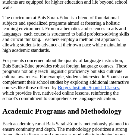
students are equipped for higher education and life beyond school
walls.
The curriculum at Bais Sarah-Educ is a blend of foundational
subjects and specialized programs aimed at fostering a holistic
learning environment. From mathematics and sciences to arts and
languages, each course is structured to build problem-solving skills
and critical thinking. Teachers employ a methodical approach,
allowing students to advance at their own pace while maintaining
high academic standards.
For parents concerned about the quality of language instruction,
Bais Sarah-Educ provides robust foreign language courses. These
programs not only teach linguistic proficiency but also cultivate
cultural awareness. For example, students interested in Spanish can
complement their school studies by exploring additional interactive
courses like those offered by
Berges Institute Spanish Classes
,
which provides live, native-led online lessons, reinforcing the
school’s commitment to comprehensive language education.
Academic Programs and Methodology
Each academic year at Bais Sarah-Educ is meticulously planned to
ensure continuity and depth. The methodology prioritizes a strong
foundation in literacy and numeracy, gradually introducing more