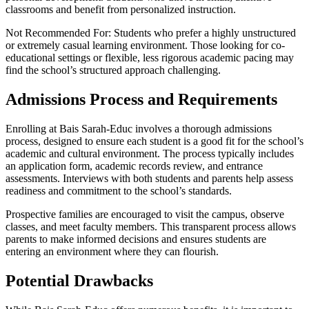
classrooms and benefit from personalized instruction.
Not Recommended For: Students who prefer a highly unstructured
or extremely casual learning environment. Those looking for co-
educational settings or flexible, less rigorous academic pacing may
find the school’s structured approach challenging.
Admissions Process and Requirements
Enrolling at Bais Sarah-Educ involves a thorough admissions
process, designed to ensure each student is a good fit for the school’s
academic and cultural environment. The process typically includes
an application form, academic records review, and entrance
assessments. Interviews with both students and parents help assess
readiness and commitment to the school’s standards.
Prospective families are encouraged to visit the campus, observe
classes, and meet faculty members. This transparent process allows
parents to make informed decisions and ensures students are
entering an environment where they can flourish.
Potential Drawbacks