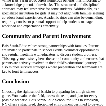
While Bais Sarah-Educ offers numerous benefits, it is important to
acknowledge potential drawbacks. The structured and disciplined
approach may feel restrictive for some students. Additionally, as a
specialized institution for girls, it may not align with families seeking
co-educational experiences. Academic rigor can also be demanding,
requiring consistent parental support to help students manage
workload and expectations effectively.
Community and Parent Involvement
Bais Sarah-Educ values strong partnerships with families. Parents
are invited to participate in school events, volunteer opportunities,
and regular meetings with educators to discuss student progress.
This engagement strengthens the school community and ensures that
parents are actively involved in their child’s educational journey. It
also mirrors survival strategies where preparation and teamwork are
key to long-term success.
Conclusion
Choosing the right school is akin to preparing for a high-stakes
game. You evaluate the field, assess the team, and plan for every
possible scenario. Bais Sarah-Educ School for Girls in Brooklyn,
NY offers a structured, disciplined environment designed to develop