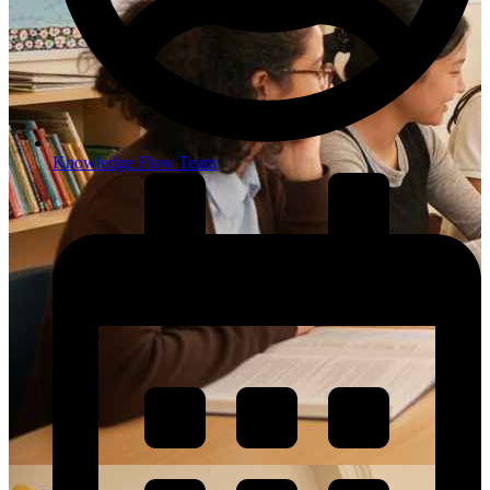
Knowledge Flow Team