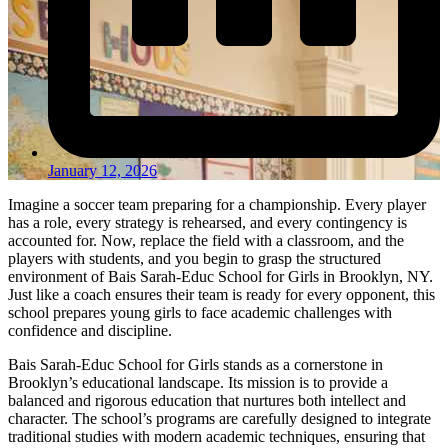
January 12, 2026
Imagine a soccer team preparing for a championship. Every player
has a role, every strategy is rehearsed, and every contingency is
accounted for. Now, replace the field with a classroom, and the
players with students, and you begin to grasp the structured
environment of Bais Sarah-Educ School for Girls in Brooklyn, NY.
Just like a coach ensures their team is ready for every opponent, this
school prepares young girls to face academic challenges with
confidence and discipline.
Bais Sarah-Educ School for Girls stands as a cornerstone in
Brooklyn’s educational landscape. Its mission is to provide a
balanced and rigorous education that nurtures both intellect and
character. The school’s programs are carefully designed to integrate
traditional studies with modern academic techniques, ensuring that