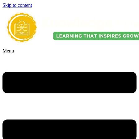
Skip to content
Menu