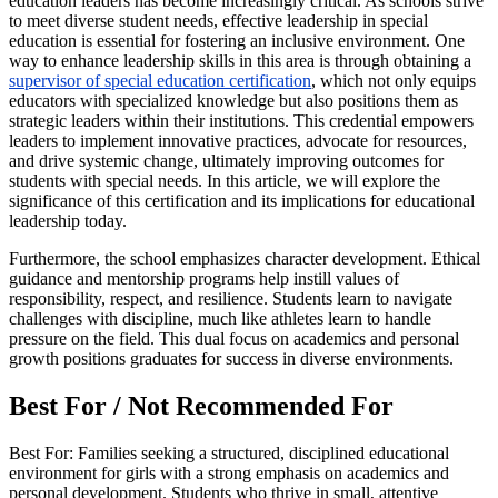
education leaders has become increasingly critical. As schools strive
to meet diverse student needs, effective leadership in special
education is essential for fostering an inclusive environment. One
way to enhance leadership skills in this area is through obtaining a
supervisor of special education certification
, which not only equips
educators with specialized knowledge but also positions them as
strategic leaders within their institutions. This credential empowers
leaders to implement innovative practices, advocate for resources,
and drive systemic change, ultimately improving outcomes for
students with special needs. In this article, we will explore the
significance of this certification and its implications for educational
leadership today.
Furthermore, the school emphasizes character development. Ethical
guidance and mentorship programs help instill values of
responsibility, respect, and resilience. Students learn to navigate
challenges with discipline, much like athletes learn to handle
pressure on the field. This dual focus on academics and personal
growth positions graduates for success in diverse environments.
Best For / Not Recommended For
Best For: Families seeking a structured, disciplined educational
environment for girls with a strong emphasis on academics and
personal development. Students who thrive in small, attentive