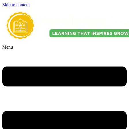
Skip to content
Menu