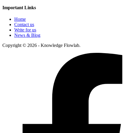
Important Links
Home
Contact us
Write for us
News & Blog
Copyright © 2026 - Knowledge Flowlab.