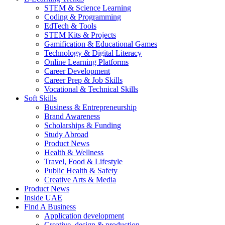
STEM & Science Learning
Coding & Programming
EdTech & Tools
STEM Kits & Projects
Gamification & Educational Games
Technology & Digital Literacy
Online Learning Platforms
Career Development
Career Prep & Job Skills
Vocational & Technical Skills
Soft Skills
Business & Entrepreneurship
Brand Awareness
Scholarships & Funding
Study Abroad
Product News
Health & Wellness
Travel, Food & Lifestyle
Public Health & Safety
Creative Arts & Media
Product News
Inside UAE
Find A Business
Application development
Creative, design & production