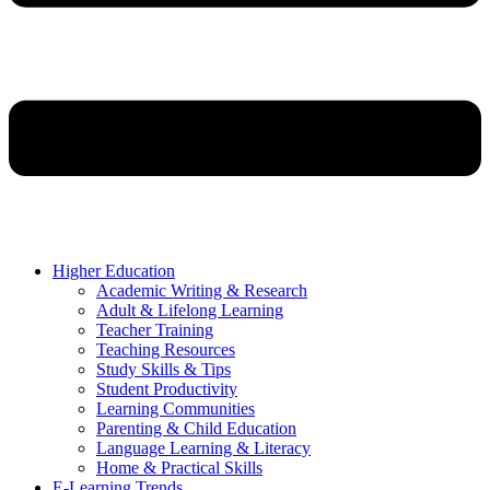
Higher Education
Academic Writing & Research
Adult & Lifelong Learning
Teacher Training
Teaching Resources
Study Skills & Tips
Student Productivity
Learning Communities
Parenting & Child Education
Language Learning & Literacy
Home & Practical Skills
E-Learning Trends