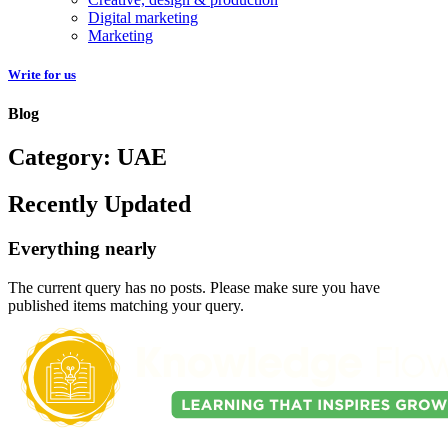
Digital marketing
Marketing
Write for us
Blog
Category: UAE
Recently Updated
Everything nearly
The current query has no posts. Please make sure you have
published items matching your query.