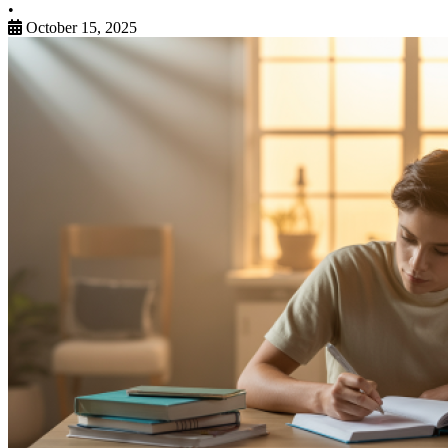
•
October 15, 2025