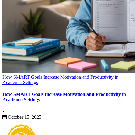
How SMART Goals Increase Motivation and Productivity in
Academic Settings
How SMART Goals Increase Motivation and Productivity in
Academic Settings
•
October 15, 2025