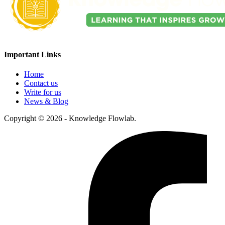
Important Links
Home
Contact us
Write for us
News & Blog
Copyright © 2026 - Knowledge Flowlab.