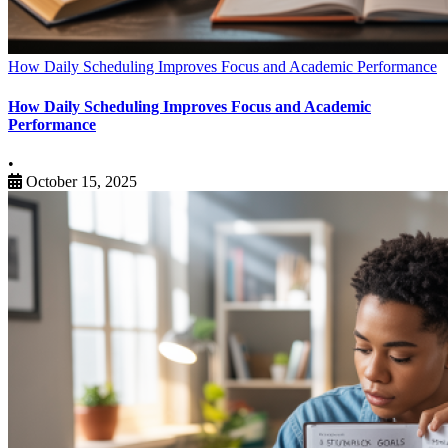
How Daily Scheduling Improves Focus and Academic Performance
How Daily Scheduling Improves Focus and Academic
Performance
•
October 15, 2025