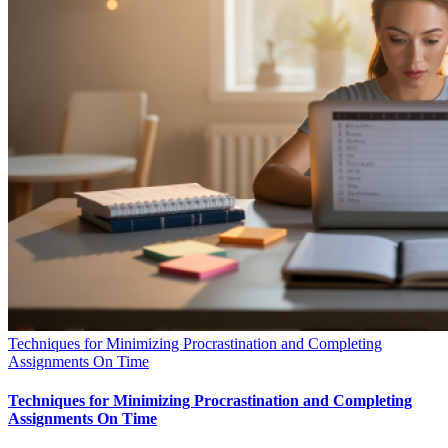
Techniques for Minimizing Procrastination and Completing
Assignments On Time
Techniques for Minimizing Procrastination and Completing
Assignments On Time