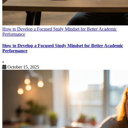
How to Develop a Focused Study Mindset for Better Academic
Performance
How to Develop a Focused Study Mindset for Better Academic
Performance
•
October 15, 2025