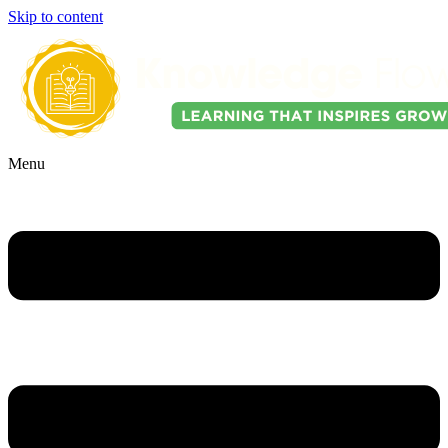
Skip to content
Menu