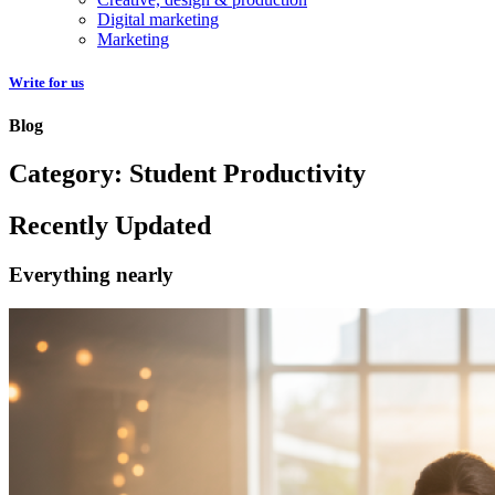
Digital marketing
Marketing
Write for us
Blog
Category: Student Productivity
Recently Updated
Everything nearly