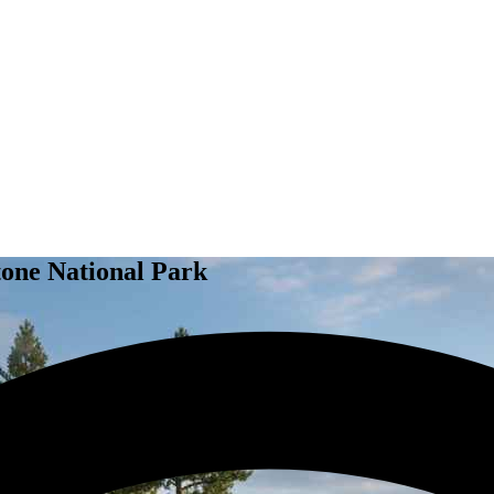
tone National Park