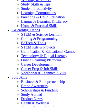
Study Skills & Tips
Student Productivity
Learning Communities
Parenting & Child Education
Language Learning & Literacy
Home & Practical Skills
E-Learning Trends
STEM & Science Learning
Coding & Programming
EdTech & Tools
STEM Kits & Projects
Gamification & Educational Games
Technology & Digital Literacy
Online Learning Platforms
Career Development
Career Prep & Job Skills
Vocational & Technical Skills
Soft Skills
Business & Entrepreneurship
Brand Awareness
Scholarships & Funding
Study Abroad
Product News
Health & Wellness