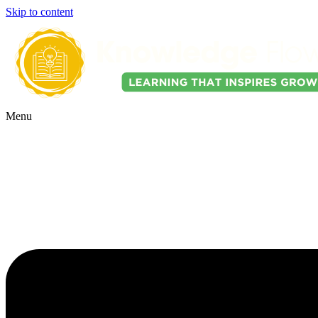
Skip to content
Menu