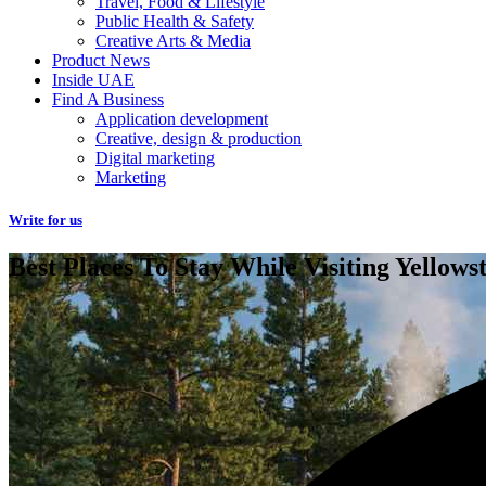
Travel, Food & Lifestyle
Public Health & Safety
Creative Arts & Media
Product News
Inside UAE
Find A Business
Application development
Creative, design & production
Digital marketing
Marketing
Write for us
Best Places To Stay While Visiting Yellows