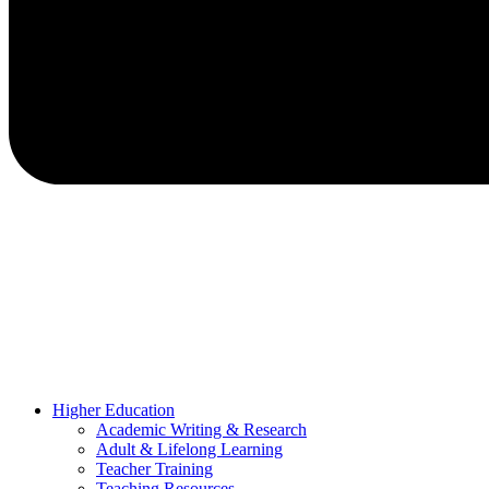
Higher Education
Academic Writing & Research
Adult & Lifelong Learning
Teacher Training
Teaching Resources