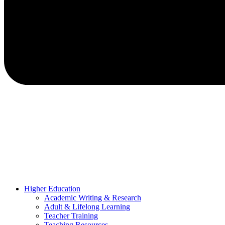
Higher Education
Academic Writing & Research
Adult & Lifelong Learning
Teacher Training
Teaching Resources