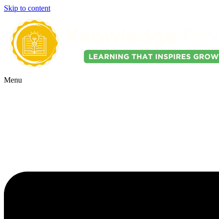
Skip to content
Menu