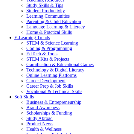
Study Skills & Tips
Student Productivity
Learning Communities
Parenting & Child Education
Language Learning & Literacy
Home & Practical Skills
E-Learning Trends
STEM & Science Learning
Coding & Programming
EdTech & Tools
STEM Kits & Projects
Gamification & Educational Games
Technology & Digital Literacy
Online Learning Platforms
Career Development
Career Prep & Job Skills
Vocational & Technical Skills
Soft Skills
Business & Entrepreneurship
Brand Awareness
Scholarships & Funding
Study Abroad
Product News
Health & Wellness