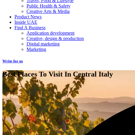
Travel, Food & Lifestyle
Public Health & Safety
Creative Arts & Media
Product News
Inside UAE
Find A Business
Application development
Creative, design & production
Digital marketing
Marketing
Write for us
Best Places To Visit In Central Italy