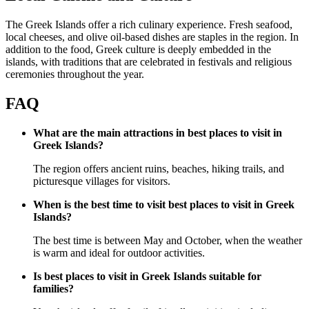
The Greek Islands offer a rich culinary experience. Fresh seafood,
local cheeses, and olive oil-based dishes are staples in the region. In
addition to the food, Greek culture is deeply embedded in the
islands, with traditions that are celebrated in festivals and religious
ceremonies throughout the year.
FAQ
What are the main attractions in best places to visit in
Greek Islands?
The region offers ancient ruins, beaches, hiking trails, and
picturesque villages for visitors.
When is the best time to visit best places to visit in Greek
Islands?
The best time is between May and October, when the weather
is warm and ideal for outdoor activities.
Is best places to visit in Greek Islands suitable for
families?