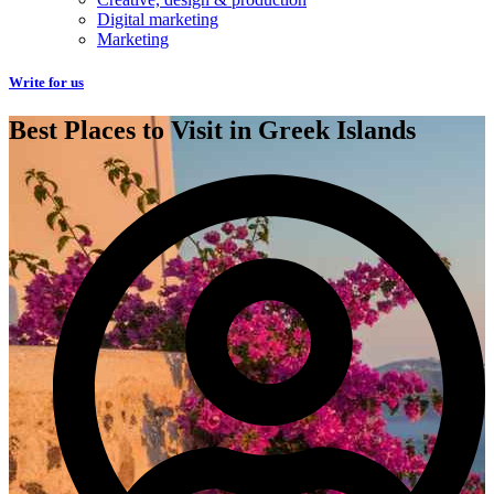
Digital marketing
Marketing
Write for us
Best Places to Visit in Greek Islands