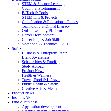
STEM & Science Learning
Coding & Programming
EdTech & Tools
STEM Kits & Projects
Gamification & Educational Games
Technology & Digital Literacy
Online Learning Platforms
Career Development
Career Prep & Job Skills
Vocational & Technical Skills
Soft Skills
Business & Entrepreneurship
Brand Awareness
Scholarships & Funding
Study Abroad
Product News
Health & Wellness
Travel, Food & Lifestyle
Public Health & Safety
Creative Arts & Media
Product News
Inside UAE
Find A Business
Application development
Creative, design & production