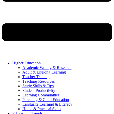
Higher Education
Academic Writing & Research
Adult & Lifelong Learning
Teacher Training
Teaching Resources
Study Skills & Tips
Student Productivity
Learning Communities
Parenting & Child Education
Language Learning & Literacy
Home & Practical Skills
E-Learning Trends