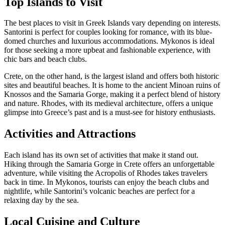
Top Islands to Visit
The best places to visit in Greek Islands vary depending on interests.
Santorini is perfect for couples looking for romance, with its blue-
domed churches and luxurious accommodations. Mykonos is ideal
for those seeking a more upbeat and fashionable experience, with
chic bars and beach clubs.
Crete, on the other hand, is the largest island and offers both historic
sites and beautiful beaches. It is home to the ancient Minoan ruins of
Knossos and the Samaria Gorge, making it a perfect blend of history
and nature. Rhodes, with its medieval architecture, offers a unique
glimpse into Greece’s past and is a must-see for history enthusiasts.
Activities and Attractions
Each island has its own set of activities that make it stand out.
Hiking through the Samaria Gorge in Crete offers an unforgettable
adventure, while visiting the Acropolis of Rhodes takes travelers
back in time. In Mykonos, tourists can enjoy the beach clubs and
nightlife, while Santorini’s volcanic beaches are perfect for a
relaxing day by the sea.
Local Cuisine and Culture