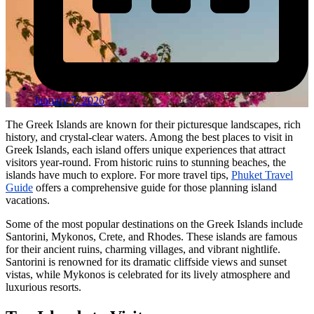
January 7, 2026
The Greek Islands are known for their picturesque landscapes, rich
history, and crystal-clear waters. Among the best places to visit in
Greek Islands, each island offers unique experiences that attract
visitors year-round. From historic ruins to stunning beaches, the
islands have much to explore. For more travel tips,
Phuket Travel
Guide
offers a comprehensive guide for those planning island
vacations.
Some of the most popular destinations on the Greek Islands include
Santorini, Mykonos, Crete, and Rhodes. These islands are famous
for their ancient ruins, charming villages, and vibrant nightlife.
Santorini is renowned for its dramatic cliffside views and sunset
vistas, while Mykonos is celebrated for its lively atmosphere and
luxurious resorts.