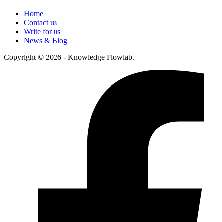
Home
Contact us
Write for us
News & Blog
Copyright © 2026 - Knowledge Flowlab.