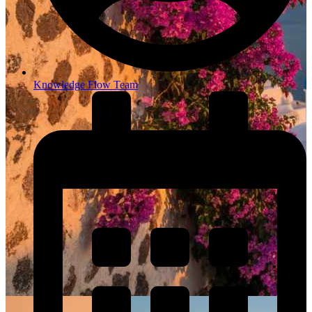
Knowledge Flow Team