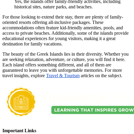
Yes, the islands offer family-friendly activities, including
historical sites, nature parks, and beaches.
For those looking to extend their stay, there are plenty of family-
oriented resorts offering all-inclusive packages. These
accommodations often feature kid-friendly amenities, pools, and
access to private beaches. Additionally, some of the islands provide
educational experiences for young visitors, making it a great
destination for family vacations.
The beauty of the Greek Islands lies in their diversity. Whether you
are seeking relaxation, adventure, or culture, you will find it here.
Each island offers something different, and all of them are
guaranteed to leave you with unforgettable memories. For more
travel insights, explore
Travel & Tourism
articles on the subject.
Important Links