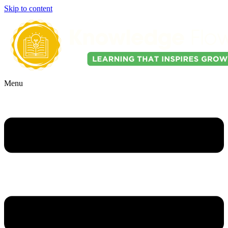
Skip to content
Menu