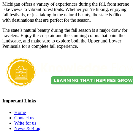
Michigan offers a variety of experiences during the fall, from serene
lake views to vibrant forest trails. Whether you’re hiking, enjoying
fall festivals, or just taking in the natural beauty, the state is filled
with destinations that are perfect for the season.
The state’s natural beauty during the fall season is a major draw for
travelers. Enjoy the crisp air and the stunning colors that paint the
landscape, and make sure to explore both the Upper and Lower
Peninsula for a complete fall experience.
Important Links
Home
Contact us
Write for us
News & Blog