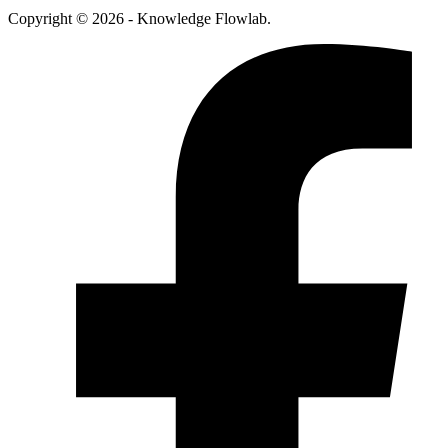
Copyright © 2026 - Knowledge Flowlab.