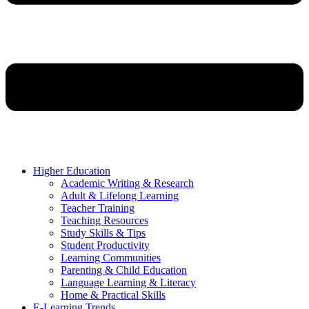
Higher Education
Academic Writing & Research
Adult & Lifelong Learning
Teacher Training
Teaching Resources
Study Skills & Tips
Student Productivity
Learning Communities
Parenting & Child Education
Language Learning & Literacy
Home & Practical Skills
E-Learning Trends