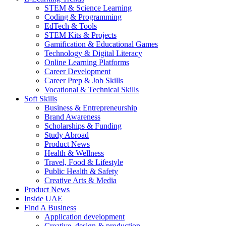
STEM & Science Learning
Coding & Programming
EdTech & Tools
STEM Kits & Projects
Gamification & Educational Games
Technology & Digital Literacy
Online Learning Platforms
Career Development
Career Prep & Job Skills
Vocational & Technical Skills
Soft Skills
Business & Entrepreneurship
Brand Awareness
Scholarships & Funding
Study Abroad
Product News
Health & Wellness
Travel, Food & Lifestyle
Public Health & Safety
Creative Arts & Media
Product News
Inside UAE
Find A Business
Application development
Creative, design & production