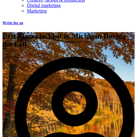
Digital marketing
Marketing
Write for us
Best Places to Visit in Michigan During
the Fall