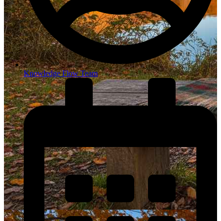
Knowledge Flow Team