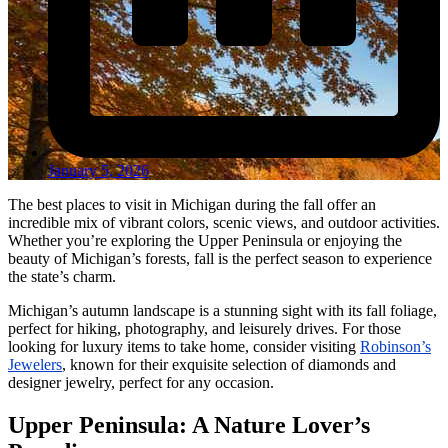
January 5, 2026
The best places to visit in Michigan during the fall offer an
incredible mix of vibrant colors, scenic views, and outdoor activities.
Whether you’re exploring the Upper Peninsula or enjoying the
beauty of Michigan’s forests, fall is the perfect season to experience
the state’s charm.
Michigan’s autumn landscape is a stunning sight with its fall foliage,
perfect for hiking, photography, and leisurely drives. For those
looking for luxury items to take home, consider visiting
Robinson’s
Jewelers
, known for their exquisite selection of diamonds and
designer jewelry, perfect for any occasion.
Upper Peninsula: A Nature Lover’s