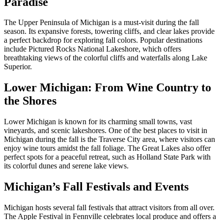
Paradise
The Upper Peninsula of Michigan is a must-visit during the fall
season. Its expansive forests, towering cliffs, and clear lakes provide
a perfect backdrop for exploring fall colors. Popular destinations
include Pictured Rocks National Lakeshore, which offers
breathtaking views of the colorful cliffs and waterfalls along Lake
Superior.
Lower Michigan: From Wine Country to
the Shores
Lower Michigan is known for its charming small towns, vast
vineyards, and scenic lakeshores. One of the best places to visit in
Michigan during the fall is the Traverse City area, where visitors can
enjoy wine tours amidst the fall foliage. The Great Lakes also offer
perfect spots for a peaceful retreat, such as Holland State Park with
its colorful dunes and serene lake views.
Michigan’s Fall Festivals and Events
Michigan hosts several fall festivals that attract visitors from all over.
The Apple Festival in Fennville celebrates local produce and offers a