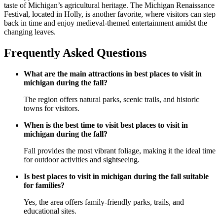
taste of Michigan’s agricultural heritage. The Michigan Renaissance
Festival, located in Holly, is another favorite, where visitors can step
back in time and enjoy medieval-themed entertainment amidst the
changing leaves.
Frequently Asked Questions
What are the main attractions in best places to visit in
michigan during the fall?
The region offers natural parks, scenic trails, and historic
towns for visitors.
When is the best time to visit best places to visit in
michigan during the fall?
Fall provides the most vibrant foliage, making it the ideal time
for outdoor activities and sightseeing.
Is best places to visit in michigan during the fall suitable
for families?
Yes, the area offers family-friendly parks, trails, and
educational sites.