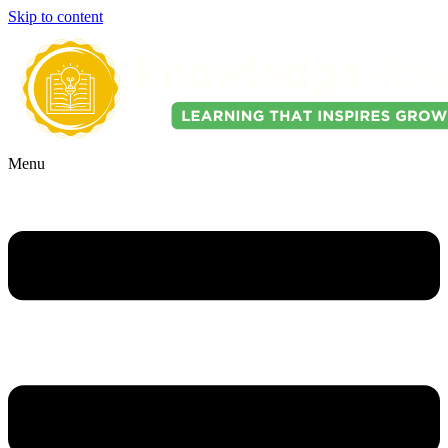
Skip to content
Menu