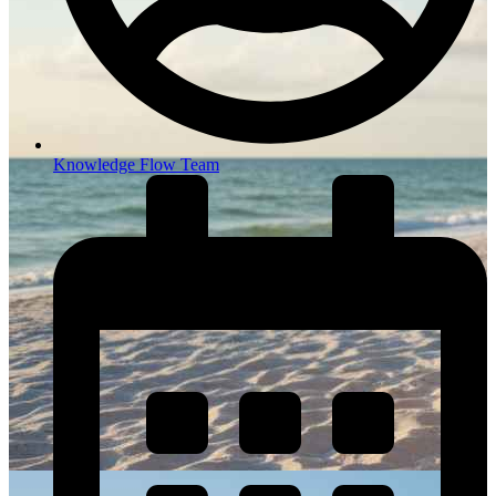
Knowledge Flow Team