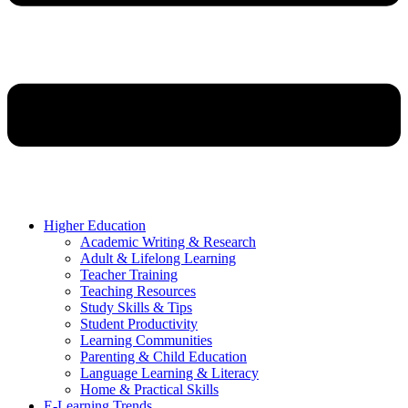
Higher Education
Academic Writing & Research
Adult & Lifelong Learning
Teacher Training
Teaching Resources
Study Skills & Tips
Student Productivity
Learning Communities
Parenting & Child Education
Language Learning & Literacy
Home & Practical Skills
E-Learning Trends