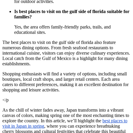
for outdoor activities.
Is best places to visit on the gulf side of florida suitable for
families?
Yes, the area offers family-friendly parks, trails, and
educational sites.
The best places to visit on the gulf side of florida also feature
numerous dining options. From fresh seafood restaurants to
international cuisine, visitors can enjoy diverse culinary experiences.
Local catch from the Gulf of Mexico is a highlight for many dining
establishments.
Shopping enthusiasts will find a variety of options, including small
boutiques, local craft shops, and larger retail centers. Each area
caters to different preferences, making it an excellent destination for
shopping and leisure activities.
</p
As the chill of winter fades away, Japan transforms into a vibrant
canvas of colors, making spring one of the most enchanting times to
explore the country. In this article, we’ll highlight the
best places to
visit in Japan in spring
, where you can experience breathtaking
cherry blossoms and cultural festivities that celebrate this beautiful