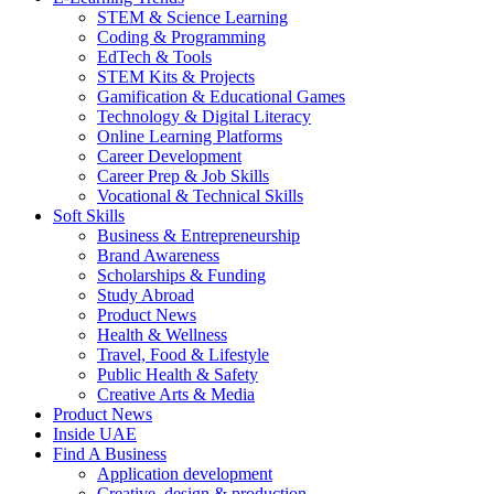
STEM & Science Learning
Coding & Programming
EdTech & Tools
STEM Kits & Projects
Gamification & Educational Games
Technology & Digital Literacy
Online Learning Platforms
Career Development
Career Prep & Job Skills
Vocational & Technical Skills
Soft Skills
Business & Entrepreneurship
Brand Awareness
Scholarships & Funding
Study Abroad
Product News
Health & Wellness
Travel, Food & Lifestyle
Public Health & Safety
Creative Arts & Media
Product News
Inside UAE
Find A Business
Application development
Creative, design & production