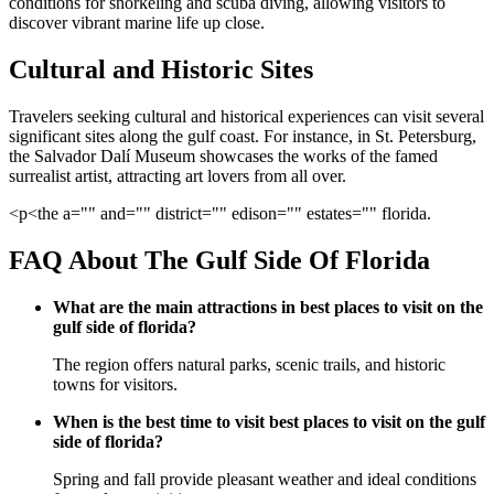
conditions for snorkeling and scuba diving, allowing visitors to
discover vibrant marine life up close.
Cultural and Historic Sites
Travelers seeking cultural and historical experiences can visit several
significant sites along the gulf coast. For instance, in St. Petersburg,
the Salvador Dalí Museum showcases the works of the famed
surrealist artist, attracting art lovers from all over.
<p<the a="" and="" district="" edison="" estates="" florida.
FAQ About The Gulf Side Of Florida
What are the main attractions in best places to visit on the
gulf side of florida?
The region offers natural parks, scenic trails, and historic
towns for visitors.
When is the best time to visit best places to visit on the gulf
side of florida?
Spring and fall provide pleasant weather and ideal conditions