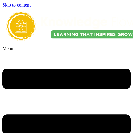
Skip to content
Menu