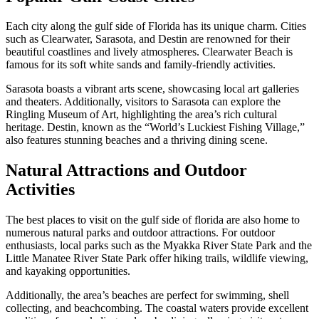
Each city along the gulf side of Florida has its unique charm. Cities
such as Clearwater, Sarasota, and Destin are renowned for their
beautiful coastlines and lively atmospheres. Clearwater Beach is
famous for its soft white sands and family-friendly activities.
Sarasota boasts a vibrant arts scene, showcasing local art galleries
and theaters. Additionally, visitors to Sarasota can explore the
Ringling Museum of Art, highlighting the area’s rich cultural
heritage. Destin, known as the “World’s Luckiest Fishing Village,”
also features stunning beaches and a thriving dining scene.
Natural Attractions and Outdoor
Activities
The best places to visit on the gulf side of florida are also home to
numerous natural parks and outdoor attractions. For outdoor
enthusiasts, local parks such as the Myakka River State Park and the
Little Manatee River State Park offer hiking trails, wildlife viewing,
and kayaking opportunities.
Additionally, the area’s beaches are perfect for swimming, shell
collecting, and beachcombing. The coastal waters provide excellent