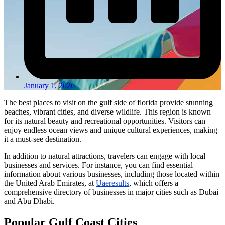
January 1, 2026
The best places to visit on the gulf side of florida provide stunning
beaches, vibrant cities, and diverse wildlife. This region is known
for its natural beauty and recreational opportunities. Visitors can
enjoy endless ocean views and unique cultural experiences, making
it a must-see destination.
In addition to natural attractions, travelers can engage with local
businesses and services. For instance, you can find essential
information about various businesses, including those located within
the United Arab Emirates, at
Uaeresults
, which offers a
comprehensive directory of businesses in major cities such as Dubai
and Abu Dhabi.
Popular Gulf Coast Cities