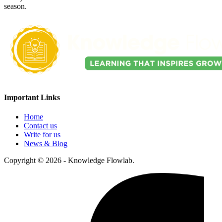
season.
Important Links
Home
Contact us
Write for us
News & Blog
Copyright © 2026 - Knowledge Flowlab.