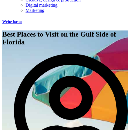
Digital marketing
Marketing
Write for us
Best Places to Visit on the Gulf Side of
Florida