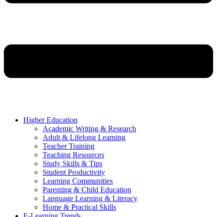
Higher Education
Academic Writing & Research
Adult & Lifelong Learning
Teacher Training
Teaching Resources
Study Skills & Tips
Student Productivity
Learning Communities
Parenting & Child Education
Language Learning & Literacy
Home & Practical Skills
E-Learning Trends