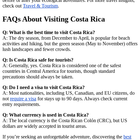
before or after your ecological adventures. For more travel insights,
check out
Travel & Tourism
.
FAQs About Visiting Costa Rica
Q: What is the best time to visit Costa Rica?
A: The dry season, from December to April, is popular for beach
activities and hiking, but the green season (May to November) offers
lush landscapes and fewer crowds.
Q: Is Costa Rica safe for tourists?
A: Generally, yes. Costa Rica is considered one of the safest
countries in Central America for tourists, though standard
precautions should always be taken.
Q: Do I need a visa to visit Costa Rica?
A: Most nationalities, including US, Canadian, and EU citizens, do
not
require a visa
for stays up to 90 days. Always check current
entry requirements.
Q: What currency is used in Costa Rica?
A: The local currency is the Costa Rican Colón (CRC), but US
dollars are widely accepted in tourist areas.
If you’re seeking an unforgettable adventure, discovering the
best