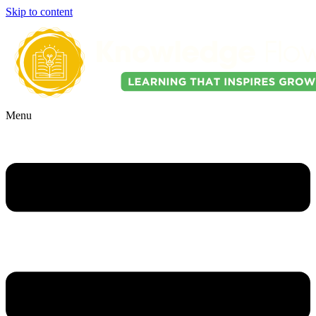
Skip to content
Menu