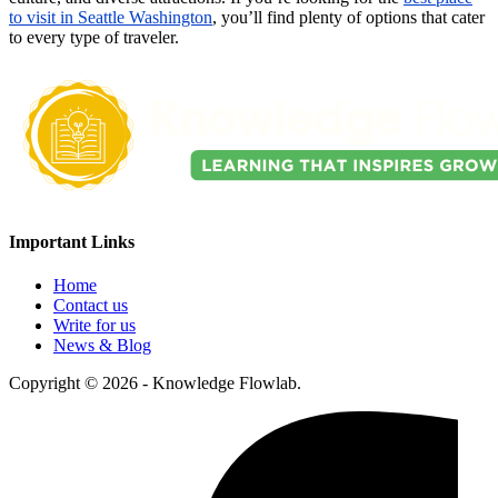
to visit in Seattle Washington
, you’ll find plenty of options that cater
to every type of traveler.
Important Links
Home
Contact us
Write for us
News & Blog
Copyright © 2026 - Knowledge Flowlab.