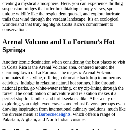
creating a mystical atmosphere. Here, you can experience thrilling
suspension bridges that offer breathtaking canopy views, spot
unique wildlife like the resplendent quetzal, and explore intricate
trails that wind through the verdant landscape. It’s an ecological
wonderland that truly highlights Costa Rica’s commitment to
conservation.
Arenal Volcano and La Fortuna’s Hot
Springs
Another iconic destination when considering the best places to visit
in Costa Rica is the Arenal Volcano area, centered around the
charming town of La Fortuna. The majestic Arenal Volcano
dominates the skyline, offering a dramatic backdrop to numerous
activities. Indulge in relaxing natural hot springs, hike through
national parks, go white-water rafting, or try zip-lining through the
forest. The combination of adventure and relaxation makes it a
perfect stop for families and thrill-seekers alike. After a day of
exploring, you might even crave some robust flavors, perhaps even
drawing inspiration from international culinary traditions, much like
the diverse menu at
Barbecuedelights
, which offers a range of
Pakistani, Afghani, and North Indian cuisines.