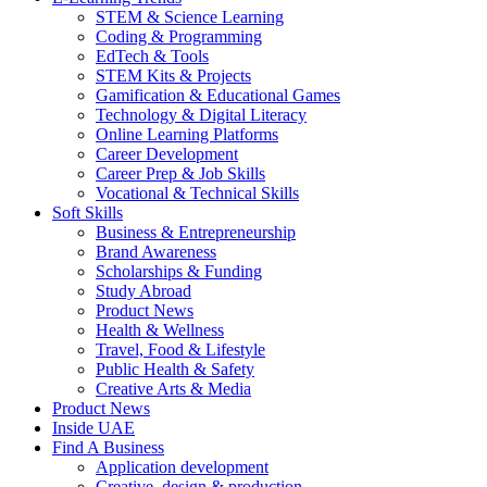
STEM & Science Learning
Coding & Programming
EdTech & Tools
STEM Kits & Projects
Gamification & Educational Games
Technology & Digital Literacy
Online Learning Platforms
Career Development
Career Prep & Job Skills
Vocational & Technical Skills
Soft Skills
Business & Entrepreneurship
Brand Awareness
Scholarships & Funding
Study Abroad
Product News
Health & Wellness
Travel, Food & Lifestyle
Public Health & Safety
Creative Arts & Media
Product News
Inside UAE
Find A Business
Application development
Creative, design & production