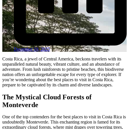
December 19, 2025
Costa Rica, a jewel of Central America, beckons travelers with its
unparalleled natural beauty, vibrant culture, and an abundance of
adventure. From lush rainforests to pristine beaches, this biodiverse
nation offers an unforgettable escape for every type of explorer. If
you’re wondering about the best places to visit in Costa Rica,
prepare to be captivated by its charm and diverse landscapes.
The Mystical Cloud Forests of
Monteverde
One of the top contenders for the best places to visit in Costa Rica is
undoubtedly Monteverde. This enchanting region is famed for its
extraordinary cloud forests, where mist drapes over towering trees,