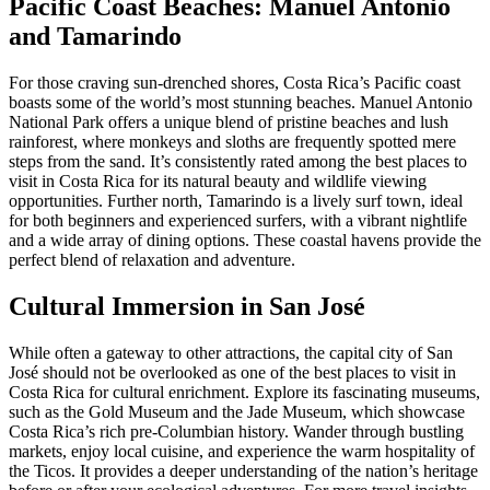
Pacific Coast Beaches: Manuel Antonio
and Tamarindo
For those craving sun-drenched shores, Costa Rica’s Pacific coast
boasts some of the world’s most stunning beaches. Manuel Antonio
National Park offers a unique blend of pristine beaches and lush
rainforest, where monkeys and sloths are frequently spotted mere
steps from the sand. It’s consistently rated among the best places to
visit in Costa Rica for its natural beauty and wildlife viewing
opportunities. Further north, Tamarindo is a lively surf town, ideal
for both beginners and experienced surfers, with a vibrant nightlife
and a wide array of dining options. These coastal havens provide the
perfect blend of relaxation and adventure.
Cultural Immersion in San José
While often a gateway to other attractions, the capital city of San
José should not be overlooked as one of the best places to visit in
Costa Rica for cultural enrichment. Explore its fascinating museums,
such as the Gold Museum and the Jade Museum, which showcase
Costa Rica’s rich pre-Columbian history. Wander through bustling
markets, enjoy local cuisine, and experience the warm hospitality of
the Ticos. It provides a deeper understanding of the nation’s heritage