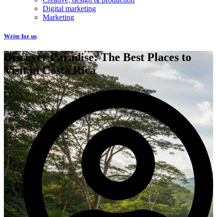
Digital marketing
Marketing
Write for us
Discover Paradise: The Best Places to
Visit in Costa Rica