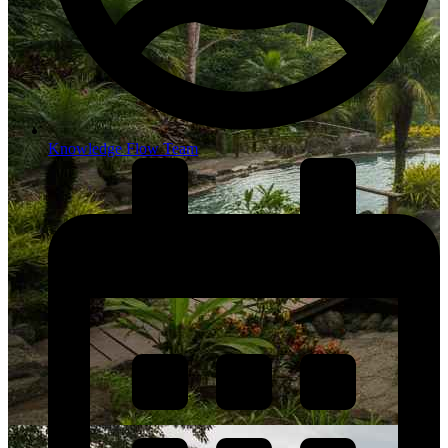
Knowledge Flow Team