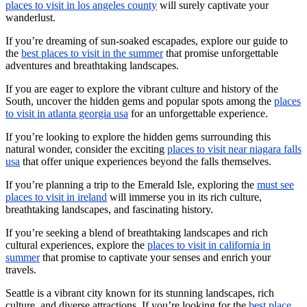
places to visit in los angeles county
will surely captivate your
wanderlust.
If you’re dreaming of sun-soaked escapades, explore our guide to
the
best places to visit in the summer
that promise unforgettable
adventures and breathtaking landscapes.
If you are eager to explore the vibrant culture and history of the
South, uncover the hidden gems and popular spots among the
places
to visit in atlanta georgia usa
for an unforgettable experience.
If you’re looking to explore the hidden gems surrounding this
natural wonder, consider the exciting
places to visit near niagara falls
usa
that offer unique experiences beyond the falls themselves.
If you’re planning a trip to the Emerald Isle, exploring the
must see
places to visit in ireland
will immerse you in its rich culture,
breathtaking landscapes, and fascinating history.
If you’re seeking a blend of breathtaking landscapes and rich
cultural experiences, explore the
places to visit in california in
summer
that promise to captivate your senses and enrich your
travels.
Seattle is a vibrant city known for its stunning landscapes, rich
culture, and diverse attractions. If you’re looking for the
best place