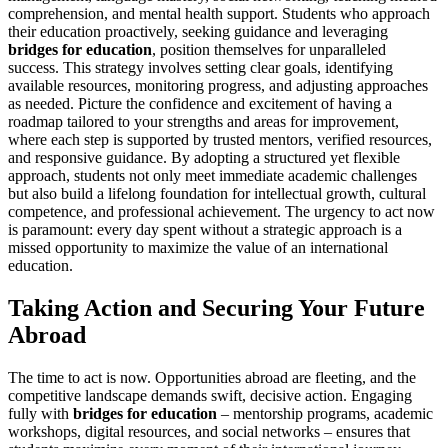
comprehension, and mental health support. Students who approach
their education proactively, seeking guidance and leveraging
bridges for education
, position themselves for unparalleled
success. This strategy involves setting clear goals, identifying
available resources, monitoring progress, and adjusting approaches
as needed. Picture the confidence and excitement of having a
roadmap tailored to your strengths and areas for improvement,
where each step is supported by trusted mentors, verified resources,
and responsive guidance. By adopting a structured yet flexible
approach, students not only meet immediate academic challenges
but also build a lifelong foundation for intellectual growth, cultural
competence, and professional achievement. The urgency to act now
is paramount: every day spent without a strategic approach is a
missed opportunity to maximize the value of an international
education.
Taking Action and Securing Your Future
Abroad
The time to act is now. Opportunities abroad are fleeting, and the
competitive landscape demands swift, decisive action. Engaging
fully with
bridges for education
– mentorship programs, academic
workshops, digital resources, and social networks – ensures that