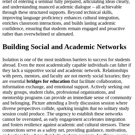
relief of entering a seminar fully prepared, articulating ideas clearly,
and understanding nuanced academic dialogue – all achievable
through these structured supports. Beyond technical skills,
improving language proficiency enhances cultural integration,
enriches classroom interactions, and builds lasting academic
confidence, ensuring that students remain engaged and proactive
rather than overwhelmed or alienated.
Building Social and Academic Networks
Isolation is one of the most insidious barriers to success for students
abroad. Even the most academically capable individuals can falter if
they lack a supportive social and academic network. Relationships
with peers, mentors, and faculty are not merely social luxuries; they
are essential
bridges for education
that facilitate collaboration,
information exchange, and emotional support. Actively seeking out
study groups, student clubs, professional organizations, and
mentorship programs can provide an immediate sense of community
and belonging. Picture attending a lively discussion session where
diverse perspectives collide, sparking insights that no solitary study
session could produce. The urgency to establish these networks
cannot be overstated, as early engagement accelerates integration
and fosters resilience against academic and cultural stressors. These
connections serve as a safety net, providing guidance, motivation,