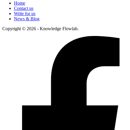
Home
Contact us
Write for us
News & Blog
Copyright © 2026 - Knowledge Flowlab.