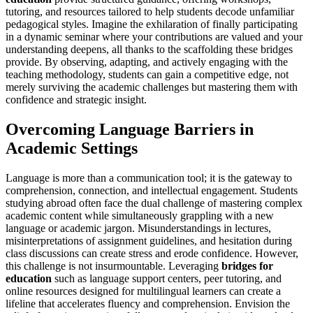
tutoring, and resources tailored to help students decode unfamiliar
pedagogical styles. Imagine the exhilaration of finally participating
in a dynamic seminar where your contributions are valued and your
understanding deepens, all thanks to the scaffolding these bridges
provide. By observing, adapting, and actively engaging with the
teaching methodology, students can gain a competitive edge, not
merely surviving the academic challenges but mastering them with
confidence and strategic insight.
Overcoming Language Barriers in
Academic Settings
Language is more than a communication tool; it is the gateway to
comprehension, connection, and intellectual engagement. Students
studying abroad often face the dual challenge of mastering complex
academic content while simultaneously grappling with a new
language or academic jargon. Misunderstandings in lectures,
misinterpretations of assignment guidelines, and hesitation during
class discussions can create stress and erode confidence. However,
this challenge is not insurmountable. Leveraging
bridges for
education
such as language support centers, peer tutoring, and
online resources designed for multilingual learners can create a
lifeline that accelerates fluency and comprehension. Envision the