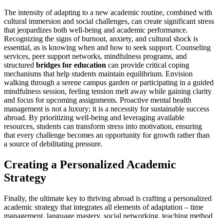
The intensity of adapting to a new academic routine, combined with
cultural immersion and social challenges, can create significant stress
that jeopardizes both well-being and academic performance.
Recognizing the signs of burnout, anxiety, and cultural shock is
essential, as is knowing when and how to seek support. Counseling
services, peer support networks, mindfulness programs, and
structured
bridges for education
can provide critical coping
mechanisms that help students maintain equilibrium. Envision
walking through a serene campus garden or participating in a guided
mindfulness session, feeling tension melt away while gaining clarity
and focus for upcoming assignments. Proactive mental health
management is not a luxury; it is a necessity for sustainable success
abroad. By prioritizing well-being and leveraging available
resources, students can transform stress into motivation, ensuring
that every challenge becomes an opportunity for growth rather than
a source of debilitating pressure.
Creating a Personalized Academic
Strategy
Finally, the ultimate key to thriving abroad is crafting a personalized
academic strategy that integrates all elements of adaptation – time
management, language mastery, social networking, teaching method