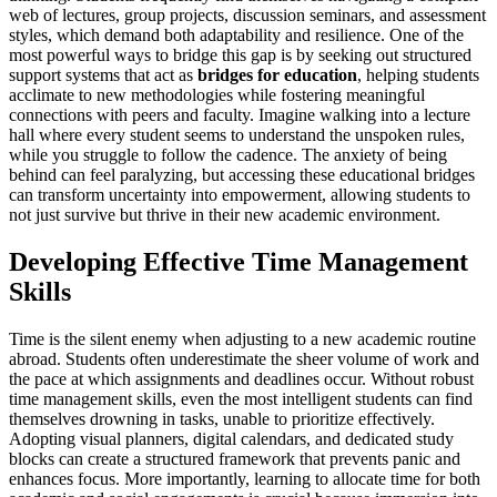
web of lectures, group projects, discussion seminars, and assessment
styles, which demand both adaptability and resilience. One of the
most powerful ways to bridge this gap is by seeking out structured
support systems that act as
bridges for education
, helping students
acclimate to new methodologies while fostering meaningful
connections with peers and faculty. Imagine walking into a lecture
hall where every student seems to understand the unspoken rules,
while you struggle to follow the cadence. The anxiety of being
behind can feel paralyzing, but accessing these educational bridges
can transform uncertainty into empowerment, allowing students to
not just survive but thrive in their new academic environment.
Developing Effective Time Management
Skills
Time is the silent enemy when adjusting to a new academic routine
abroad. Students often underestimate the sheer volume of work and
the pace at which assignments and deadlines occur. Without robust
time management skills, even the most intelligent students can find
themselves drowning in tasks, unable to prioritize effectively.
Adopting visual planners, digital calendars, and dedicated study
blocks can create a structured framework that prevents panic and
enhances focus. More importantly, learning to allocate time for both