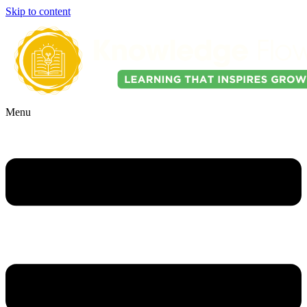
Skip to content
Menu