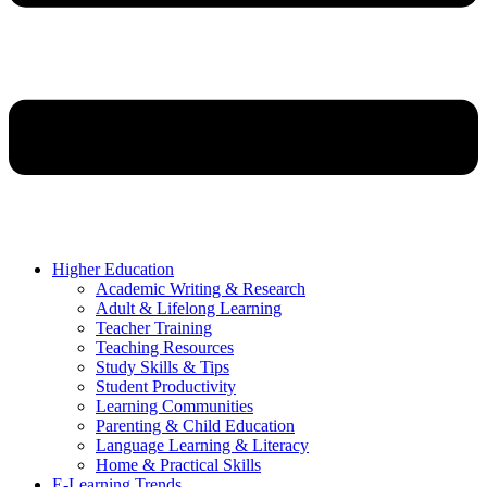
Higher Education
Academic Writing & Research
Adult & Lifelong Learning
Teacher Training
Teaching Resources
Study Skills & Tips
Student Productivity
Learning Communities
Parenting & Child Education
Language Learning & Literacy
Home & Practical Skills
E-Learning Trends