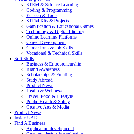
STEM & Science Learning
Coding & Programming
EdTech & Tools
STEM Kits & Projects
Gamification & Educational Games
Technology & Digital Literacy
Online Learning Platforms
Career Development
Career Prep & Job Skills
Vocational & Technical Skills
Soft Skills
Business & Entrepreneurship
Brand Awareness
Scholarships & Funding
Study Abroad
Product News
Health & Wellness
Travel, Food & Lifestyle
Public Health & Safety
Creative Arts & Media
Product News
Inside UAE
Find A Business
Application development
Creative, design & production