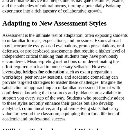
and actionable advice that help students navigate deadlines, exams,
and the subtleties of cultural norms, turning a potentially isolating
experience into a rich tapestry of collaborative growth.
Adapting to New Assessment Styles
Assessment is the ultimate test of adaptation, often exposing students
to unfamiliar formats, expectations, and pressures. Exams abroad
may incorporate essay-based evaluations, group presentations, oral
defenses, or project-based assessments that require a higher level of
independent critical thinking than students may have previously
encountered. Misinterpreting instructions or underestimating the
effort required can lead to unnecessary setbacks. However,
leveraging
bridges for education
such as exam preparation
workshops, peer review sessions, and academic counseling can
provide targeted strategies to master these challenges. Imagine the
satisfaction of approaching an unfamiliar assessment format with
confidence, knowing that resources and guidance are available to
support you every step of the way. Students who proactively adapt
to these styles not only enhance their grades but also develop
analytical, communicative, and problem-solving skills that carry
value far beyond the classroom, equipping them for a lifetime of
academic and professional success.