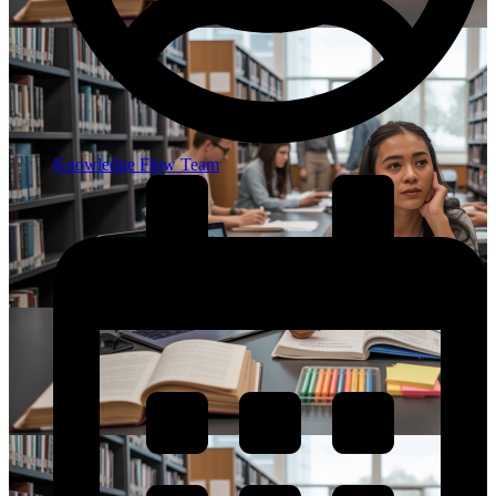
Knowledge Flow Team