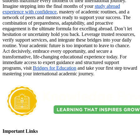
students maximize every moment of their international journey.
Imagine stepping into the final months of your
study abroad
experience with confidence
, mastery of academic routines, and a
network of peers and mentors ready to support your success. The
combination of preparedness, adaptability, and proactive
engagement is the ultimate formula for excelling abroad. Don’t let
hesitation or uncertainty hold you back. Leverage trusted resources,
verify support services, and integrate these bridges into your daily
routine. Your academic future is too important to leave to chance.
Act decisively, embrace every opportunity, and secure a
transformative, life-changing educational experience today. For
immediate access to expert guidance and structured support
programs, visit
Bridges for Education
and take your first step toward
mastering your international academic journey.
Important Links