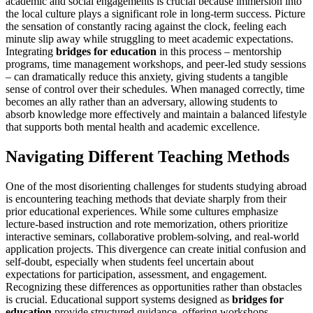
academic and social engagements is crucial because immersion into
the local culture plays a significant role in long-term success. Picture
the sensation of constantly racing against the clock, feeling each
minute slip away while struggling to meet academic expectations.
Integrating
bridges for education
in this process – mentorship
programs, time management workshops, and peer-led study sessions
– can dramatically reduce this anxiety, giving students a tangible
sense of control over their schedules. When managed correctly, time
becomes an ally rather than an adversary, allowing students to
absorb knowledge more effectively and maintain a balanced lifestyle
that supports both mental health and academic excellence.
Navigating Different Teaching Methods
One of the most disorienting challenges for students studying abroad
is encountering teaching methods that deviate sharply from their
prior educational experiences. While some cultures emphasize
lecture-based instruction and rote memorization, others prioritize
interactive seminars, collaborative problem-solving, and real-world
application projects. This divergence can create initial confusion and
self-doubt, especially when students feel uncertain about
expectations for participation, assessment, and engagement.
Recognizing these differences as opportunities rather than obstacles
is crucial. Educational support systems designed as
bridges for
education
provide structured guidance, offering workshops,