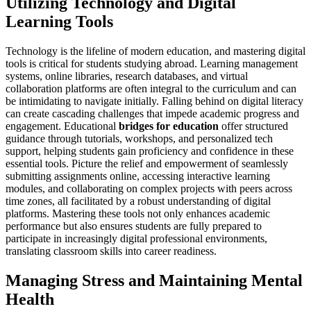
Utilizing Technology and Digital
Learning Tools
Technology is the lifeline of modern education, and mastering digital
tools is critical for students studying abroad. Learning management
systems, online libraries, research databases, and virtual
collaboration platforms are often integral to the curriculum and can
be intimidating to navigate initially. Falling behind on digital literacy
can create cascading challenges that impede academic progress and
engagement. Educational
bridges for education
offer structured
guidance through tutorials, workshops, and personalized tech
support, helping students gain proficiency and confidence in these
essential tools. Picture the relief and empowerment of seamlessly
submitting assignments online, accessing interactive learning
modules, and collaborating on complex projects with peers across
time zones, all facilitated by a robust understanding of digital
platforms. Mastering these tools not only enhances academic
performance but also ensures students are fully prepared to
participate in increasingly digital professional environments,
translating classroom skills into career readiness.
Managing Stress and Maintaining Mental
Health