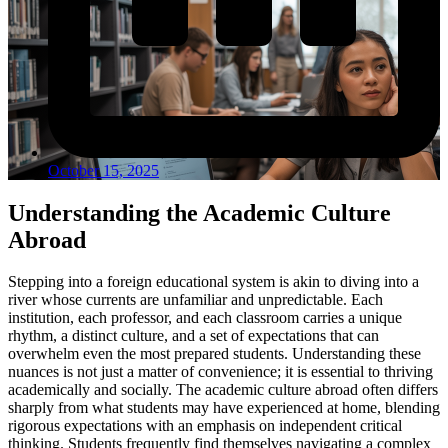
October 15, 2025
Understanding the Academic Culture
Abroad
Stepping into a foreign educational system is akin to diving into a
river whose currents are unfamiliar and unpredictable. Each
institution, each professor, and each classroom carries a unique
rhythm, a distinct culture, and a set of expectations that can
overwhelm even the most prepared students. Understanding these
nuances is not just a matter of convenience; it is essential to thriving
academically and socially. The academic culture abroad often differs
sharply from what students may have experienced at home, blending
rigorous expectations with an emphasis on independent critical
thinking. Students frequently find themselves navigating a complex