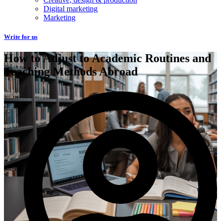
Digital marketing
Marketing
Write for us
How to Adjust to Academic Routines and
Teaching Methods Abroad