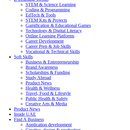
STEM & Science Learning
Coding & Programming
EdTech & Tools
STEM Kits & Projects
Gamification & Educational Games
Technology & Digital Literacy
Online Learning Platforms
Career Development
Career Prep & Job Skills
Vocational & Technical Skills
Soft Skills
Business & Entrepreneurship
Brand Awareness
Scholarships & Funding
Study Abroad
Product News
Health & Wellness
Travel, Food & Lifestyle
Public Health & Safety
Creative Arts & Media
Product News
Inside UAE
Find A Business
Application development
Creative, design & production