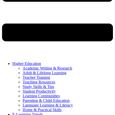
Higher Education
Academic Writing & Research
Adult & Lifelong Learning
Teacher Training
Teaching Resources
Study Skills & Tips
Student Productivity
Learning Communities
Parenting & Child Education
Language Learning & Literacy
Home & Practical Skills
E-Learning Trends