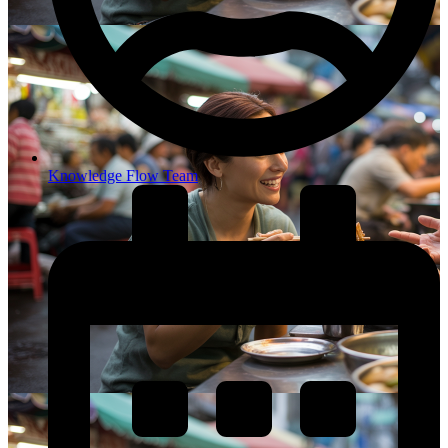
Knowledge Flow Team