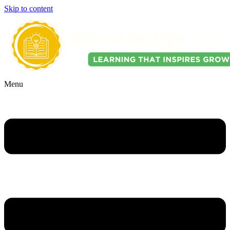
Skip to content
Menu