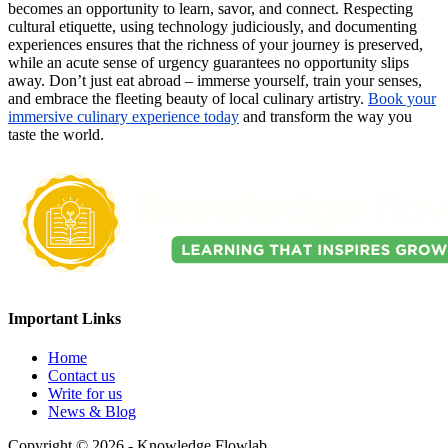
becomes an opportunity to learn, savor, and connect. Respecting
cultural etiquette, using technology judiciously, and documenting
experiences ensures that the richness of your journey is preserved,
while an acute sense of urgency guarantees no opportunity slips
away. Don’t just eat abroad – immerse yourself, train your senses,
and embrace the fleeting beauty of local culinary artistry.
Book your
immersive culinary experience today
and transform the way you
taste the world.
Important Links
Home
Contact us
Write for us
News & Blog
Copyright © 2026 - Knowledge Flowlab.