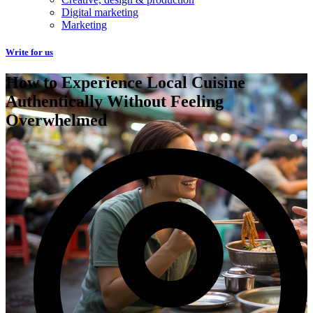
Digital marketing
Marketing
Write for us
How to Experience Local Cuisine
Authentically Without Feeling
Overwhelmed