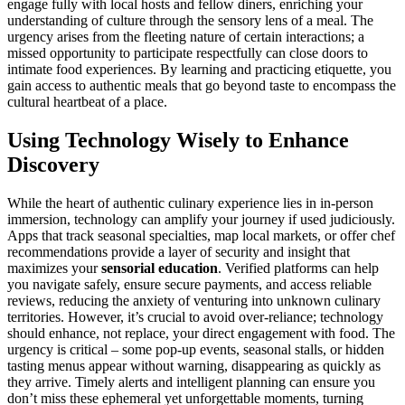
engage fully with local hosts and fellow diners, enriching your
understanding of culture through the sensory lens of a meal. The
urgency arises from the fleeting nature of certain interactions; a
missed opportunity to participate respectfully can close doors to
intimate food experiences. By learning and practicing etiquette, you
gain access to authentic meals that go beyond taste to encompass the
cultural heartbeat of a place.
Using Technology Wisely to Enhance
Discovery
While the heart of authentic culinary experience lies in in-person
immersion, technology can amplify your journey if used judiciously.
Apps that track seasonal specialties, map local markets, or offer chef
recommendations provide a layer of security and insight that
maximizes your
sensorial education
. Verified platforms can help
you navigate safely, ensure secure payments, and access reliable
reviews, reducing the anxiety of venturing into unknown culinary
territories. However, it’s crucial to avoid over-reliance; technology
should enhance, not replace, your direct engagement with food. The
urgency is critical – some pop-up events, seasonal stalls, or hidden
tasting menus appear without warning, disappearing as quickly as
they arrive. Timely alerts and intelligent planning can ensure you
don’t miss these ephemeral yet unforgettable moments, turning