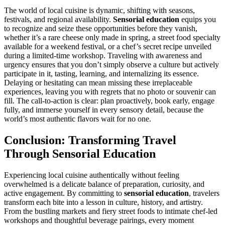
The world of local cuisine is dynamic, shifting with seasons,
festivals, and regional availability.
Sensorial education
equips you
to recognize and seize these opportunities before they vanish,
whether it’s a rare cheese only made in spring, a street food specialty
available for a weekend festival, or a chef’s secret recipe unveiled
during a limited-time workshop. Traveling with awareness and
urgency ensures that you don’t simply observe a culture but actively
participate in it, tasting, learning, and internalizing its essence.
Delaying or hesitating can mean missing these irreplaceable
experiences, leaving you with regrets that no photo or souvenir can
fill. The call-to-action is clear: plan proactively, book early, engage
fully, and immerse yourself in every sensory detail, because the
world’s most authentic flavors wait for no one.
Conclusion: Transforming Travel
Through Sensorial Education
Experiencing local cuisine authentically without feeling
overwhelmed is a delicate balance of preparation, curiosity, and
active engagement. By committing to
sensorial education
, travelers
transform each bite into a lesson in culture, history, and artistry.
From the bustling markets and fiery street foods to intimate chef-led
workshops and thoughtful beverage pairings, every moment