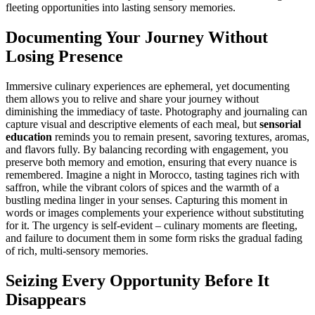
fleeting opportunities into lasting sensory memories.
Documenting Your Journey Without
Losing Presence
Immersive culinary experiences are ephemeral, yet documenting
them allows you to relive and share your journey without
diminishing the immediacy of taste. Photography and journaling can
capture visual and descriptive elements of each meal, but
sensorial
education
reminds you to remain present, savoring textures, aromas,
and flavors fully. By balancing recording with engagement, you
preserve both memory and emotion, ensuring that every nuance is
remembered. Imagine a night in Morocco, tasting tagines rich with
saffron, while the vibrant colors of spices and the warmth of a
bustling medina linger in your senses. Capturing this moment in
words or images complements your experience without substituting
for it. The urgency is self-evident – culinary moments are fleeting,
and failure to document them in some form risks the gradual fading
of rich, multi-sensory memories.
Seizing Every Opportunity Before It
Disappears