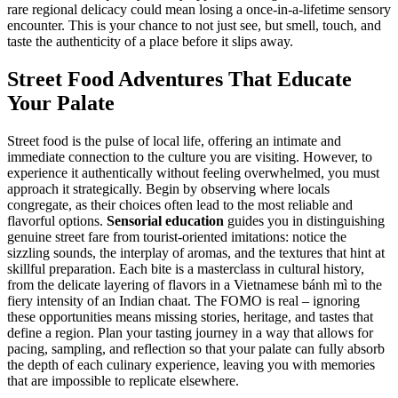
rare regional delicacy could mean losing a once-in-a-lifetime sensory
encounter. This is your chance to not just see, but smell, touch, and
taste the authenticity of a place before it slips away.
Street Food Adventures That Educate
Your Palate
Street food is the pulse of local life, offering an intimate and
immediate connection to the culture you are visiting. However, to
experience it authentically without feeling overwhelmed, you must
approach it strategically. Begin by observing where locals
congregate, as their choices often lead to the most reliable and
flavorful options.
Sensorial education
guides you in distinguishing
genuine street fare from tourist-oriented imitations: notice the
sizzling sounds, the interplay of aromas, and the textures that hint at
skillful preparation. Each bite is a masterclass in cultural history,
from the delicate layering of flavors in a Vietnamese bánh mì to the
fiery intensity of an Indian chaat. The FOMO is real – ignoring
these opportunities means missing stories, heritage, and tastes that
define a region. Plan your tasting journey in a way that allows for
pacing, sampling, and reflection so that your palate can fully absorb
the depth of each culinary experience, leaving you with memories
that are impossible to replicate elsewhere.