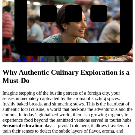
October 15, 2025
Why Authentic Culinary Exploration is a
Must-Do
Imagine stepping off the bustling streets of a foreign city, your
senses immediately captivated by the aroma of sizzling spices,
freshly baked breads, and simmering stews. This is the heartbeat of
authentic local cuisine, a world that beckons the adventurous and the
curious. In today’s globalized world, there is a growing urgency to
experience food beyond the sanitized versions served in tourist hubs.
Sensorial education
plays a pivotal role here; it allows travelers to
train their senses to detect the subtle layers of flavor, aroma, and