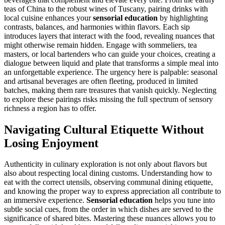
teas of China to the robust wines of Tuscany, pairing drinks with
local cuisine enhances your
sensorial education
by highlighting
contrasts, balances, and harmonies within flavors. Each sip
introduces layers that interact with the food, revealing nuances that
might otherwise remain hidden. Engage with sommeliers, tea
masters, or local bartenders who can guide your choices, creating a
dialogue between liquid and plate that transforms a simple meal into
an unforgettable experience. The urgency here is palpable: seasonal
and artisanal beverages are often fleeting, produced in limited
batches, making them rare treasures that vanish quickly. Neglecting
to explore these pairings risks missing the full spectrum of sensory
richness a region has to offer.
Navigating Cultural Etiquette Without
Losing Enjoyment
Authenticity in culinary exploration is not only about flavors but
also about respecting local dining customs. Understanding how to
eat with the correct utensils, observing communal dining etiquette,
and knowing the proper way to express appreciation all contribute to
an immersive experience.
Sensorial education
helps you tune into
subtle social cues, from the order in which dishes are served to the
significance of shared bites. Mastering these nuances allows you to