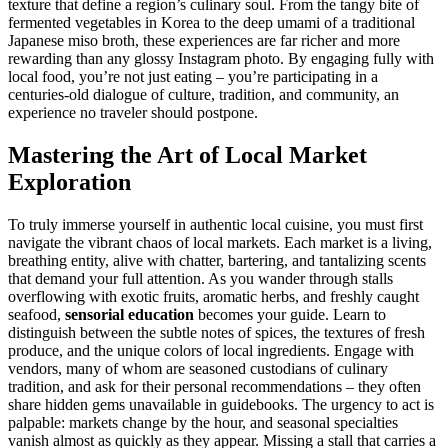
texture that define a region’s culinary soul. From the tangy bite of
fermented vegetables in Korea to the deep umami of a traditional
Japanese miso broth, these experiences are far richer and more
rewarding than any glossy Instagram photo. By engaging fully with
local food, you’re not just eating – you’re participating in a
centuries-old dialogue of culture, tradition, and community, an
experience no traveler should postpone.
Mastering the Art of Local Market
Exploration
To truly immerse yourself in authentic local cuisine, you must first
navigate the vibrant chaos of local markets. Each market is a living,
breathing entity, alive with chatter, bartering, and tantalizing scents
that demand your full attention. As you wander through stalls
overflowing with exotic fruits, aromatic herbs, and freshly caught
seafood,
sensorial education
becomes your guide. Learn to
distinguish between the subtle notes of spices, the textures of fresh
produce, and the unique colors of local ingredients. Engage with
vendors, many of whom are seasoned custodians of culinary
tradition, and ask for their personal recommendations – they often
share hidden gems unavailable in guidebooks. The urgency to act is
palpable: markets change by the hour, and seasonal specialties
vanish almost as quickly as they appear. Missing a stall that carries a