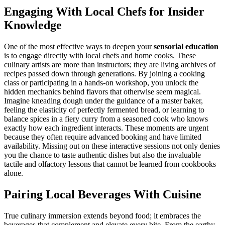
Engaging With Local Chefs for Insider
Knowledge
One of the most effective ways to deepen your
sensorial education
is to engage directly with local chefs and home cooks. These
culinary artists are more than instructors; they are living archives of
recipes passed down through generations. By joining a cooking
class or participating in a hands-on workshop, you unlock the
hidden mechanics behind flavors that otherwise seem magical.
Imagine kneading dough under the guidance of a master baker,
feeling the elasticity of perfectly fermented bread, or learning to
balance spices in a fiery curry from a seasoned cook who knows
exactly how each ingredient interacts. These moments are urgent
because they often require advanced booking and have limited
availability. Missing out on these interactive sessions not only denies
you the chance to taste authentic dishes but also the invaluable
tactile and olfactory lessons that cannot be learned from cookbooks
alone.
Pairing Local Beverages With Cuisine
True culinary immersion extends beyond food; it embraces the
beverages that complement and elevate every bite. From the earthy