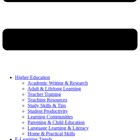
Higher Education
Academic Writing & Research
Adult & Lifelong Learning
Teacher Training
Teaching Resources
Study Skills & Tips
Student Productivity
Learning Communities
Parenting & Child Education
Language Learning & Literacy
Home & Practical Skills
E-Learning Trends