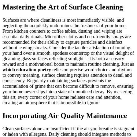
Mastering the Art of Surface Cleaning
Surfaces are where cleanliness is most immediately visible, and
neglecting them quickly undermines the freshness of your home.
From kitchen counters to coffee tables, dusting and wiping are
essential daily rituals. Microfiber cloths and eco-friendly sprays are
recommended for their ability to capture particles and disinfect
without leaving streaks. Consider the tactile satisfaction of running
your hand over a smooth, spotless countertop or the visual delight of
gleaming glass surfaces reflecting sunlight – it is both a sensory
reward and a motivational boost to maintain routine cleaning. Just as
which education poetry
relies on precise word choice and rhythm
to convey meaning, surface cleaning requires attention to detail and
consistency. Regularly maintaining surfaces prevents the
accumulation of grime that can become difficult to remove, ensuring
your home never slips into a state of unnoticed decay. By mastering
this art, every corner of your home radiates care and attention,
creating an atmosphere that is impossible to ignore.
Incorporating Air Quality Maintenance
Clean surfaces alone are insufficient if the air you breathe is stagnant
or laden with allergens. Daily cleaning should integrate methods to