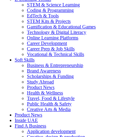
STEM & Science Learning
Coding & Programming
EdTech & Tools
STEM Kits & Projects
Gamification & Educational Games
Technology & Digital Literacy
Online Learning Platforms
Career Development
Career Prep & Job Skills
Vocational & Technical Skills
Soft Skills
Business & Entrepreneurship
Brand Awareness
Scholarships & Funding
Study Abroad
Product News
Health & Wellness
Travel, Food & Lifestyle
Public Health & Safety
Creative Arts & Media
Product News
Inside UAE
Find A Business
Application development
Creative, design & production