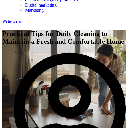
Digital marketing
Marketing
Write for us
Practical Tips for Daily Cleaning to
Maintain a Fresh and Comfortable Home