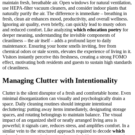
maintain fresh, breathable air. Open windows for natural ventilation,
use HEPA-filter vacuum cleaners, and consider indoor plants that
naturally purify the air. The difference is immediate – breathing in
fresh, clean air enhances mood, productivity, and overall wellness.
Ignoring air quality, even briefly, can quickly lead to musty odors
and reduced comfort. Like analyzing
which education poetry
for
deeper meaning, understanding the invisible components of
cleanliness – the air itself – adds a profound layer to daily
maintenance. Ensuring your home smells inviting, free from
chemical odors or stale scents, elevates the experience of living in it.
Visitors instantly perceive this freshness, creating a strong FOMO
effect, motivating both residents and guests to sustain high standards
of cleanliness.
Managing Clutter with Intentionality
Clutter is the silent disruptor of a fresh and comfortable home. Even
minimal disorganization can visually and psychologically drain a
space. Daily cleaning routines should integrate intentional
decluttering: putting away items immediately, designating storage
spaces, and rotating belongings to maintain balance. The visual
impact of an organized shelf or neatly arranged living area is
powerful; it signals care, reduces stress, and amplifies comfort. In a
similar vein to the structured approach required to decode
which