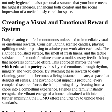
not only hygiene but also personal assurance that your home meets
the highest standards, enhancing both comfort and the social
impression of a meticulously cared-for space.
Creating a Visual and Emotional Reward
System
Daily cleaning can feel monotonous unless tied to immediate visual
or emotional rewards. Consider lighting scented candles, playing
uplifting music, or pausing to admire your work after each task. The
sight of a polished surface, the smell of fresh linens, and the tactile
satisfaction of smooth furniture create a multi-sensory feedback loop
that motivates continued effort. This approach mirrors the way
which education poetry
evokes layered emotions through rhythm,
imagery, and word choice. By attaching these rewards to daily
cleaning, your home becomes a living testament to care, a space that
delights all senses. The psychological impact is profound: every
completed task reinforces the habit, turning daily cleaning from a
chore into a compelling experience. Friends and family instantly
recognize the vibrant energy of a home maintained with intention,
further amplifying the FOMO effect and urgency to uphold these
standards.