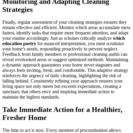
Monitoring and Adapting Cleaning
Strategies
Finally, regular assessment of your cleaning strategies ensures they
remain effective and efficient. Monitor which areas accumulate mess
fastest, identify tasks that require more frequent attention, and adapt
your routine accordingly. Just as scholars critically analyze
which
education poetry
for nuanced interpretation, you must scrutinize
your home’s needs, responding proactively to prevent neglect.
Feedback from family members or professional cleaning audits can
reveal overlooked areas or suggest optimized methods. Maintaining
a dynamic approach guarantees your home never stagnates and
always feels inviting, fresh, and comfortable. This adaptive strategy
reinforces the urgency of daily cleaning, highlighting the risk of
falling behind. Consistently refining your approach ensures your
living space not only meets but exceeds expectations, creating a
sanctuary that others envy and inspiring immediate action to
maintain the highest standards.
Take Immediate Action for a Healthier,
Fresher Home
The time to act is now. Every moment of procrastination allows