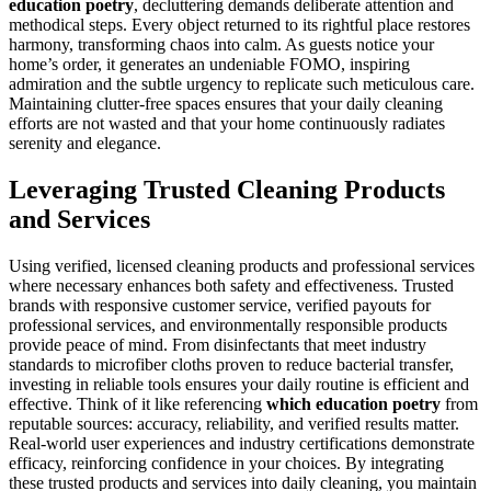
education poetry
, decluttering demands deliberate attention and
methodical steps. Every object returned to its rightful place restores
harmony, transforming chaos into calm. As guests notice your
home’s order, it generates an undeniable FOMO, inspiring
admiration and the subtle urgency to replicate such meticulous care.
Maintaining clutter-free spaces ensures that your daily cleaning
efforts are not wasted and that your home continuously radiates
serenity and elegance.
Leveraging Trusted Cleaning Products
and Services
Using verified, licensed cleaning products and professional services
where necessary enhances both safety and effectiveness. Trusted
brands with responsive customer service, verified payouts for
professional services, and environmentally responsible products
provide peace of mind. From disinfectants that meet industry
standards to microfiber cloths proven to reduce bacterial transfer,
investing in reliable tools ensures your daily routine is efficient and
effective. Think of it like referencing
which education poetry
from
reputable sources: accuracy, reliability, and verified results matter.
Real-world user experiences and industry certifications demonstrate
efficacy, reinforcing confidence in your choices. By integrating
these trusted products and services into daily cleaning, you maintain