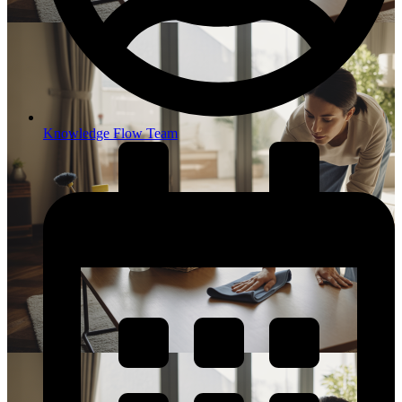
Knowledge Flow Team