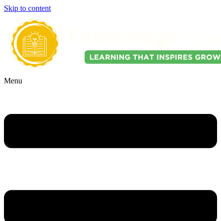
Skip to content
Menu