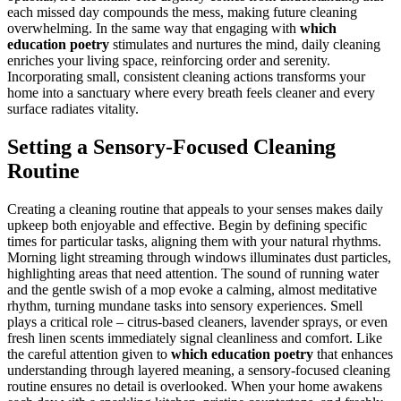
each missed day compounds the mess, making future cleaning
overwhelming. In the same way that engaging with
which
education poetry
stimulates and nurtures the mind, daily cleaning
enriches your living space, reinforcing order and serenity.
Incorporating small, consistent cleaning actions transforms your
home into a sanctuary where every breath feels cleaner and every
surface radiates vitality.
Setting a Sensory-Focused Cleaning
Routine
Creating a cleaning routine that appeals to your senses makes daily
upkeep both enjoyable and effective. Begin by defining specific
times for particular tasks, aligning them with your natural rhythms.
Morning light streaming through windows illuminates dust particles,
highlighting areas that need attention. The sound of running water
and the gentle swish of a mop evoke a calming, almost meditative
rhythm, turning mundane tasks into sensory experiences. Smell
plays a critical role – citrus-based cleaners, lavender sprays, or even
fresh linen scents immediately signal cleanliness and comfort. Like
the careful attention given to
which education poetry
that enhances
understanding through layered meaning, a sensory-focused cleaning
routine ensures no detail is overlooked. When your home awakens