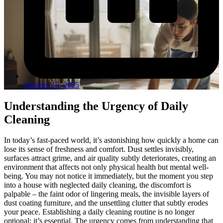
October 15, 2025
Understanding the Urgency of Daily
Cleaning
In today’s fast-paced world, it’s astonishing how quickly a home can
lose its sense of freshness and comfort. Dust settles invisibly,
surfaces attract grime, and air quality subtly deteriorates, creating an
environment that affects not only physical health but mental well-
being. You may not notice it immediately, but the moment you step
into a house with neglected daily cleaning, the discomfort is
palpable – the faint odor of lingering meals, the invisible layers of
dust coating furniture, and the unsettling clutter that subtly erodes
your peace. Establishing a daily cleaning routine is no longer
optional; it’s essential. The urgency comes from understanding that