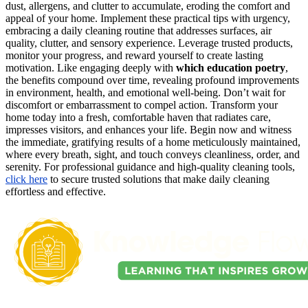
dust, allergens, and clutter to accumulate, eroding the comfort and
appeal of your home. Implement these practical tips with urgency,
embracing a daily cleaning routine that addresses surfaces, air
quality, clutter, and sensory experience. Leverage trusted products,
monitor your progress, and reward yourself to create lasting
motivation. Like engaging deeply with
which education poetry
,
the benefits compound over time, revealing profound improvements
in environment, health, and emotional well-being. Don’t wait for
discomfort or embarrassment to compel action. Transform your
home today into a fresh, comfortable haven that radiates care,
impresses visitors, and enhances your life. Begin now and witness
the immediate, gratifying results of a home meticulously maintained,
where every breath, sight, and touch conveys cleanliness, order, and
serenity. For professional guidance and high-quality cleaning tools,
click here
to secure trusted solutions that make daily cleaning
effortless and effective.