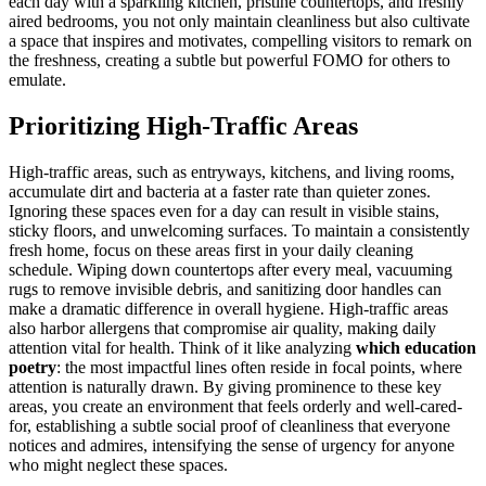
each day with a sparkling kitchen, pristine countertops, and freshly
aired bedrooms, you not only maintain cleanliness but also cultivate
a space that inspires and motivates, compelling visitors to remark on
the freshness, creating a subtle but powerful FOMO for others to
emulate.
Prioritizing High-Traffic Areas
High-traffic areas, such as entryways, kitchens, and living rooms,
accumulate dirt and bacteria at a faster rate than quieter zones.
Ignoring these spaces even for a day can result in visible stains,
sticky floors, and unwelcoming surfaces. To maintain a consistently
fresh home, focus on these areas first in your daily cleaning
schedule. Wiping down countertops after every meal, vacuuming
rugs to remove invisible debris, and sanitizing door handles can
make a dramatic difference in overall hygiene. High-traffic areas
also harbor allergens that compromise air quality, making daily
attention vital for health. Think of it like analyzing
which education
poetry
: the most impactful lines often reside in focal points, where
attention is naturally drawn. By giving prominence to these key
areas, you create an environment that feels orderly and well-cared-
for, establishing a subtle social proof of cleanliness that everyone
notices and admires, intensifying the sense of urgency for anyone
who might neglect these spaces.