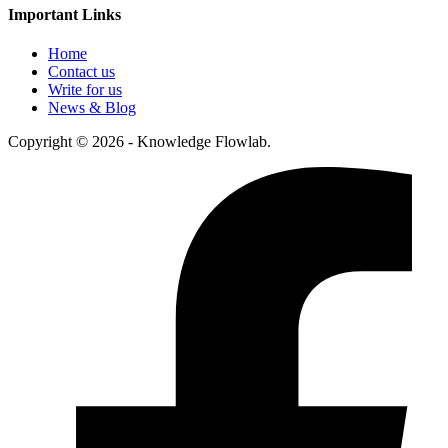
Important Links
Home
Contact us
Write for us
News & Blog
Copyright © 2026 - Knowledge Flowlab.