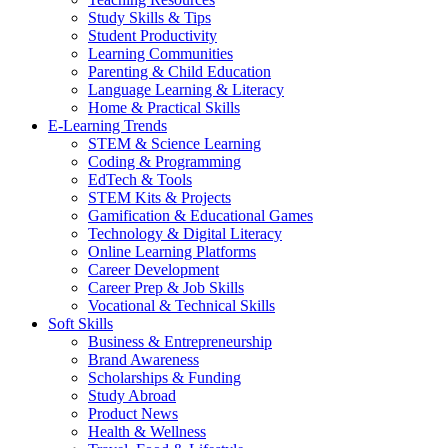
Study Skills & Tips
Student Productivity
Learning Communities
Parenting & Child Education
Language Learning & Literacy
Home & Practical Skills
E-Learning Trends
STEM & Science Learning
Coding & Programming
EdTech & Tools
STEM Kits & Projects
Gamification & Educational Games
Technology & Digital Literacy
Online Learning Platforms
Career Development
Career Prep & Job Skills
Vocational & Technical Skills
Soft Skills
Business & Entrepreneurship
Brand Awareness
Scholarships & Funding
Study Abroad
Product News
Health & Wellness