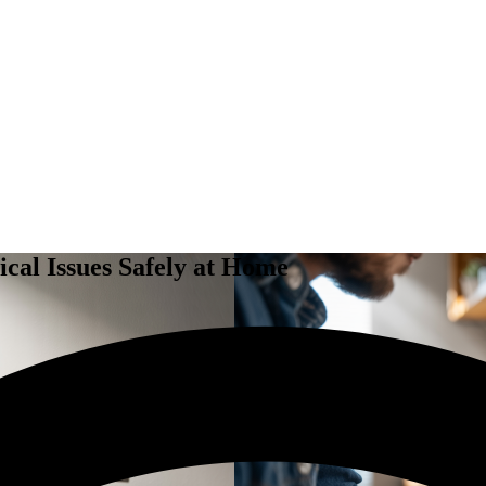
ical Issues Safely at Home