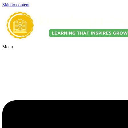
Skip to content
Menu