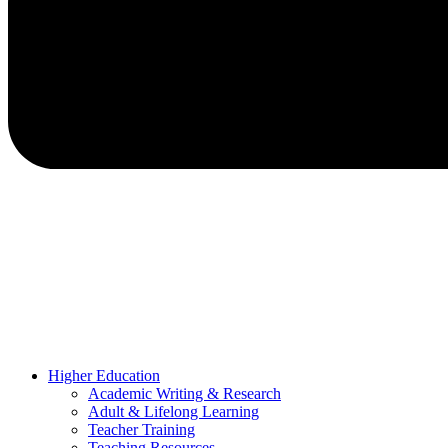
Higher Education
Academic Writing & Research
Adult & Lifelong Learning
Teacher Training
Teaching Resources