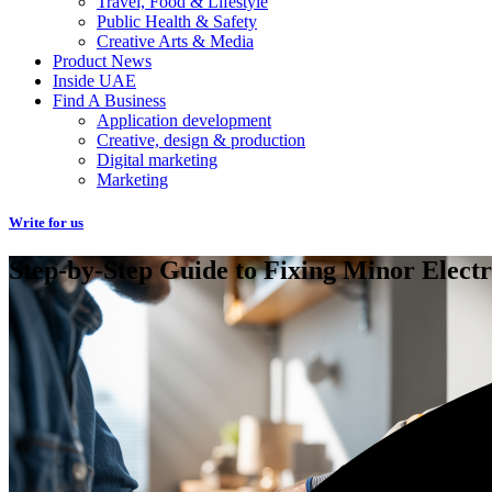
Travel, Food & Lifestyle
Public Health & Safety
Creative Arts & Media
Product News
Inside UAE
Find A Business
Application development
Creative, design & production
Digital marketing
Marketing
Write for us
Step-by-Step Guide to Fixing Minor Electr