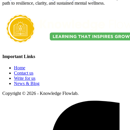
path to resilience, clarity, and sustained mental wellness.
Important Links
Home
Contact us
Write for us
News & Blog
Copyright © 2026 - Knowledge Flowlab.