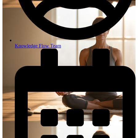
Knowledge Flow Team