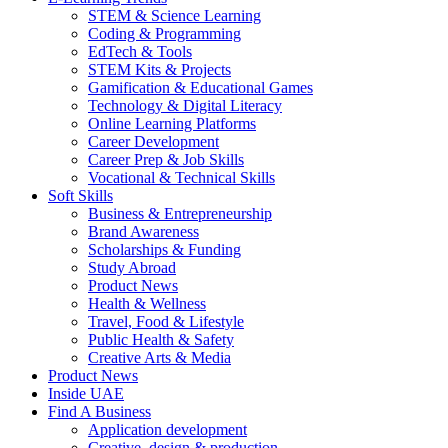
STEM & Science Learning
Coding & Programming
EdTech & Tools
STEM Kits & Projects
Gamification & Educational Games
Technology & Digital Literacy
Online Learning Platforms
Career Development
Career Prep & Job Skills
Vocational & Technical Skills
Soft Skills
Business & Entrepreneurship
Brand Awareness
Scholarships & Funding
Study Abroad
Product News
Health & Wellness
Travel, Food & Lifestyle
Public Health & Safety
Creative Arts & Media
Product News
Inside UAE
Find A Business
Application development
Creative, design & production