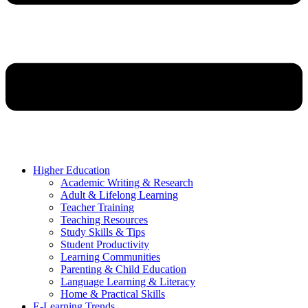
Higher Education
Academic Writing & Research
Adult & Lifelong Learning
Teacher Training
Teaching Resources
Study Skills & Tips
Student Productivity
Learning Communities
Parenting & Child Education
Language Learning & Literacy
Home & Practical Skills
E-Learning Trends