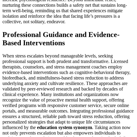
nurturing these connections builds a safety net that sustains long-
term well-being, reminding us that shared experiences mitigate
isolation and reinforce the idea that facing life’s pressures is a
collective, not solitary, endeavor.
Professional Guidance and Evidence-
Based Interventions
When stress escalates beyond manageable levels, seeking
professional support is both prudent and transformative. Licensed
therapists, counselors, and stress management coaches employ
evidence-based interventions such as cognitive-behavioral therapy,
biofeedback, and mindfulness-based stress reduction to address
underlying anxiety and cultivate resilience. These approaches are
validated by peer-reviewed research and backed by decades of
clinical experience. Many institutions and organizations now
recognize the value of proactive mental health support, offering
verified programs with responsive customer service, secure online
portals, and measurable outcomes. Integrating professional guidance
ensures a structured, reliable path toward stress reduction, offering
personalized strategies that adapt to unique life circumstances
influenced by the
education system synonym
. Taking action now
not only prevents escalation but also empowers individuals to