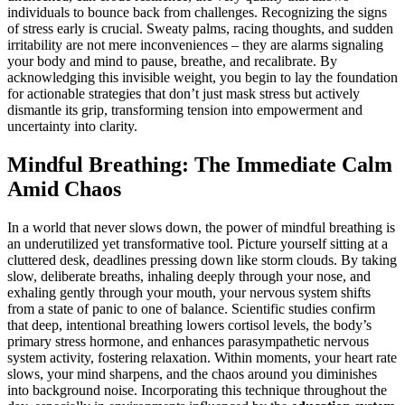
individuals to bounce back from challenges. Recognizing the signs
of stress early is crucial. Sweaty palms, racing thoughts, and sudden
irritability are not mere inconveniences – they are alarms signaling
your body and mind to pause, breathe, and recalibrate. By
acknowledging this invisible weight, you begin to lay the foundation
for actionable strategies that don’t just mask stress but actively
dismantle its grip, transforming tension into empowerment and
uncertainty into clarity.
Mindful Breathing: The Immediate Calm
Amid Chaos
In a world that never slows down, the power of mindful breathing is
an underutilized yet transformative tool. Picture yourself sitting at a
cluttered desk, deadlines pressing down like storm clouds. By taking
slow, deliberate breaths, inhaling deeply through your nose, and
exhaling gently through your mouth, your nervous system shifts
from a state of panic to one of balance. Scientific studies confirm
that deep, intentional breathing lowers cortisol levels, the body’s
primary stress hormone, and enhances parasympathetic nervous
system activity, fostering relaxation. Within moments, your heart rate
slows, your mind sharpens, and the chaos around you diminishes
into background noise. Incorporating this technique throughout the