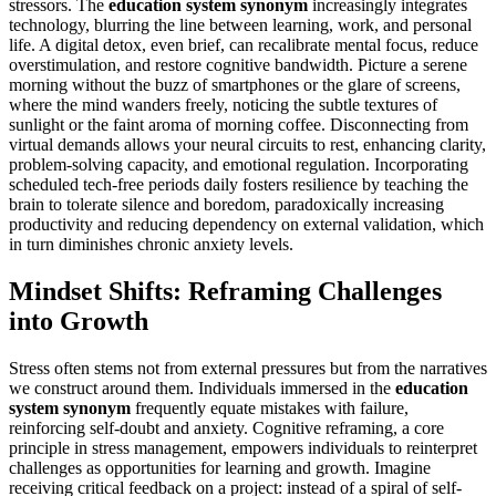
stressors. The
education system synonym
increasingly integrates
technology, blurring the line between learning, work, and personal
life. A digital detox, even brief, can recalibrate mental focus, reduce
overstimulation, and restore cognitive bandwidth. Picture a serene
morning without the buzz of smartphones or the glare of screens,
where the mind wanders freely, noticing the subtle textures of
sunlight or the faint aroma of morning coffee. Disconnecting from
virtual demands allows your neural circuits to rest, enhancing clarity,
problem-solving capacity, and emotional regulation. Incorporating
scheduled tech-free periods daily fosters resilience by teaching the
brain to tolerate silence and boredom, paradoxically increasing
productivity and reducing dependency on external validation, which
in turn diminishes chronic anxiety levels.
Mindset Shifts: Reframing Challenges
into Growth
Stress often stems not from external pressures but from the narratives
we construct around them. Individuals immersed in the
education
system synonym
frequently equate mistakes with failure,
reinforcing self-doubt and anxiety. Cognitive reframing, a core
principle in stress management, empowers individuals to reinterpret
challenges as opportunities for learning and growth. Imagine
receiving critical feedback on a project: instead of a spiral of self-