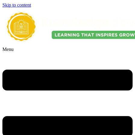
Skip to content
Menu