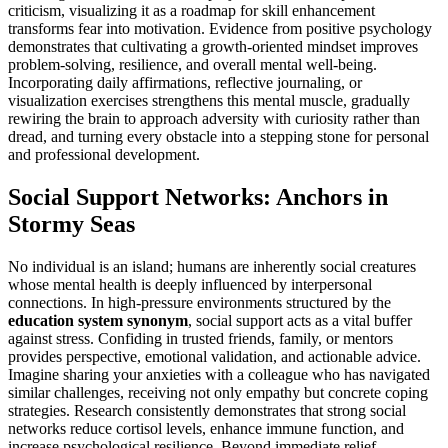
criticism, visualizing it as a roadmap for skill enhancement
transforms fear into motivation. Evidence from positive psychology
demonstrates that cultivating a growth-oriented mindset improves
problem-solving, resilience, and overall mental well-being.
Incorporating daily affirmations, reflective journaling, or
visualization exercises strengthens this mental muscle, gradually
rewiring the brain to approach adversity with curiosity rather than
dread, and turning every obstacle into a stepping stone for personal
and professional development.
Social Support Networks: Anchors in
Stormy Seas
No individual is an island; humans are inherently social creatures
whose mental health is deeply influenced by interpersonal
connections. In high-pressure environments structured by the
education system synonym
, social support acts as a vital buffer
against stress. Confiding in trusted friends, family, or mentors
provides perspective, emotional validation, and actionable advice.
Imagine sharing your anxieties with a colleague who has navigated
similar challenges, receiving not only empathy but concrete coping
strategies. Research consistently demonstrates that strong social
networks reduce cortisol levels, enhance immune function, and
increase psychological resilience. Beyond immediate relief,