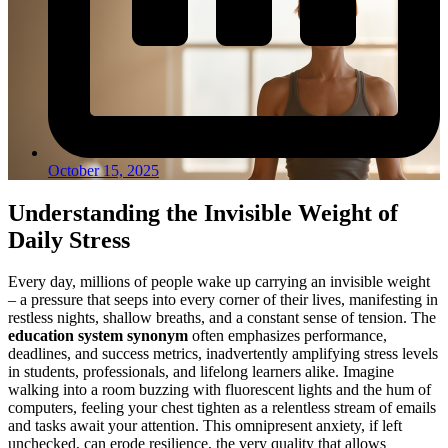
October 15, 2025
Understanding the Invisible Weight of
Daily Stress
Every day, millions of people wake up carrying an invisible weight
– a pressure that seeps into every corner of their lives, manifesting in
restless nights, shallow breaths, and a constant sense of tension. The
education system synonym
often emphasizes performance,
deadlines, and success metrics, inadvertently amplifying stress levels
in students, professionals, and lifelong learners alike. Imagine
walking into a room buzzing with fluorescent lights and the hum of
computers, feeling your chest tighten as a relentless stream of emails
and tasks await your attention. This omnipresent anxiety, if left
unchecked, can erode resilience, the very quality that allows