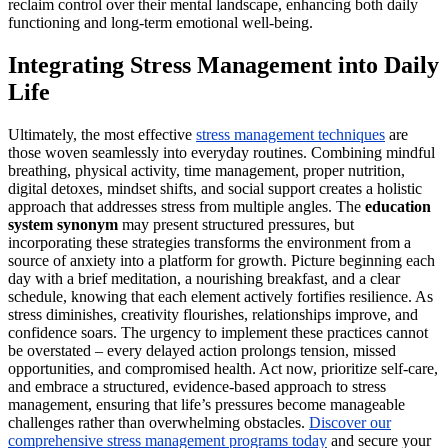
reclaim control over their mental landscape, enhancing both daily
functioning and long-term emotional well-being.
Integrating Stress Management into Daily
Life
Ultimately, the most effective
stress management techniques
are
those woven seamlessly into everyday routines. Combining mindful
breathing, physical activity, time management, proper nutrition,
digital detoxes, mindset shifts, and social support creates a holistic
approach that addresses stress from multiple angles. The
education
system synonym
may present structured pressures, but
incorporating these strategies transforms the environment from a
source of anxiety into a platform for growth. Picture beginning each
day with a brief meditation, a nourishing breakfast, and a clear
schedule, knowing that each element actively fortifies resilience. As
stress diminishes, creativity flourishes, relationships improve, and
confidence soars. The urgency to implement these practices cannot
be overstated – every delayed action prolongs tension, missed
opportunities, and compromised health. Act now, prioritize self-care,
and embrace a structured, evidence-based approach to stress
management, ensuring that life’s pressures become manageable
challenges rather than overwhelming obstacles.
Discover our
comprehensive stress management programs today
and secure your