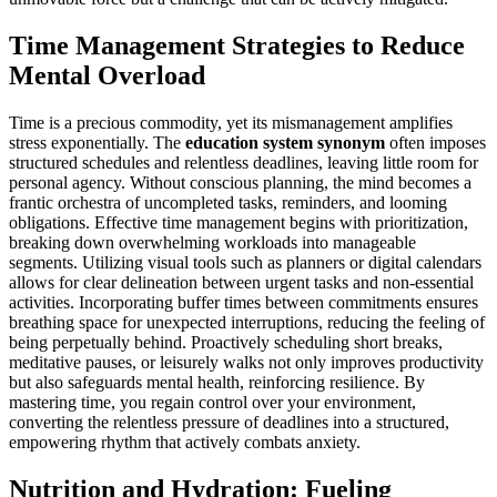
Time Management Strategies to Reduce
Mental Overload
Time is a precious commodity, yet its mismanagement amplifies
stress exponentially. The
education system synonym
often imposes
structured schedules and relentless deadlines, leaving little room for
personal agency. Without conscious planning, the mind becomes a
frantic orchestra of uncompleted tasks, reminders, and looming
obligations. Effective time management begins with prioritization,
breaking down overwhelming workloads into manageable
segments. Utilizing visual tools such as planners or digital calendars
allows for clear delineation between urgent tasks and non-essential
activities. Incorporating buffer times between commitments ensures
breathing space for unexpected interruptions, reducing the feeling of
being perpetually behind. Proactively scheduling short breaks,
meditative pauses, or leisurely walks not only improves productivity
but also safeguards mental health, reinforcing resilience. By
mastering time, you regain control over your environment,
converting the relentless pressure of deadlines into a structured,
empowering rhythm that actively combats anxiety.
Nutrition and Hydration: Fueling