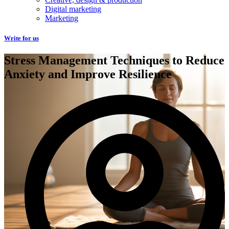
Digital marketing
Marketing
Write for us
Stress Management Techniques to Reduce
Anxiety and Improve Resilience