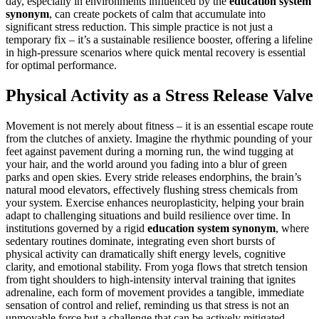
day, especially in environments influenced by the
education system
synonym
, can create pockets of calm that accumulate into
significant stress reduction. This simple practice is not just a
temporary fix – it’s a sustainable resilience booster, offering a lifeline
in high-pressure scenarios where quick mental recovery is essential
for optimal performance.
Physical Activity as a Stress Release Valve
Movement is not merely about fitness – it is an essential escape route
from the clutches of anxiety. Imagine the rhythmic pounding of your
feet against pavement during a morning run, the wind tugging at
your hair, and the world around you fading into a blur of green
parks and open skies. Every stride releases endorphins, the brain’s
natural mood elevators, effectively flushing stress chemicals from
your system. Exercise enhances neuroplasticity, helping your brain
adapt to challenging situations and build resilience over time. In
institutions governed by a rigid
education system synonym
, where
sedentary routines dominate, integrating even short bursts of
physical activity can dramatically shift energy levels, cognitive
clarity, and emotional stability. From yoga flows that stretch tension
from tight shoulders to high-intensity interval training that ignites
adrenaline, each form of movement provides a tangible, immediate
sensation of control and relief, reminding us that stress is not an
unmovable force but a challenge that can be actively mitigated.