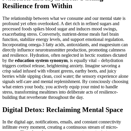
Resilience from Within
The relationship between what we consume and our mental state is
profound yet often overlooked. A diet rich in refined sugars and
processed foods spikes blood sugar and induces mood swings,
exacerbating stress. Conversely, nutrient-dense meals fuel brain
function, stabilize energy levels, and support emotional regulation.
Incorporating omega-3 fatty acids, antioxidants, and magnesium can
directly influence neurotransmitter production, promoting calmness
and resilience. Hydration, often neglected in hectic routines dictated
by the
education system synonym
, is equally vital – dehydration
triggers cortisol release, heightening anxiety. Imagine savoring a
crisp salad infused with vibrant greens, earthy beets, and juicy
berries while sipping clean, cool water; the sensory experience alone
signals self-care and mental replenishment. By consciously choosing
what enters your body, you actively equip your mind to handle
stress, transforming mealtimes into deliberate acts of resilience-
building that reverberate throughout the day.
Digital Detox: Reclaiming Mental Space
In the digital age, notifications, emails, and constant connectivity
infiltrate every moment, creating a continuous stream of micro-