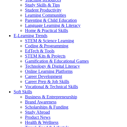
Study Skills & Tips
Student Productivity
Learning Communities
Parenting & Child Education
Language Learning & Literacy
Home & Practical Skills
E-Learning Trends
STEM & Science Learning
Coding & Programming
EdTech & Tools
STEM Kits & Projects
Gamification & Educational Games
Technology & Digital Literacy
Online Learning Platforms
Career Development
Career Prep & Job Skills
Vocational & Technical Skills
Soft Skills
Business & Entrepreneurship
Brand Awareness
Scholarships & Funding
Study Abroad
Product News
Health & Wellness