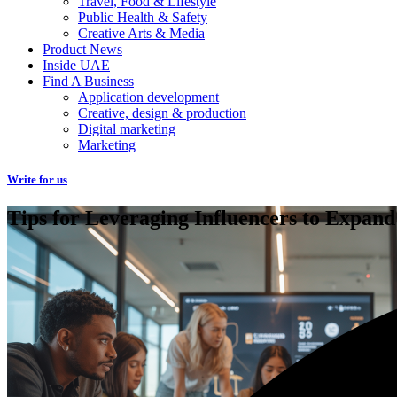
Travel, Food & Lifestyle
Public Health & Safety
Creative Arts & Media
Product News
Inside UAE
Find A Business
Application development
Creative, design & production
Digital marketing
Marketing
Write for us
Tips for Leveraging Influencers to Expand