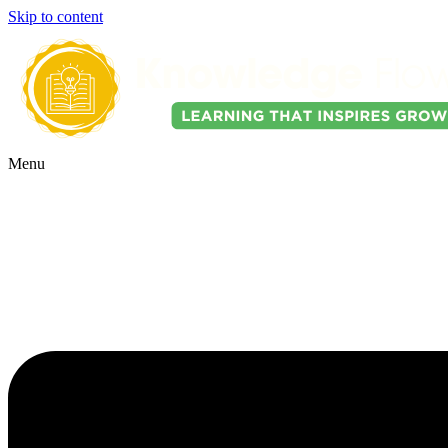
Skip to content
Menu