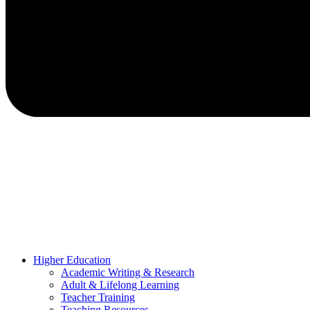
Higher Education
Academic Writing & Research
Adult & Lifelong Learning
Teacher Training
Teaching Resources