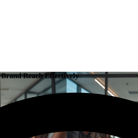
 Brand Reach Effectively