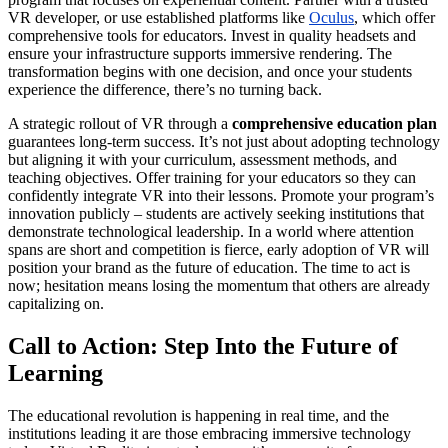
VR developer, or use established platforms like
Oculus
, which offer
comprehensive tools for educators. Invest in quality headsets and
ensure your infrastructure supports immersive rendering. The
transformation begins with one decision, and once your students
experience the difference, there’s no turning back.
A strategic rollout of VR through a
comprehensive education plan
guarantees long-term success. It’s not just about adopting technology
but aligning it with your curriculum, assessment methods, and
teaching objectives. Offer training for your educators so they can
confidently integrate VR into their lessons. Promote your program’s
innovation publicly – students are actively seeking institutions that
demonstrate technological leadership. In a world where attention
spans are short and competition is fierce, early adoption of VR will
position your brand as the future of education. The time to act is
now; hesitation means losing the momentum that others are already
capitalizing on.
Call to Action: Step Into the Future of
Learning
The educational revolution is happening in real time, and the
institutions leading it are those embracing immersive technology