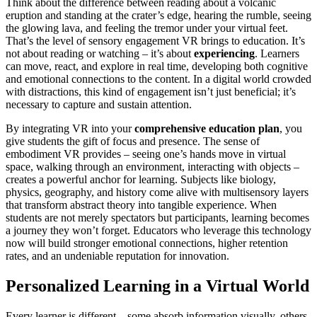
Think about the difference between reading about a volcanic
eruption and standing at the crater’s edge, hearing the rumble, seeing
the glowing lava, and feeling the tremor under your virtual feet.
That’s the level of sensory engagement VR brings to education. It’s
not about reading or watching – it’s about
experiencing
. Learners
can move, react, and explore in real time, developing both cognitive
and emotional connections to the content. In a digital world crowded
with distractions, this kind of engagement isn’t just beneficial; it’s
necessary to capture and sustain attention.
By integrating VR into your
comprehensive education plan
, you
give students the gift of focus and presence. The sense of
embodiment VR provides – seeing one’s hands move in virtual
space, walking through an environment, interacting with objects –
creates a powerful anchor for learning. Subjects like biology,
physics, geography, and history come alive with multisensory layers
that transform abstract theory into tangible experience. When
students are not merely spectators but participants, learning becomes
a journey they won’t forget. Educators who leverage this technology
now will build stronger emotional connections, higher retention
rates, and an undeniable reputation for innovation.
Personalized Learning in a Virtual World
Every learner is different – some absorb information visually, others