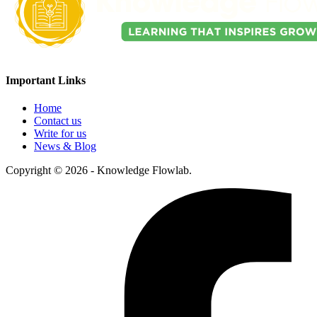
Important Links
Home
Contact us
Write for us
News & Blog
Copyright © 2026 - Knowledge Flowlab.