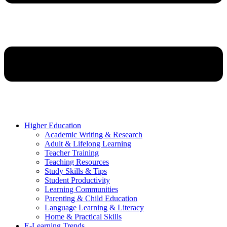
Higher Education
Academic Writing & Research
Adult & Lifelong Learning
Teacher Training
Teaching Resources
Study Skills & Tips
Student Productivity
Learning Communities
Parenting & Child Education
Language Learning & Literacy
Home & Practical Skills
E-Learning Trends