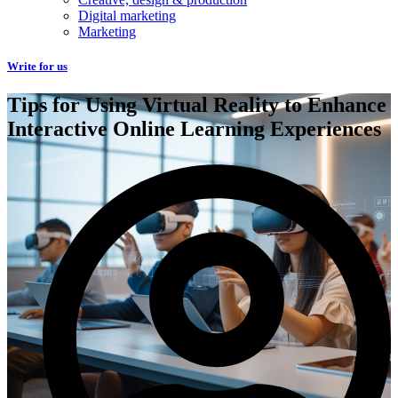
Digital marketing
Marketing
Write for us
Tips for Using Virtual Reality to Enhance
Interactive Online Learning Experiences