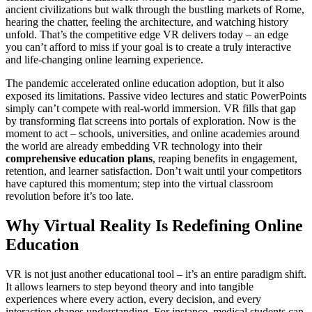
ancient civilizations but walk through the bustling markets of Rome,
hearing the chatter, feeling the architecture, and watching history
unfold. That’s the competitive edge VR delivers today – an edge
you can’t afford to miss if your goal is to create a truly interactive
and life-changing online learning experience.
The pandemic accelerated online education adoption, but it also
exposed its limitations. Passive video lectures and static PowerPoints
simply can’t compete with real-world immersion. VR fills that gap
by transforming flat screens into portals of exploration. Now is the
moment to act – schools, universities, and online academies around
the world are already embedding VR technology into their
comprehensive education plans
, reaping benefits in engagement,
retention, and learner satisfaction. Don’t wait until your competitors
have captured this momentum; step into the virtual classroom
revolution before it’s too late.
Why Virtual Reality Is Redefining Online
Education
VR is not just another educational tool – it’s an entire paradigm shift.
It allows learners to step beyond theory and into tangible
experiences where every action, every decision, and every
interaction shapes understanding. For instance, medical students can