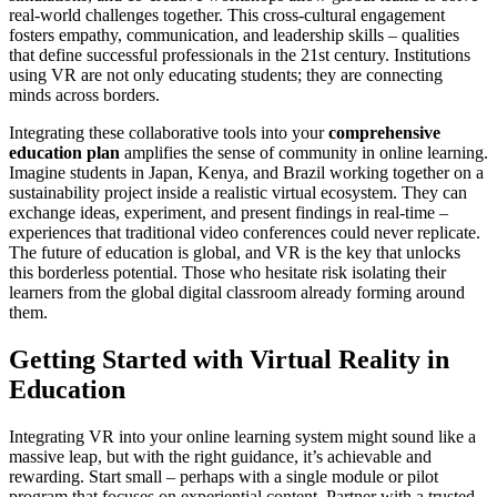
real-world challenges together. This cross-cultural engagement
fosters empathy, communication, and leadership skills – qualities
that define successful professionals in the 21st century. Institutions
using VR are not only educating students; they are connecting
minds across borders.
Integrating these collaborative tools into your
comprehensive
education plan
amplifies the sense of community in online learning.
Imagine students in Japan, Kenya, and Brazil working together on a
sustainability project inside a realistic virtual ecosystem. They can
exchange ideas, experiment, and present findings in real-time –
experiences that traditional video conferences could never replicate.
The future of education is global, and VR is the key that unlocks
this borderless potential. Those who hesitate risk isolating their
learners from the global digital classroom already forming around
them.
Getting Started with Virtual Reality in
Education
Integrating VR into your online learning system might sound like a
massive leap, but with the right guidance, it’s achievable and
rewarding. Start small – perhaps with a single module or pilot
program that focuses on experiential content. Partner with a trusted