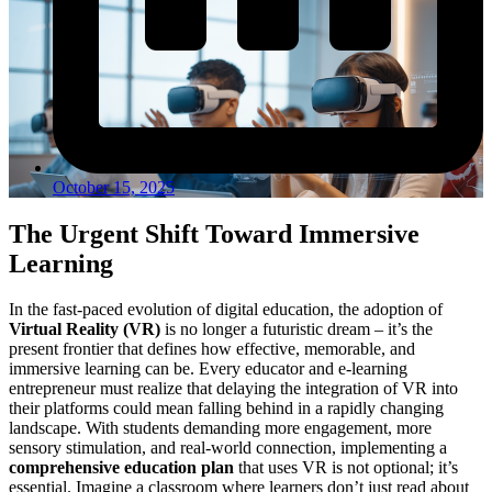
October 15, 2025
The Urgent Shift Toward Immersive
Learning
In the fast-paced evolution of digital education, the adoption of
Virtual Reality (VR)
is no longer a futuristic dream – it’s the
present frontier that defines how effective, memorable, and
immersive learning can be. Every educator and e-learning
entrepreneur must realize that delaying the integration of VR into
their platforms could mean falling behind in a rapidly changing
landscape. With students demanding more engagement, more
sensory stimulation, and real-world connection, implementing a
comprehensive education plan
that uses VR is not optional; it’s
essential. Imagine a classroom where learners don’t just read about