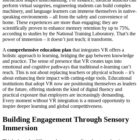
perform virtual surgeries, engineering students can build complex
machinery, and language learners can immerse themselves in native-
speaking environments – all from the safety and convenience of
home. These experiences are more than engaging; they are
scientifically proven to enhance memory retention by up to 75%,
according to studies by the National Training Laboratory. That’s the
power of immersion – it doesn’t just teach; it transforms.
A
comprehensive education plan
that integrates VR offers a
holistic approach to learning, bridging the gap between knowledge
and practice. The sense of presence that VR creates taps into
emotional and cognitive pathways that traditional e-learning can’t
reach. This is not about replacing teachers or physical schools – it’s
about enhancing their impact with cutting-edge tools. Educational
institutions that adopt VR now are positioning themselves as leaders
of the future, offering students the kind of digital fluency and
practical exposure that employers are increasingly demanding.
Every moment without VR integration is a missed opportunity to
inspire deeper learning and global competitiveness.
Building Engagement Through Sensory
Immersion