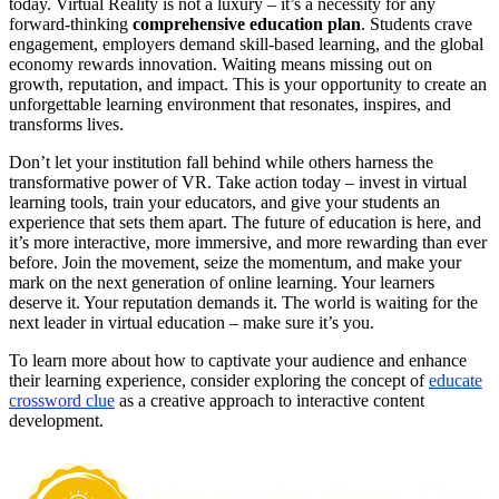
today. Virtual Reality is not a luxury – it’s a necessity for any
forward-thinking
comprehensive education plan
. Students crave
engagement, employers demand skill-based learning, and the global
economy rewards innovation. Waiting means missing out on
growth, reputation, and impact. This is your opportunity to create an
unforgettable learning environment that resonates, inspires, and
transforms lives.
Don’t let your institution fall behind while others harness the
transformative power of VR. Take action today – invest in virtual
learning tools, train your educators, and give your students an
experience that sets them apart. The future of education is here, and
it’s more interactive, more immersive, and more rewarding than ever
before. Join the movement, seize the momentum, and make your
mark on the next generation of online learning. Your learners
deserve it. Your reputation demands it. The world is waiting for the
next leader in virtual education – make sure it’s you.
To learn more about how to captivate your audience and enhance
their learning experience, consider exploring the concept of
educate
crossword clue
as a creative approach to interactive content
development.