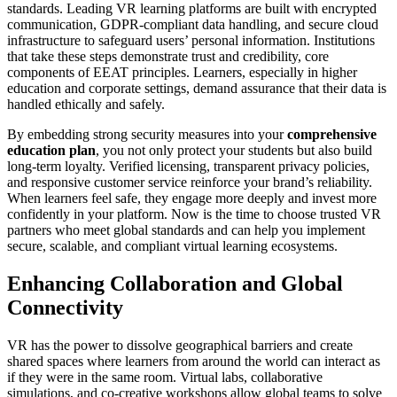
standards. Leading VR learning platforms are built with encrypted
communication, GDPR-compliant data handling, and secure cloud
infrastructure to safeguard users’ personal information. Institutions
that take these steps demonstrate trust and credibility, core
components of EEAT principles. Learners, especially in higher
education and corporate settings, demand assurance that their data is
handled ethically and safely.
By embedding strong security measures into your
comprehensive
education plan
, you not only protect your students but also build
long-term loyalty. Verified licensing, transparent privacy policies,
and responsive customer service reinforce your brand’s reliability.
When learners feel safe, they engage more deeply and invest more
confidently in your platform. Now is the time to choose trusted VR
partners who meet global standards and can help you implement
secure, scalable, and compliant virtual learning ecosystems.
Enhancing Collaboration and Global
Connectivity
VR has the power to dissolve geographical barriers and create
shared spaces where learners from around the world can interact as
if they were in the same room. Virtual labs, collaborative
simulations, and co-creative workshops allow global teams to solve