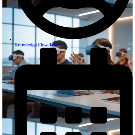
Knowledge Flow Team