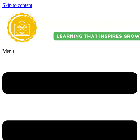
Skip to content
Menu