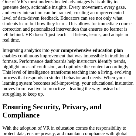
One of VR’s most underestimated advantages is its ability to
generate deep, actionable insights. Every movement, every gaze,
and every interaction can be tracked, creating an unprecedented
level of data-driven feedback. Educators can see not only what
students learn but how they learn. This allows for immediate course
correction and personalized intervention that ensures no learner is
left behind. VR doesn’t just teach – it listens, learns, and adapts in
real time.
Integrating analytics into your
comprehensive education plan
enables continuous improvement that was impossible in traditional
formats. Performance dashboards help instructors identify trends,
highlight areas of confusion, and optimize the content accordingly.
This level of intelligence transforms teaching into a living, evolving
process that responds to student behavior and needs. When your
learning system becomes self-improving, your educational institution
moves from reactive to proactive – leading the way instead of
struggling to keep up.
Ensuring Security, Privacy, and
Compliance
With the adoption of VR in education comes the responsibility to
protect data, ensure privacy, and maintain compliance with global