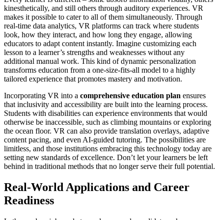
kinesthetically, and still others through auditory experiences. VR
makes it possible to cater to all of them simultaneously. Through
real-time data analytics, VR platforms can track where students
look, how they interact, and how long they engage, allowing
educators to adapt content instantly. Imagine customizing each
lesson to a learner’s strengths and weaknesses without any
additional manual work. This kind of dynamic personalization
transforms education from a one-size-fits-all model to a highly
tailored experience that promotes mastery and motivation.
Incorporating VR into a
comprehensive education plan
ensures
that inclusivity and accessibility are built into the learning process.
Students with disabilities can experience environments that would
otherwise be inaccessible, such as climbing mountains or exploring
the ocean floor. VR can also provide translation overlays, adaptive
content pacing, and even AI-guided tutoring. The possibilities are
limitless, and those institutions embracing this technology today are
setting new standards of excellence. Don’t let your learners be left
behind in traditional methods that no longer serve their full potential.
Real-World Applications and Career
Readiness