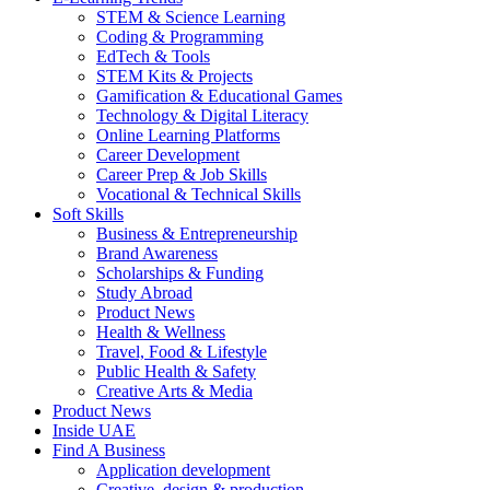
STEM & Science Learning
Coding & Programming
EdTech & Tools
STEM Kits & Projects
Gamification & Educational Games
Technology & Digital Literacy
Online Learning Platforms
Career Development
Career Prep & Job Skills
Vocational & Technical Skills
Soft Skills
Business & Entrepreneurship
Brand Awareness
Scholarships & Funding
Study Abroad
Product News
Health & Wellness
Travel, Food & Lifestyle
Public Health & Safety
Creative Arts & Media
Product News
Inside UAE
Find A Business
Application development
Creative, design & production