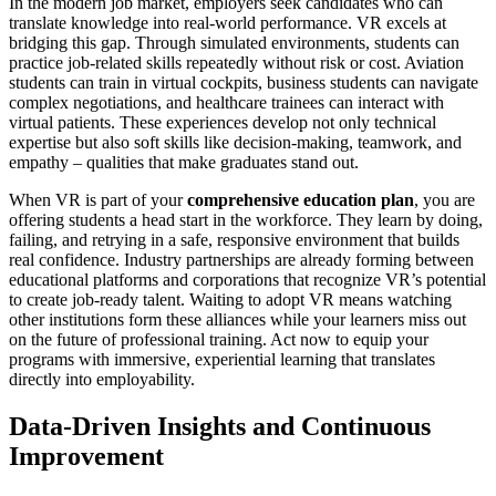
In the modern job market, employers seek candidates who can
translate knowledge into real-world performance. VR excels at
bridging this gap. Through simulated environments, students can
practice job-related skills repeatedly without risk or cost. Aviation
students can train in virtual cockpits, business students can navigate
complex negotiations, and healthcare trainees can interact with
virtual patients. These experiences develop not only technical
expertise but also soft skills like decision-making, teamwork, and
empathy – qualities that make graduates stand out.
When VR is part of your
comprehensive education plan
, you are
offering students a head start in the workforce. They learn by doing,
failing, and retrying in a safe, responsive environment that builds
real confidence. Industry partnerships are already forming between
educational platforms and corporations that recognize VR’s potential
to create job-ready talent. Waiting to adopt VR means watching
other institutions form these alliances while your learners miss out
on the future of professional training. Act now to equip your
programs with immersive, experiential learning that translates
directly into employability.
Data-Driven Insights and Continuous
Improvement