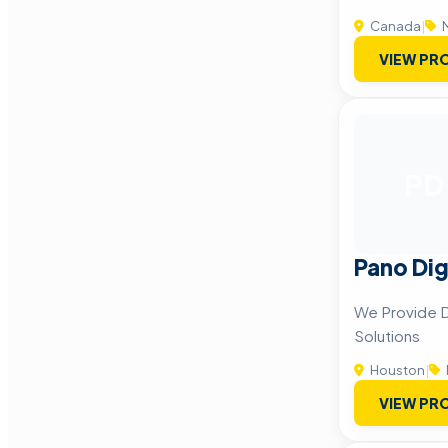
Canada
|
M
VIEW PRO
PD
Pano Dig
We Provide D
Solutions
Houston
|
VIEW PRO