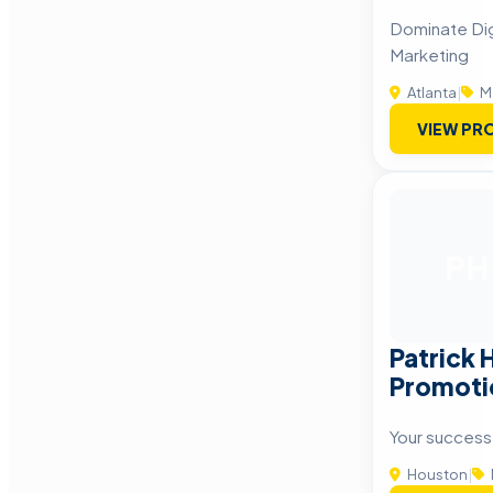
Dominate Dig
Marketing
Atlanta
|
M
VIEW PRO
PH
Patrick 
Promotio
Your success
Houston
|