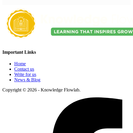
Important Links
Home
Contact us
Write for us
News & Blog
Copyright © 2026 - Knowledge Flowlab.