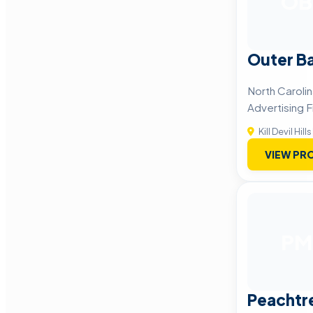
OB
Outer B
North Caroli
Advertising F
Kill Devil Hills
VIEW PRO
PM
Peachtr