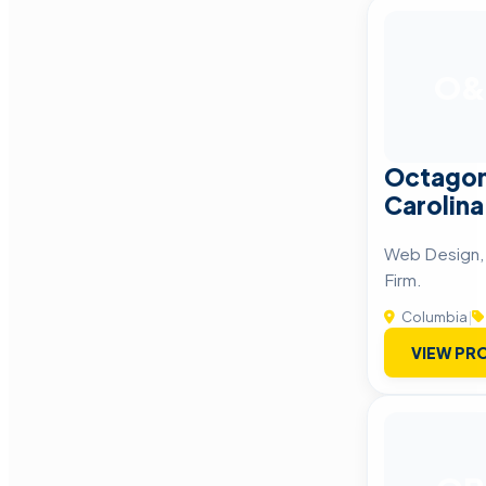
O&
Octagon
Carolina
Web Design, 
Firm.
Columbia
|
VIEW PRO