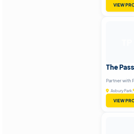
VIEW PRO
TP
The Pas
Partner with 
Asbury Park
|
VIEW PRO