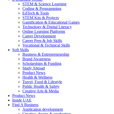
STEM & Science Learning
Coding & Programming
EdTech & Tools
STEM Kits & Projects
Gamification & Educational Games
Technology & Digital Literacy
Online Learning Platforms
Career Development
Career Prep & Job Skills
Vocational & Technical Skills
Soft Skills
Business & Entrepreneurship
Brand Awareness
Scholarships & Funding
Study Abroad
Product News
Health & Wellness
Travel, Food & Lifestyle
Public Health & Safety
Creative Arts & Media
Product News
Inside UAE
Find A Business
Application development
Creative, design & production