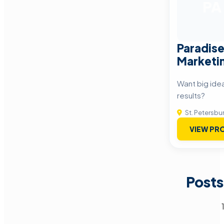
PA
Paradise
Marketin
Want big ide
results?
St. Petersbu
VIEW PRO
Posts