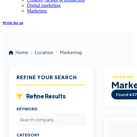
Digital marketing
Marketing
Write for us
Home
Location
Marketing
REFINE YOUR SEARCH
CATEGORY
Marke
Found
437
Refine Results
KEYWORD
CATEGORY