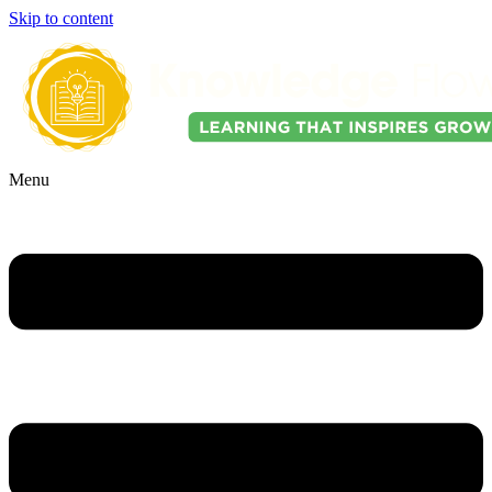
Skip to content
Menu