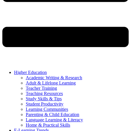
Higher Education
Academic Writing & Research
Adult & Lifelong Learning
Teacher Training
Teaching Resources
Study Skills & Tips
Student Productivity
Learning Communities
Parenting & Child Education
Language Learning & Literacy
Home & Practical Skills
E-Learning Trends