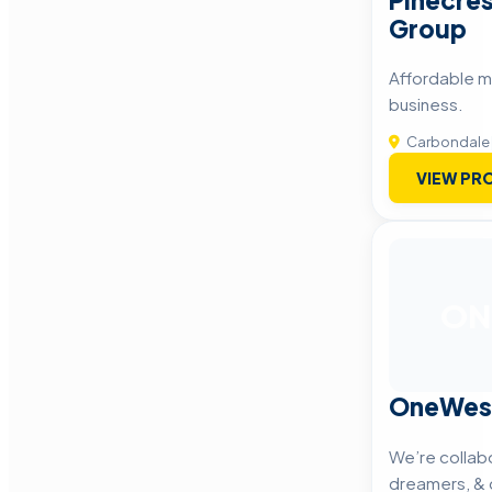
Pinecres
Group
Affordable m
business.
Carbondale
VIEW PRO
ON
OneWes
We’re collabo
dreamers, & 