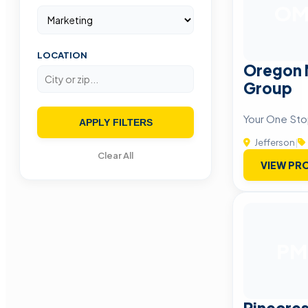
O
LOCATION
Oregon 
Group
Your One Sto
APPLY FILTERS
Jefferson
|
Clear All
VIEW PRO
PM