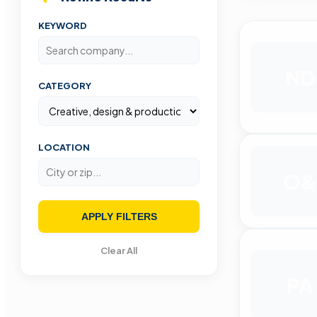
KEYWORD
ND
CATEGORY
LOCATION
O&
APPLY FILTERS
Clear All
PA