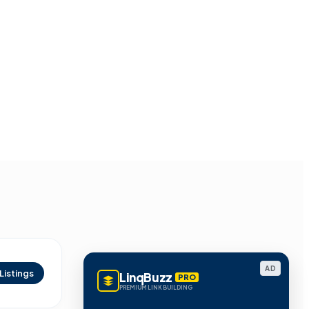
AD
Listings
LinqBuzz
PRO
PREMIUM LINK BUILDING