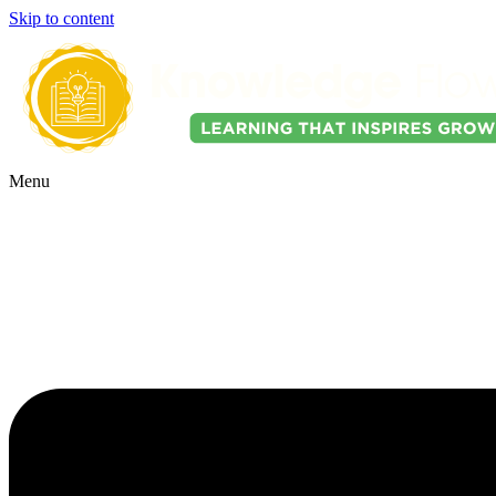
Skip to content
Menu