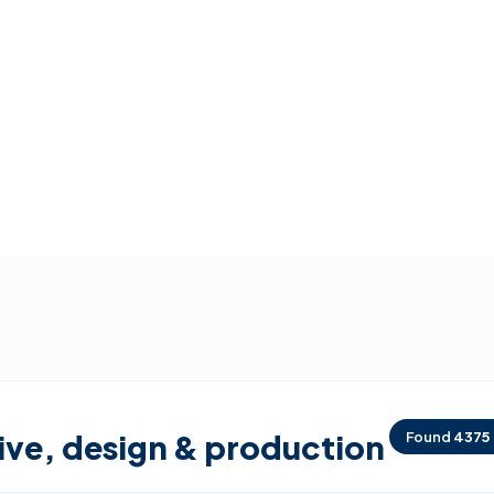
ive, design & production
Found
4375