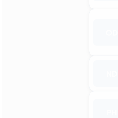
OD
ND
PH