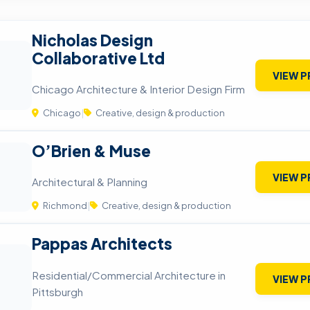
Nicholas Design
Collaborative Ltd
VIEW P
Chicago Architecture & Interior Design Firm
Chicago
|
Creative, design & production
O’Brien & Muse
VIEW P
Architectural & Planning
Richmond
|
Creative, design & production
Pappas Architects
Residential/Commercial Architecture in
VIEW P
Pittsburgh