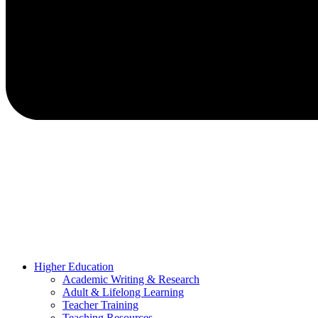
Higher Education
Academic Writing & Research
Adult & Lifelong Learning
Teacher Training
Teaching Resources