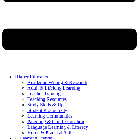
Higher Education
Academic Writing & Research
Adult & Lifelong Learning
Teacher Training
Teaching Resources
Study Skills & Tips
Student Productivity
Learning Communities
Parenting & Child Education
Language Learning & Literacy
Home & Practical Skills
E-Learning Trends