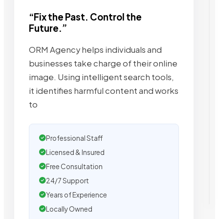
“Fix the Past. Control the
Future.”
ORM Agency helps individuals and
businesses take charge of their online
image. Using intelligent search tools,
it identifies harmful content and works
to
Professional Staff
Licensed & Insured
Free Consultation
24/7 Support
Years of Experience
Locally Owned