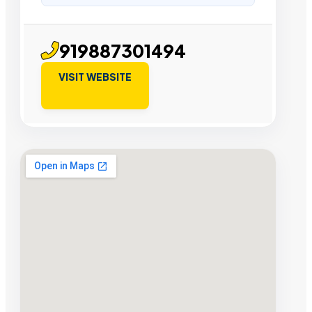
919887301494
VISIT WEBSITE