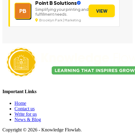
Point B Solutions
Simplifying your printing and
PB
VIEW
fulfillment needs.
Brooklyn Park | Marketing
Important Links
Home
Contact us
Write for us
News & Blog
Copyright © 2026 - Knowledge Flowlab.