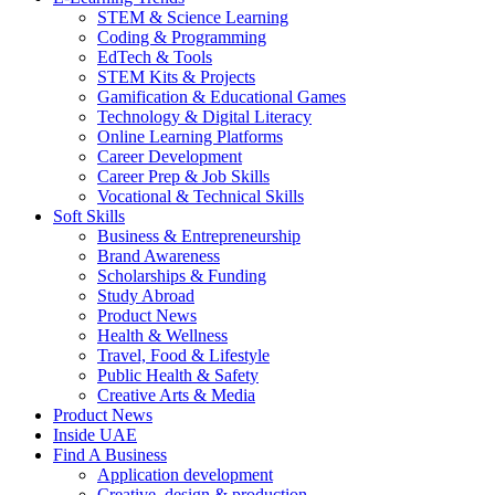
STEM & Science Learning
Coding & Programming
EdTech & Tools
STEM Kits & Projects
Gamification & Educational Games
Technology & Digital Literacy
Online Learning Platforms
Career Development
Career Prep & Job Skills
Vocational & Technical Skills
Soft Skills
Business & Entrepreneurship
Brand Awareness
Scholarships & Funding
Study Abroad
Product News
Health & Wellness
Travel, Food & Lifestyle
Public Health & Safety
Creative Arts & Media
Product News
Inside UAE
Find A Business
Application development
Creative, design & production