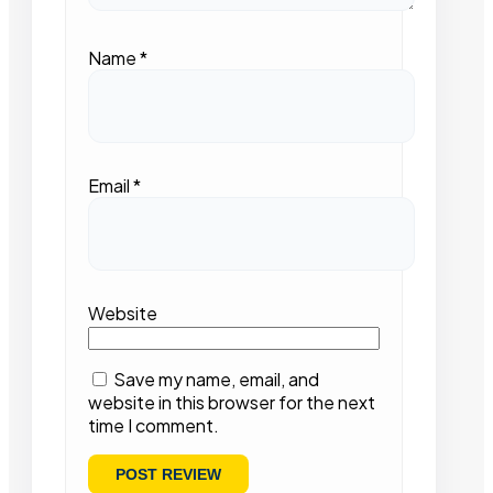
Name
*
Email
*
Website
Save my name, email, and
website in this browser for the next
time I comment.