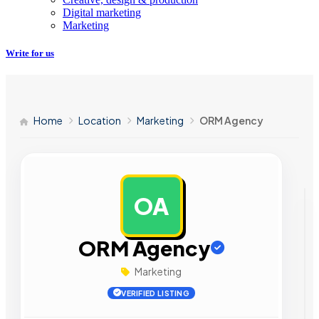
Digital marketing
Marketing
Write for us
Home
Location
Marketing
ORM Agency
OA
AD
ORM Agency
Marketing
VERIFIED LISTING