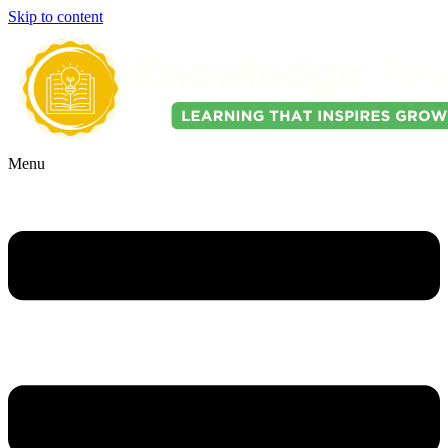
Skip to content
Menu