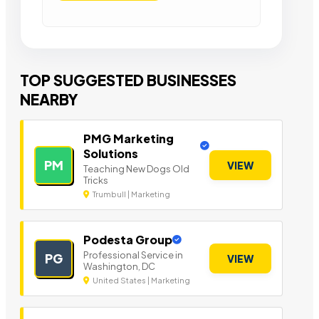
TOP SUGGESTED BUSINESSES
NEARBY
PMG Marketing
Solutions
PM
VIEW
Teaching New Dogs Old
Tricks
Trumbull | Marketing
Podesta Group
Professional Service in
PG
VIEW
Washington, DC
United States | Marketing