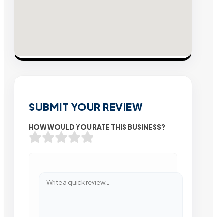
SUBMIT YOUR REVIEW
HOW WOULD YOU RATE THIS BUSINESS?