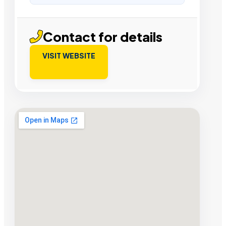
Contact for details
VISIT WEBSITE