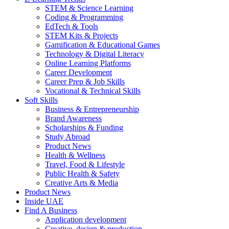
STEM & Science Learning
Coding & Programming
EdTech & Tools
STEM Kits & Projects
Gamification & Educational Games
Technology & Digital Literacy
Online Learning Platforms
Career Development
Career Prep & Job Skills
Vocational & Technical Skills
Soft Skills
Business & Entrepreneurship
Brand Awareness
Scholarships & Funding
Study Abroad
Product News
Health & Wellness
Travel, Food & Lifestyle
Public Health & Safety
Creative Arts & Media
Product News
Inside UAE
Find A Business
Application development
Creative, design & production