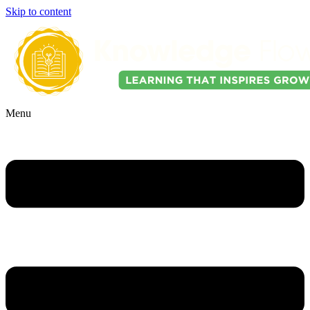
Skip to content
Menu