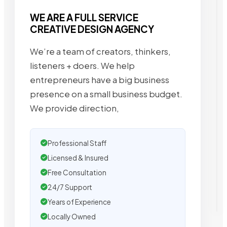
WE ARE A FULL SERVICE
CREATIVE DESIGN AGENCY
We’re a team of creators, thinkers,
listeners + doers. We help
entrepreneurs have a big business
presence on a small business budget.
We provide direction,
Professional Staff
Licensed & Insured
Free Consultation
24/7 Support
Years of Experience
Locally Owned