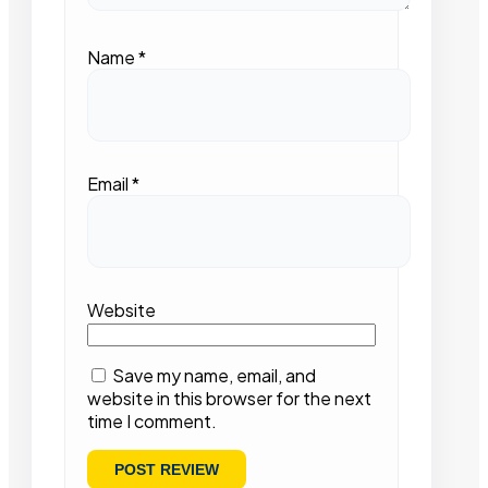
Name
*
Email
*
Website
Save my name, email, and
website in this browser for the next
time I comment.