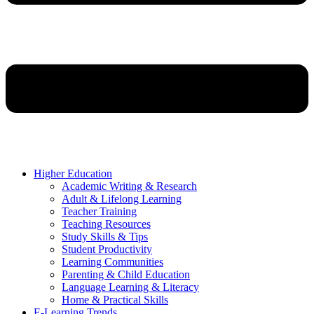
Higher Education
Academic Writing & Research
Adult & Lifelong Learning
Teacher Training
Teaching Resources
Study Skills & Tips
Student Productivity
Learning Communities
Parenting & Child Education
Language Learning & Literacy
Home & Practical Skills
E-Learning Trends