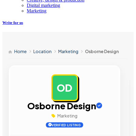
Digital marketing
Marketing
Write for us
Home
Location
Marketing
Osborne Design
OD
AD
Osborne Design
Marketing
VERIFIED LISTING