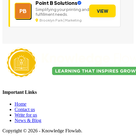
Point B Solutions
Simplifying your printing and
PB
VIEW
fulfillment needs.
Brooklyn Park | Marketing
Important Links
Home
Contact us
Write for us
News & Blog
Copyright © 2026 - Knowledge Flowlab.