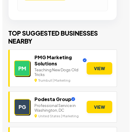
TOP SUGGESTED BUSINESSES
NEARBY
PMG Marketing
Solutions
PM
VIEW
Teaching New Dogs Old
Tricks
Trumbull | Marketing
Podesta Group
Professional Service in
PG
VIEW
Washington, DC
United States | Marketing