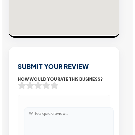
SUBMIT YOUR REVIEW
HOW WOULD YOU RATE THIS BUSINESS?