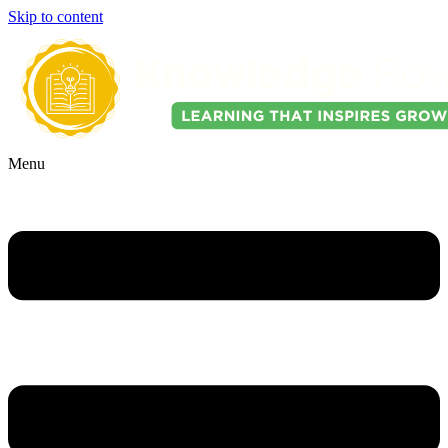
Skip to content
Menu