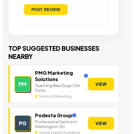
TOP SUGGESTED BUSINESSES
NEARBY
PMG Marketing
Solutions
PM
VIEW
Teaching New Dogs Old
Tricks
Trumbull | Marketing
Podesta Group
Professional Service in
PG
VIEW
Washington, DC
United States | Marketing