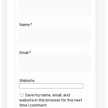
Name
*
Email
*
Website
Save my name, email, and
website in this browser for the next
time I comment.