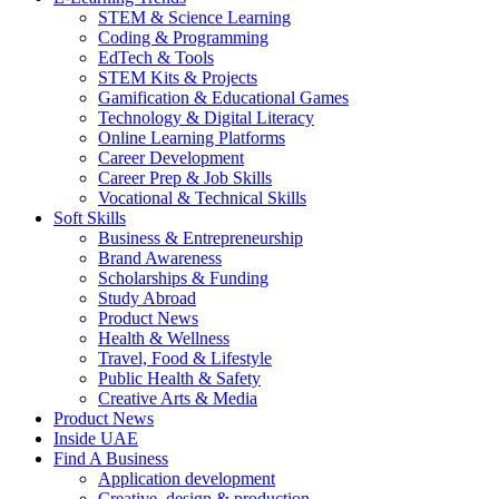
STEM & Science Learning
Coding & Programming
EdTech & Tools
STEM Kits & Projects
Gamification & Educational Games
Technology & Digital Literacy
Online Learning Platforms
Career Development
Career Prep & Job Skills
Vocational & Technical Skills
Soft Skills
Business & Entrepreneurship
Brand Awareness
Scholarships & Funding
Study Abroad
Product News
Health & Wellness
Travel, Food & Lifestyle
Public Health & Safety
Creative Arts & Media
Product News
Inside UAE
Find A Business
Application development
Creative, design & production