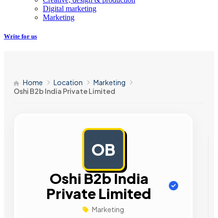
Digital marketing
Marketing
Write for us
Home
Location
Marketing
Oshi B2b India Private Limited
OB
AD
Oshi B2b India
Private Limited
Marketing