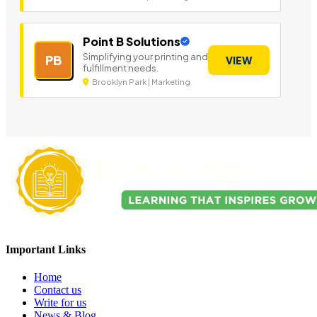
Point B Solutions
Simplifying your printing and
PB
VIEW
fulfillment needs.
Brooklyn Park | Marketing
Important Links
Home
Contact us
Write for us
News & Blog