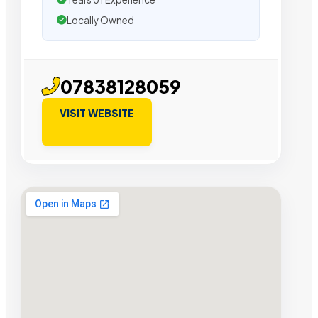
Locally Owned
07838128059
VISIT WEBSITE