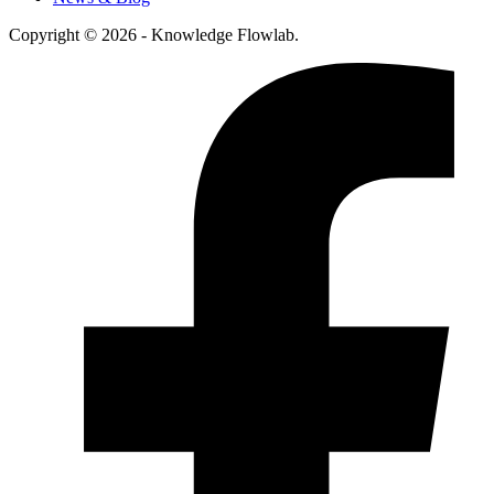
Copyright © 2026 - Knowledge Flowlab.