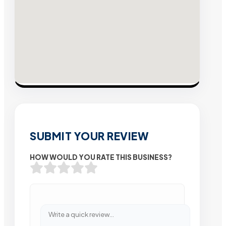
SUBMIT YOUR REVIEW
HOW WOULD YOU RATE THIS BUSINESS?