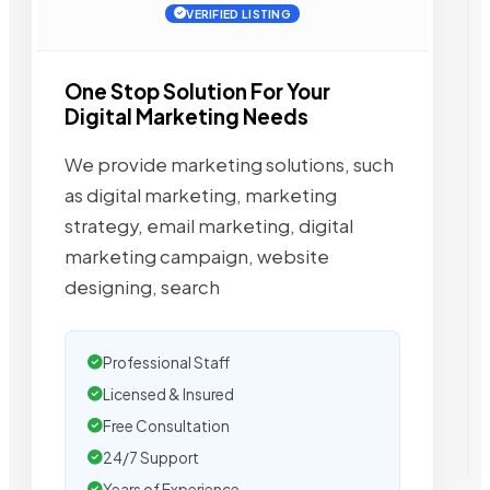
VERIFIED LISTING
One Stop Solution For Your
Digital Marketing Needs
We provide marketing solutions, such
as digital marketing, marketing
strategy, email marketing, digital
marketing campaign, website
designing, search
Professional Staff
Licensed & Insured
Free Consultation
24/7 Support
Years of Experience