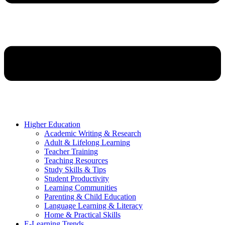
Higher Education
Academic Writing & Research
Adult & Lifelong Learning
Teacher Training
Teaching Resources
Study Skills & Tips
Student Productivity
Learning Communities
Parenting & Child Education
Language Learning & Literacy
Home & Practical Skills
E-Learning Trends