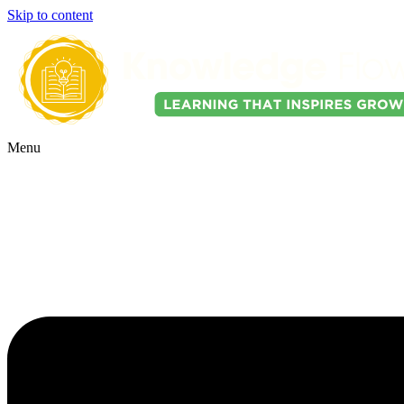
Skip to content
Menu