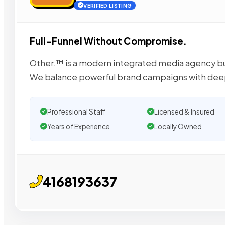
VERIFIED LISTING
Full-Funnel Without Compromise.
Other.™ is a modern integrated media agency bu
We balance powerful brand campaigns with de
Professional Staff
Licensed & Insured
Years of Experience
Locally Owned
4168193637