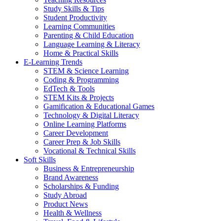
Study Skills & Tips
Student Productivity
Learning Communities
Parenting & Child Education
Language Learning & Literacy
Home & Practical Skills
E-Learning Trends
STEM & Science Learning
Coding & Programming
EdTech & Tools
STEM Kits & Projects
Gamification & Educational Games
Technology & Digital Literacy
Online Learning Platforms
Career Development
Career Prep & Job Skills
Vocational & Technical Skills
Soft Skills
Business & Entrepreneurship
Brand Awareness
Scholarships & Funding
Study Abroad
Product News
Health & Wellness