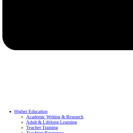
Higher Education
Academic Writing & Research
Adult & Lifelong Learning
Teacher Training
Teaching Resources