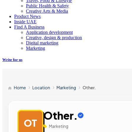
Travel, Food & Lifestyle
Public Health & Safety
Creative Arts & Media
Product News
Inside UAE
Find A Business
Application development
Creative, design & production
Digital marketing
Marketing
Write for us
Home
Location
Marketing
Other.
Other.
OT
Marketing