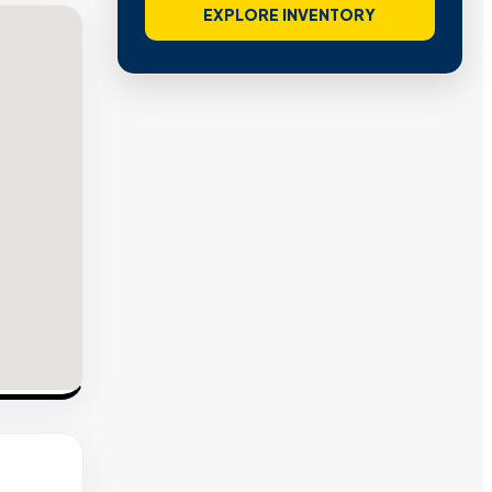
EXPLORE INVENTORY