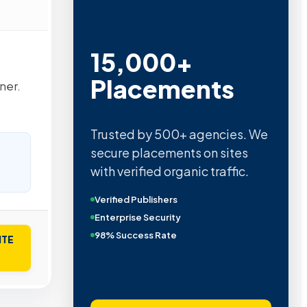
15,000+
Placements
ner.
Trusted by 500+ agencies. We
secure placements on sites
with verified organic traffic.
Verified Publishers
Enterprise Security
98% Success Rate
ITE