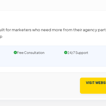
ilt for marketers who need more from their agency part
ep
Free Consultation
24/7 Support
VISIT WEBS