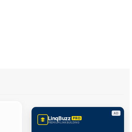
AD
LinqBuzz
PRO
PREMIUM LINK BUILDING