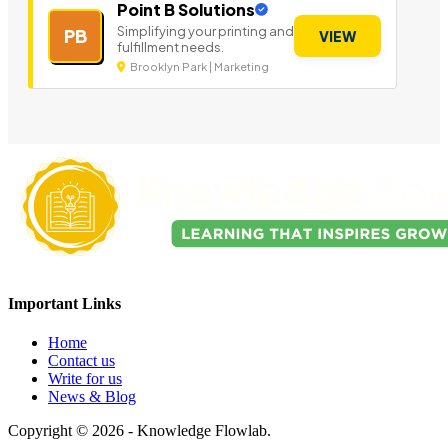
Point B Solutions
Simplifying your printing and
PB
VIEW
fulfillment needs.
Brooklyn Park | Marketing
Important Links
Home
Contact us
Write for us
News & Blog
Copyright © 2026 - Knowledge Flowlab.