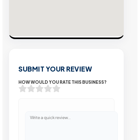
SUBMIT YOUR REVIEW
HOW WOULD YOU RATE THIS BUSINESS?