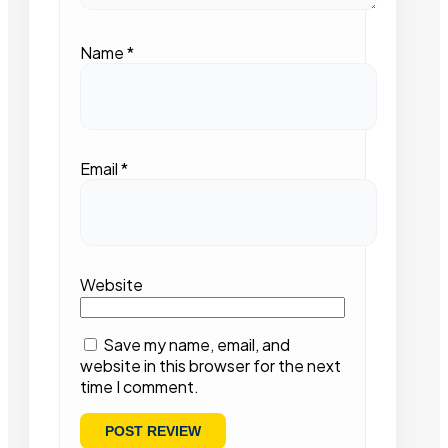
Name
*
Email
*
Website
Save my name, email, and
website in this browser for the next
time I comment.