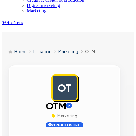
Digital marketing
Marketing
Write for us
Home
Location
Marketing
OTM
OT
AD
OTM
Marketing
VERIFIED LISTING