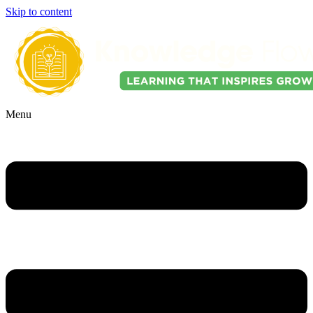
Skip to content
Menu