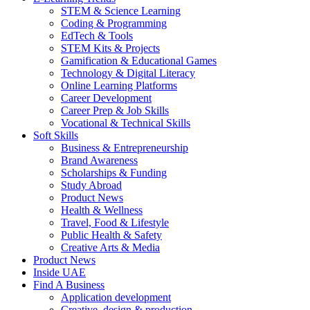
STEM & Science Learning
Coding & Programming
EdTech & Tools
STEM Kits & Projects
Gamification & Educational Games
Technology & Digital Literacy
Online Learning Platforms
Career Development
Career Prep & Job Skills
Vocational & Technical Skills
Soft Skills
Business & Entrepreneurship
Brand Awareness
Scholarships & Funding
Study Abroad
Product News
Health & Wellness
Travel, Food & Lifestyle
Public Health & Safety
Creative Arts & Media
Product News
Inside UAE
Find A Business
Application development
Creative, design & production