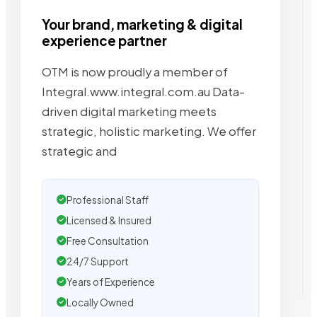
Your brand, marketing & digital
experience partner
OTM is now proudly a member of
Integral.www.integral.com.au Data-
driven digital marketing meets
strategic, holistic marketing. We offer
strategic and
Professional Staff
Licensed & Insured
Free Consultation
24/7 Support
Years of Experience
Locally Owned