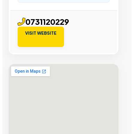
0731120229
VISIT WEBSITE