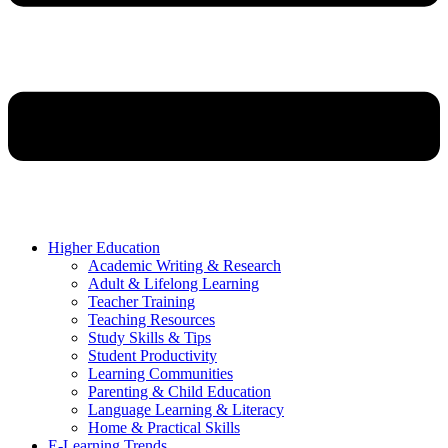
Higher Education
Academic Writing & Research
Adult & Lifelong Learning
Teacher Training
Teaching Resources
Study Skills & Tips
Student Productivity
Learning Communities
Parenting & Child Education
Language Learning & Literacy
Home & Practical Skills
E-Learning Trends