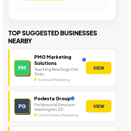
TOP SUGGESTED BUSINESSES
NEARBY
PMG Marketing
Solutions
PM
VIEW
Teaching New Dogs Old
Tricks
Trumbull | Marketing
Podesta Group
Professional Service in
PG
VIEW
Washington, DC
United States | Marketing