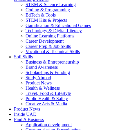
STEM & Science Learning
Coding & Programming
EdTech & Tools
STEM Kits & Projects
Gamification & Educational Games
Technology & Digital Literacy
Online Learning Platforms
Career Development
Career Prep & Job Skills
Vocational & Technical Skills
Soft Skills
Business & Entrepreneurship
Brand Awareness
Scholarships & Funding
Study Abroad
Product News
Health & Wellness
Travel, Food & Lifestyle
Public Health & Safety
Creative Arts & Media
Product News
Inside UAE
Find A Business
Application development
Creative, design & production