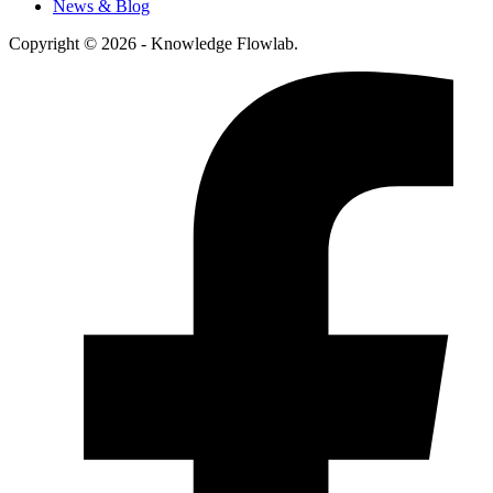
News & Blog
Copyright © 2026 - Knowledge Flowlab.