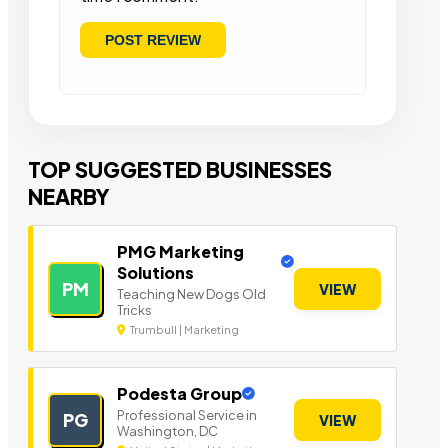
TOP SUGGESTED BUSINESSES
NEARBY
PMG Marketing
Solutions
PM
VIEW
Teaching New Dogs Old
Tricks
Trumbull | Marketing
Podesta Group
Professional Service in
PG
VIEW
Washington, DC