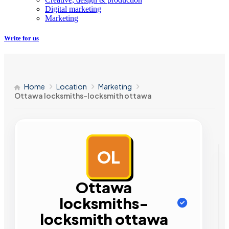
Digital marketing
Marketing
Write for us
Home
Location
Marketing
Ottawa locksmiths-locksmith ottawa
OL
AD
Ottawa
locksmiths-
locksmith ottawa