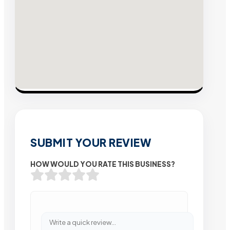
SUBMIT YOUR REVIEW
HOW WOULD YOU RATE THIS BUSINESS?