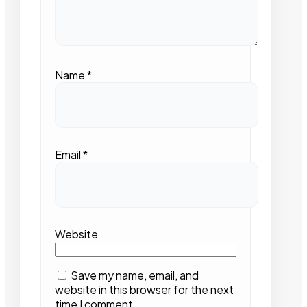
Name
*
Email
*
Website
Save my name, email, and
website in this browser for the next
time I comment.