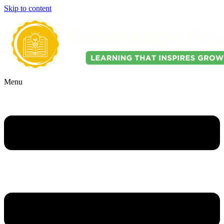
Skip to content
Menu