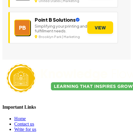
United States | Marketing
Point B Solutions
Simplifying your printing and
PB
VIEW
fulfillment needs.
Brooklyn Park | Marketing
Important Links
Home
Contact us
Write for us