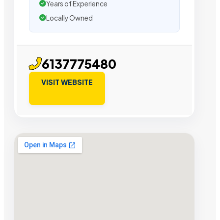
Years of Experience
Locally Owned
6137775480
VISIT WEBSITE