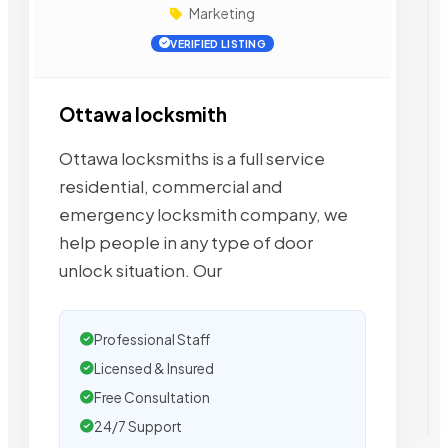
Marketing
VERIFIED LISTING
Ottawa locksmith
Ottawa locksmiths is a full service
residential, commercial and
emergency locksmith company, we
help people in any type of door
unlock situation. Our
Professional Staff
Licensed & Insured
Free Consultation
24/7 Support