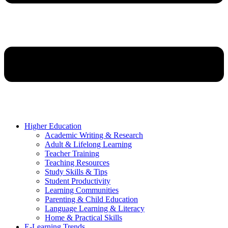
Higher Education
Academic Writing & Research
Adult & Lifelong Learning
Teacher Training
Teaching Resources
Study Skills & Tips
Student Productivity
Learning Communities
Parenting & Child Education
Language Learning & Literacy
Home & Practical Skills
E-Learning Trends