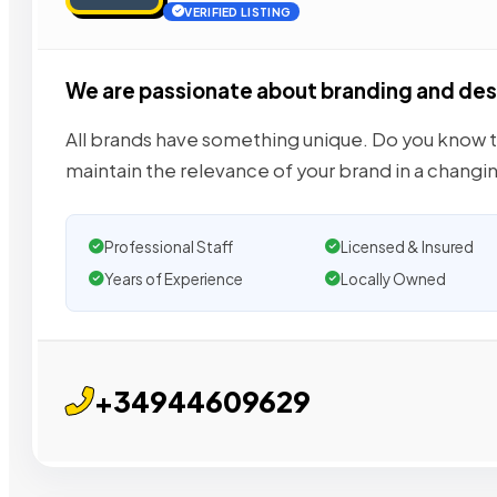
VERIFIED LISTING
We are passionate about branding and des
All brands have something unique. Do you know th
maintain the relevance of your brand in a changi
Professional Staff
Licensed & Insured
Years of Experience
Locally Owned
+34944609629