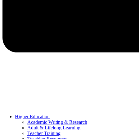
Higher Education
Academic Writing & Research
Adult & Lifelong Learning
Teacher Training
Teaching Resources