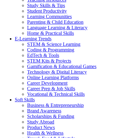
Study Skills & Tips
Student Productivity
Learning Communities
Parenting & Child Education
Language Learning & Literacy
Home & Practical Skills
E-Learning Trends
STEM & Science Learning
Coding & Programming
EdTech & Tools
STEM Kits & Projects
Gamification & Educational Games
Technology & Digital Literacy
Online Learning Platforms
Career Development
Career Prep & Job Skills
Vocational & Technical Skills
Soft Skills
Business & Entrepreneurship
Brand Awareness
Scholarships & Funding
Study Abroad
Product News
Health & Wellness