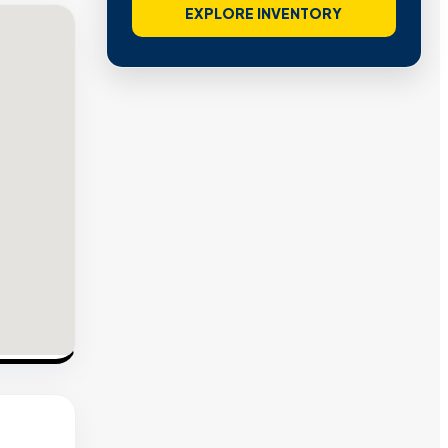
EXPLORE INVENTORY