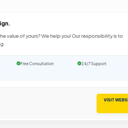
ign.
e value of yours? We help you! Our responsibility is to
ng
Free Consultation
24/7 Support
VISIT WEBS