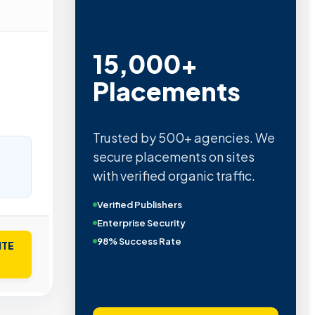
15,000+
Placements
Trusted by 500+ agencies. We
secure placements on sites
with verified organic traffic.
Verified Publishers
Enterprise Security
98% Success Rate
ITE