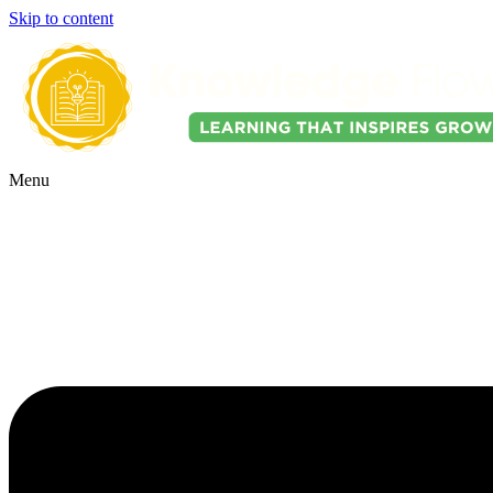
Skip to content
Menu