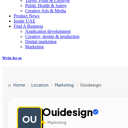
Travel, Food & Lifestyle
Public Health & Safety
Creative Arts & Media
Product News
Inside UAE
Find A Business
Application development
Creative, design & production
Digital marketing
Marketing
Write for us
Home
Location
Marketing
Ouidesign
Ouidesign
OU
Marketing