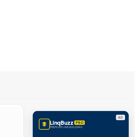
AD
LinqBuzz
PRO
PREMIUM LINK BUILDING