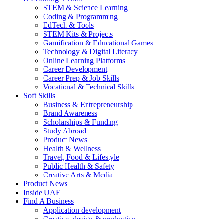
STEM & Science Learning
Coding & Programming
EdTech & Tools
STEM Kits & Projects
Gamification & Educational Games
Technology & Digital Literacy
Online Learning Platforms
Career Development
Career Prep & Job Skills
Vocational & Technical Skills
Soft Skills
Business & Entrepreneurship
Brand Awareness
Scholarships & Funding
Study Abroad
Product News
Health & Wellness
Travel, Food & Lifestyle
Public Health & Safety
Creative Arts & Media
Product News
Inside UAE
Find A Business
Application development
Creative, design & production