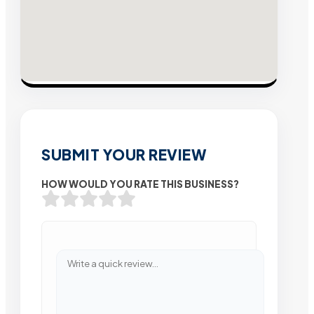
SUBMIT YOUR REVIEW
HOW WOULD YOU RATE THIS BUSINESS?