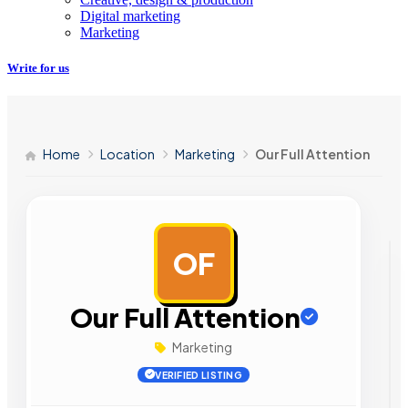
Digital marketing
Marketing
Write for us
Home
Location
Marketing
Our Full Attention
OF
AD
Our Full Attention
Marketing
VERIFIED LISTING