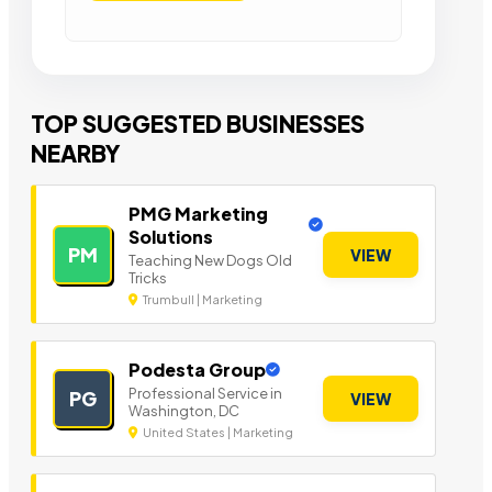
TOP SUGGESTED BUSINESSES
NEARBY
PMG Marketing
Solutions
PM
VIEW
Teaching New Dogs Old
Tricks
Trumbull | Marketing
Podesta Group
Professional Service in
PG
VIEW
Washington, DC
United States | Marketing