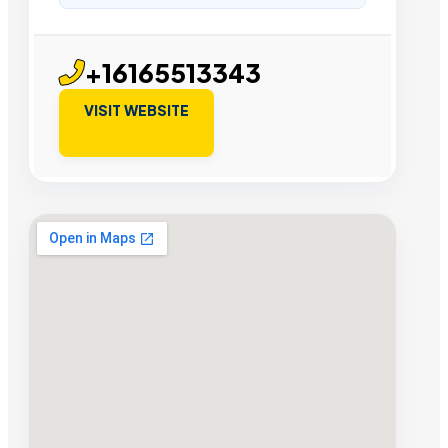
+16165513343
VISIT WEBSITE