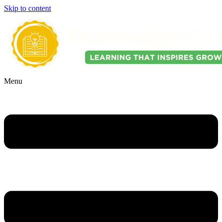
Skip to content
Menu