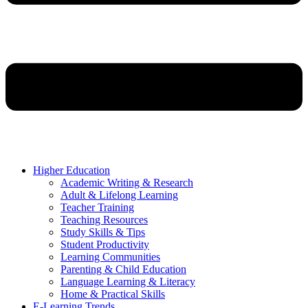
Higher Education
Academic Writing & Research
Adult & Lifelong Learning
Teacher Training
Teaching Resources
Study Skills & Tips
Student Productivity
Learning Communities
Parenting & Child Education
Language Learning & Literacy
Home & Practical Skills
E-Learning Trends