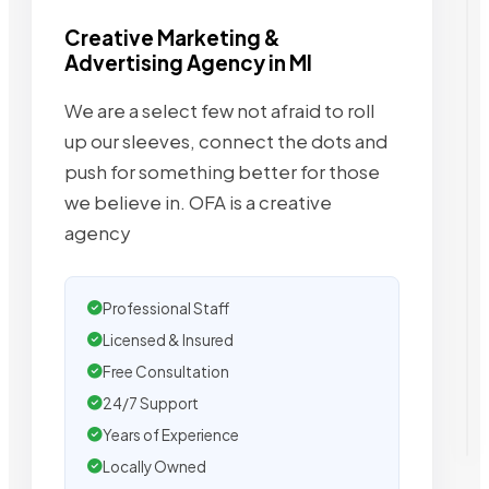
Creative Marketing &
Advertising Agency in MI
We are a select few not afraid to roll
up our sleeves, connect the dots and
push for something better for those
we believe in. OFA is a creative
agency
Professional Staff
Licensed & Insured
Free Consultation
24/7 Support
Years of Experience
Locally Owned