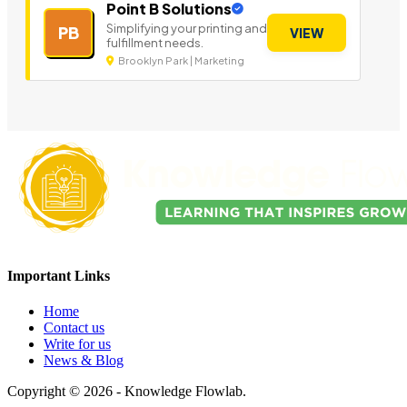
Point B Solutions
Simplifying your printing and
PB
VIEW
fulfillment needs.
Brooklyn Park | Marketing
Important Links
Home
Contact us
Write for us
News & Blog
Copyright © 2026 - Knowledge Flowlab.