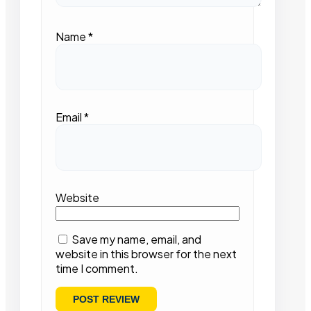
Name
*
Email
*
Website
Save my name, email, and
website in this browser for the next
time I comment.