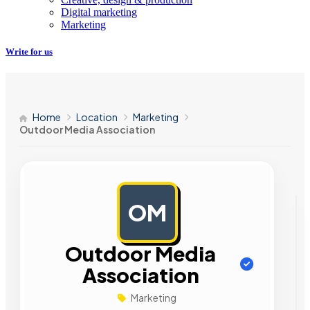
Digital marketing
Marketing
Write for us
Home
Location
Marketing
Outdoor Media Association
OM
AD
Outdoor Media
Association
Marketing