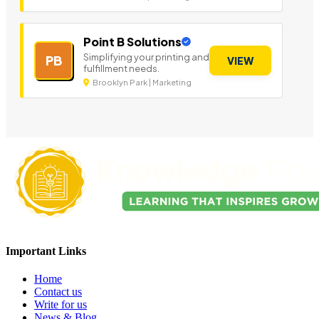
Point B Solutions
Simplifying your printing and
PB
VIEW
fulfillment needs.
Brooklyn Park | Marketing
Important Links
Home
Contact us
Write for us
News & Blog