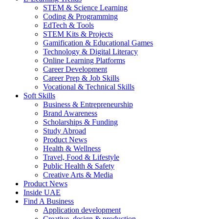
STEM & Science Learning
Coding & Programming
EdTech & Tools
STEM Kits & Projects
Gamification & Educational Games
Technology & Digital Literacy
Online Learning Platforms
Career Development
Career Prep & Job Skills
Vocational & Technical Skills
Soft Skills
Business & Entrepreneurship
Brand Awareness
Scholarships & Funding
Study Abroad
Product News
Health & Wellness
Travel, Food & Lifestyle
Public Health & Safety
Creative Arts & Media
Product News
Inside UAE
Find A Business
Application development
Creative, design & production