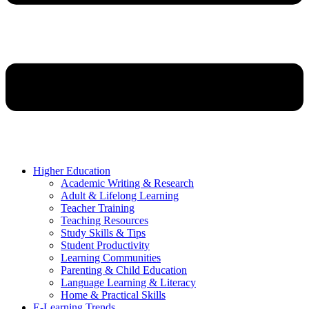
Higher Education
Academic Writing & Research
Adult & Lifelong Learning
Teacher Training
Teaching Resources
Study Skills & Tips
Student Productivity
Learning Communities
Parenting & Child Education
Language Learning & Literacy
Home & Practical Skills
E-Learning Trends