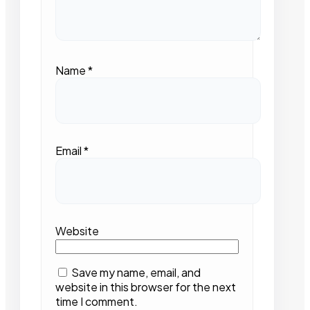
Name
*
Email
*
Website
Save my name, email, and
website in this browser for the next
time I comment.