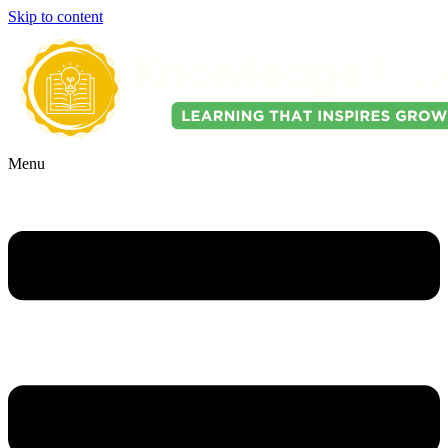
Skip to content
Menu