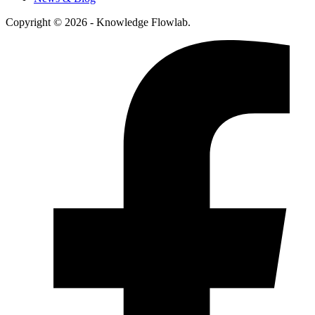
Copyright © 2026 - Knowledge Flowlab.