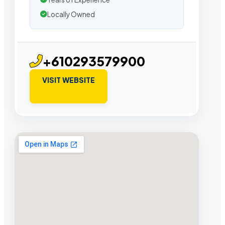
Locally Owned
+610293579900
VISIT WEBSITE