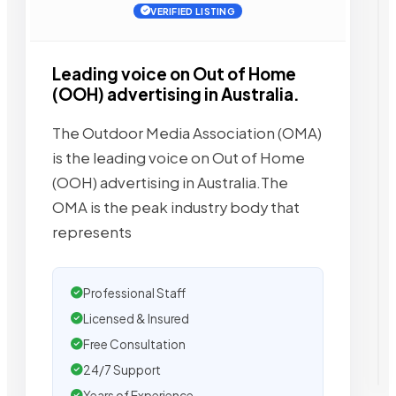
VERIFIED LISTING
Leading voice on Out of Home
(OOH) advertising in Australia.
The Outdoor Media Association (OMA)
is the leading voice on Out of Home
(OOH) advertising in Australia.The
OMA is the peak industry body that
represents
Professional Staff
Licensed & Insured
Free Consultation
24/7 Support
Years of Experience