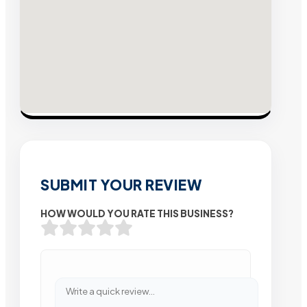
SUBMIT YOUR REVIEW
HOW WOULD YOU RATE THIS BUSINESS?