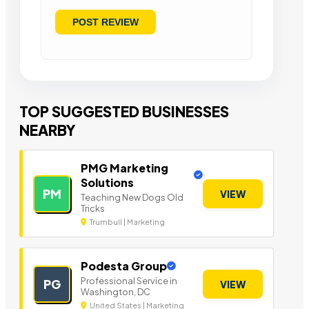
TOP SUGGESTED BUSINESSES
NEARBY
PMG Marketing
Solutions
PM
VIEW
Teaching New Dogs Old
Tricks
Trumbull | Marketing
Podesta Group
Professional Service in
PG
VIEW
Washington, DC
United States | Marketing