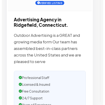
VERIFIED LISTING
Advertising Agency in
Ridgefield, Connecticut.
Outdoor Advertising is a GREAT and
growing media form Our team has
assembled best-in-class partners
across the United States and we are
pleased to serve
Professional Staff
Licensed & Insured
Free Consultation
24/7 Support
Years of Experience