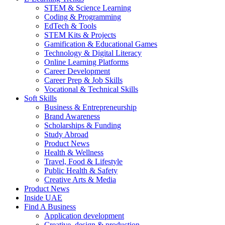
STEM & Science Learning
Coding & Programming
EdTech & Tools
STEM Kits & Projects
Gamification & Educational Games
Technology & Digital Literacy
Online Learning Platforms
Career Development
Career Prep & Job Skills
Vocational & Technical Skills
Soft Skills
Business & Entrepreneurship
Brand Awareness
Scholarships & Funding
Study Abroad
Product News
Health & Wellness
Travel, Food & Lifestyle
Public Health & Safety
Creative Arts & Media
Product News
Inside UAE
Find A Business
Application development
Creative, design & production