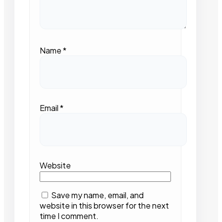
Name
*
Email
*
Website
Save my name, email, and
website in this browser for the next
time I comment.