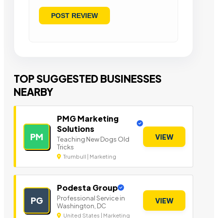
TOP SUGGESTED BUSINESSES
NEARBY
PMG Marketing
Solutions
PM
VIEW
Teaching New Dogs Old
Tricks
Trumbull | Marketing
Podesta Group
Professional Service in
PG
VIEW
Washington, DC
United States | Marketing