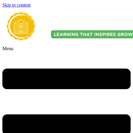
Skip to content
Menu