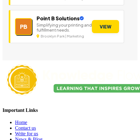
Point B Solutions
Simplifying your printing and
PB
VIEW
fulfillment needs.
Brooklyn Park | Marketing
Important Links
Home
Contact us
Write for us
News & Blog