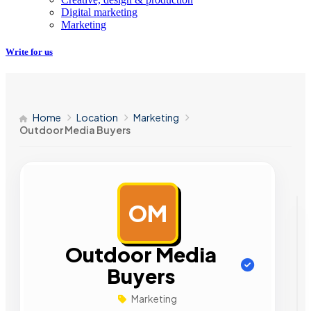
Digital marketing
Marketing
Write for us
Home
Location
Marketing
Outdoor Media Buyers
OM
AD
Outdoor Media
Buyers
Marketing