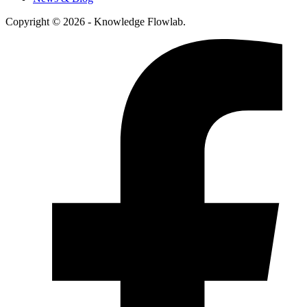
Copyright © 2026 - Knowledge Flowlab.