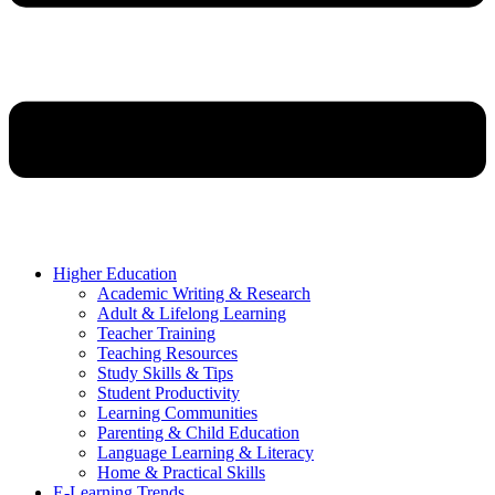
Higher Education
Academic Writing & Research
Adult & Lifelong Learning
Teacher Training
Teaching Resources
Study Skills & Tips
Student Productivity
Learning Communities
Parenting & Child Education
Language Learning & Literacy
Home & Practical Skills
E-Learning Trends