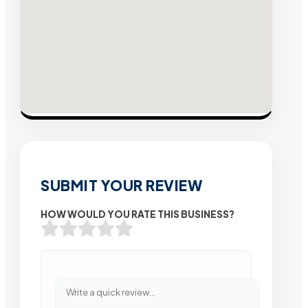
SUBMIT YOUR REVIEW
HOW WOULD YOU RATE THIS BUSINESS?