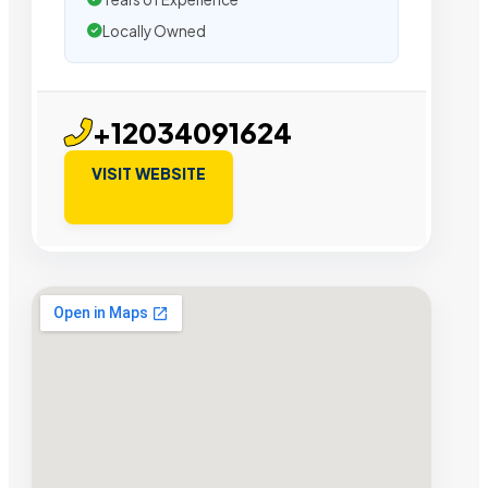
Locally Owned
+12034091624
VISIT WEBSITE