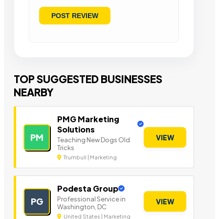
TOP SUGGESTED BUSINESSES
NEARBY
PMG Marketing
Solutions
PM
VIEW
Teaching New Dogs Old
Tricks
Trumbull | Marketing
Podesta Group
Professional Service in
PG
VIEW
Washington, DC
United States | Marketing