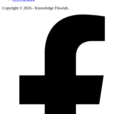
Copyright © 2026 - Knowledge Flowlab.