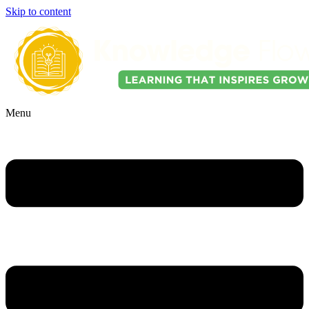
Skip to content
Menu