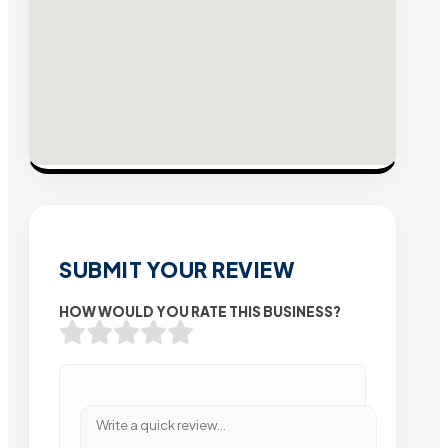
SUBMIT YOUR REVIEW
HOW WOULD YOU RATE THIS BUSINESS?