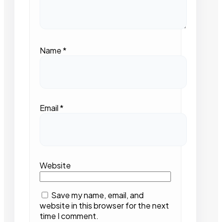
Name
*
Email
*
Website
Save my name, email, and
website in this browser for the next
time I comment.