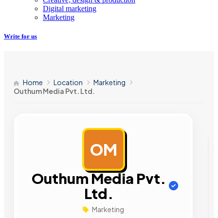
Digital marketing
Marketing
Write for us
Home
Location
Marketing
Outhum Media Pvt. Ltd.
OM
AD
Outhum Media Pvt.
Ltd.
Marketing