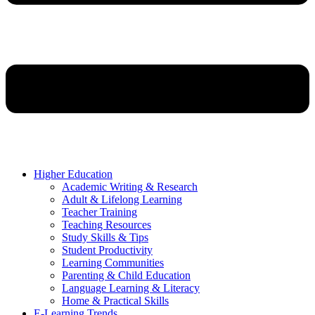
Higher Education
Academic Writing & Research
Adult & Lifelong Learning
Teacher Training
Teaching Resources
Study Skills & Tips
Student Productivity
Learning Communities
Parenting & Child Education
Language Learning & Literacy
Home & Practical Skills
E-Learning Trends