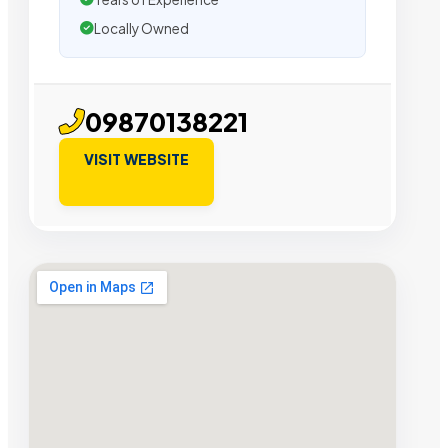
Locally Owned
09870138221
VISIT WEBSITE