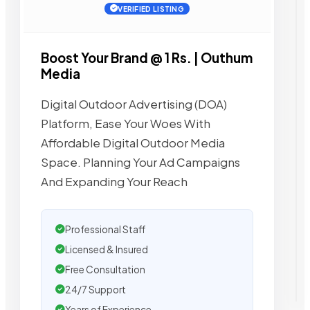
VERIFIED LISTING
Boost Your Brand @ 1 Rs. | Outhum
Media
Digital Outdoor Advertising (DOA)
Platform, Ease Your Woes With
Affordable Digital Outdoor Media
Space. Planning Your Ad Campaigns
And Expanding Your Reach
Professional Staff
Licensed & Insured
Free Consultation
24/7 Support
Years of Experience