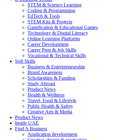
STEM & Science Learning
Coding & Programming
EdTech & Tools
STEM Kits & Projects
Gamification & Educational Games
Technology & Digital Literacy
Online Learning Platforms
Career Development
Career Prep & Job Skills
Vocational & Technical Skills
Soft Skills
Business & Entrepreneurship
Brand Awareness
Scholarships & Funding
Study Abroad
Product News
Health & Wellness
Travel, Food & Lifestyle
Public Health & Safety
Creative Arts & Media
Product News
Inside UAE
Find A Business
Application development
Creative, design & production