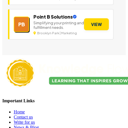
Point B Solutions
Simplifying your printing and
PB
VIEW
fulfillment needs.
Brooklyn Park | Marketing
Important Links
Home
Contact us
Write for us
News & Blog