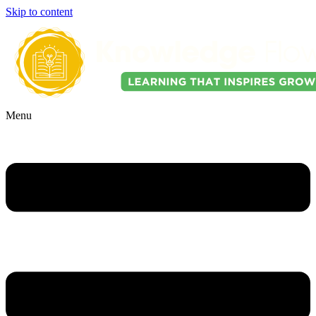
Skip to content
Menu