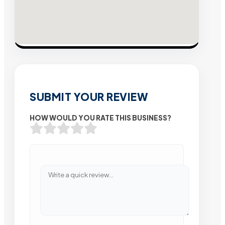
SUBMIT YOUR REVIEW
HOW WOULD YOU RATE THIS BUSINESS?