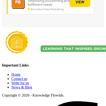
Simplifying your printing and
PB
VIEW
fulfillment needs.
Brooklyn Park | Marketing
Important Links
Home
Contact us
Write for us
News & Blog
Copyright © 2026 - Knowledge Flowlab.