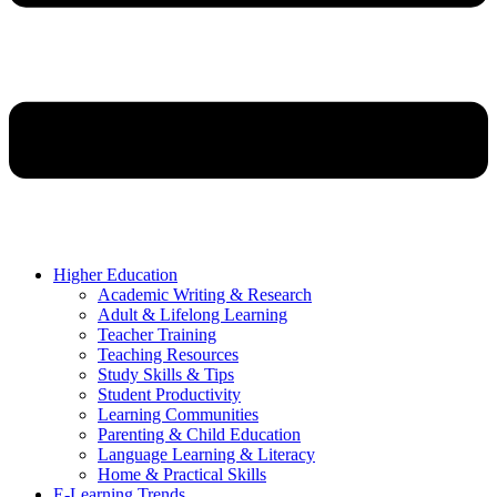
Higher Education
Academic Writing & Research
Adult & Lifelong Learning
Teacher Training
Teaching Resources
Study Skills & Tips
Student Productivity
Learning Communities
Parenting & Child Education
Language Learning & Literacy
Home & Practical Skills
E-Learning Trends