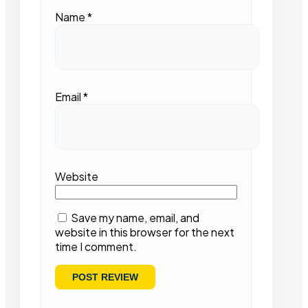
Name
*
Email
*
Website
Save my name, email, and
website in this browser for the next
time I comment.