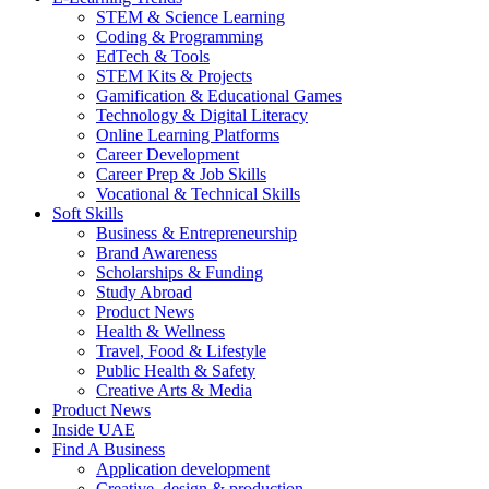
STEM & Science Learning
Coding & Programming
EdTech & Tools
STEM Kits & Projects
Gamification & Educational Games
Technology & Digital Literacy
Online Learning Platforms
Career Development
Career Prep & Job Skills
Vocational & Technical Skills
Soft Skills
Business & Entrepreneurship
Brand Awareness
Scholarships & Funding
Study Abroad
Product News
Health & Wellness
Travel, Food & Lifestyle
Public Health & Safety
Creative Arts & Media
Product News
Inside UAE
Find A Business
Application development
Creative, design & production