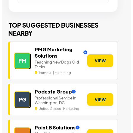
TOP SUGGESTED BUSINESSES
NEARBY
PMG Marketing
Solutions
PM
VIEW
Teaching New Dogs Old
Tricks
Trumbull | Marketing
Podesta Group
Professional Service in
PG
VIEW
Washington, DC
United States | Marketing
Point B Solutions