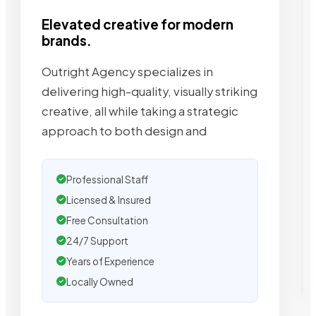
Elevated creative for modern
brands.
Outright Agency specializes in
delivering high-quality, visually striking
creative, all while taking a strategic
approach to both design and
Professional Staff
Licensed & Insured
Free Consultation
24/7 Support
Years of Experience
Locally Owned