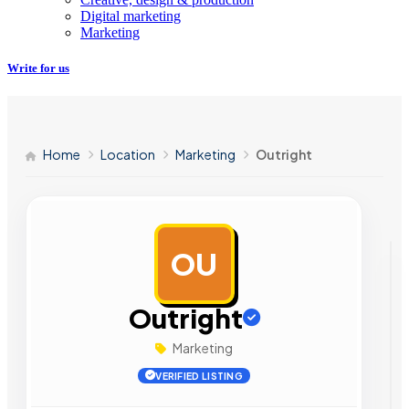
Digital marketing
Marketing
Write for us
Home
Location
Marketing
Outright
OU
AD
Outright
Marketing
VERIFIED LISTING