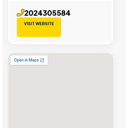
2024305584
VISIT WEBSITE