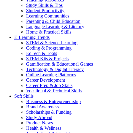
Study Skills & Tips
Student Productivity
Learning Communities
Parenting & Child Education
Language Learning & Literacy
Home & Practical Skills
E-Learning Trends
STEM & Science Learning
Coding & Programming
EdTech & Tools
STEM Kits & Projects
Gamification & Educational Games
Technology & Digital Literacy
Online Learning Platforms
Career Development
Career Prep & Job Skills
Vocational & Technical Skills
Soft Skills
Business & Entrepreneurship
Brand Awareness
Scholarships & Funding
Study Abroad
Product News
Health & Wellness