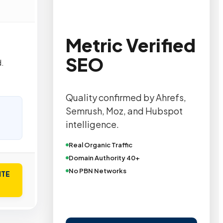
Metric Verified
SEO
.
Quality confirmed by Ahrefs,
Semrush, Moz, and Hubspot
intelligence.
Real Organic Traffic
Domain Authority 40+
No PBN Networks
ITE