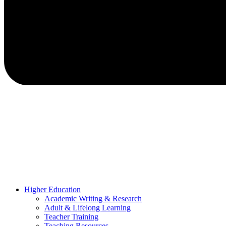
Higher Education
Academic Writing & Research
Adult & Lifelong Learning
Teacher Training
Teaching Resources