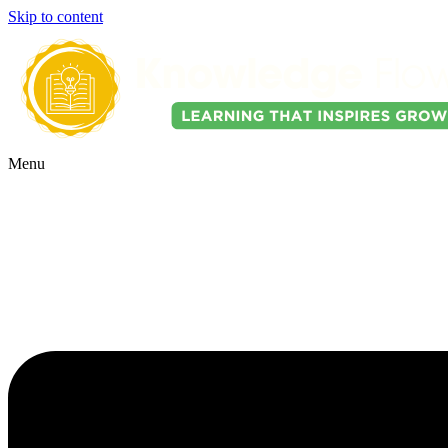
Skip to content
Menu