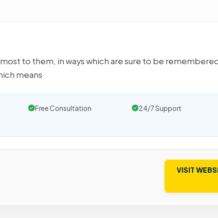
most to them, in ways which are sure to be remembered
hich means
Free Consultation
24/7 Support
VISIT WEBS