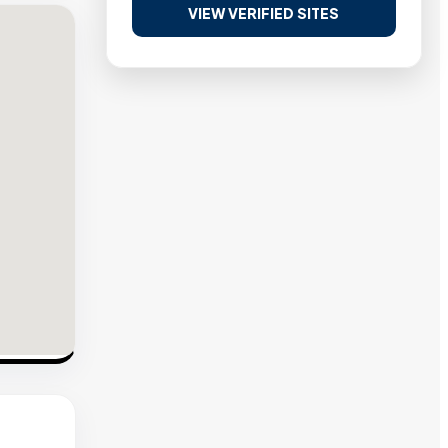
VIEW VERIFIED SITES