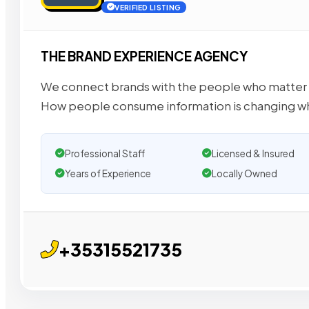
VERIFIED LISTING
THE BRAND EXPERIENCE AGENCY
We connect brands with the people who matter 
How people consume information is changing w
Professional Staff
Licensed & Insured
Years of Experience
Locally Owned
+35315521735