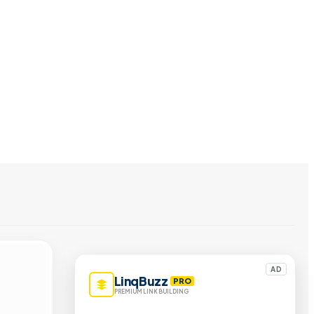
AD
LinqBuzz
PRO
PREMIUM LINK BUILDING