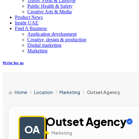
Travel, Food & Lifestyle
Public Health & Safety
Creative Arts & Media
Product News
Inside UAE
Find A Business
Application development
Creative, design & production
Digital marketing
Marketing
Write for us
Home
Location
Marketing
Outset Agency
Outset Agency
OA
Marketing