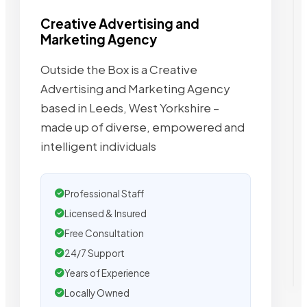
Creative Advertising and
Marketing Agency
Outside the Box is a Creative
Advertising and Marketing Agency
based in Leeds, West Yorkshire –
made up of diverse, empowered and
intelligent individuals
Professional Staff
Licensed & Insured
Free Consultation
24/7 Support
Years of Experience
Locally Owned