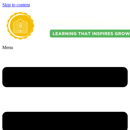
Skip to content
Menu