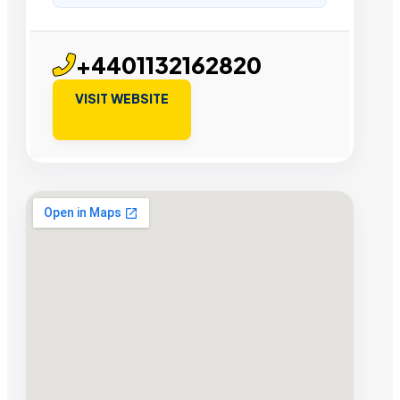
+4401132162820
VISIT WEBSITE