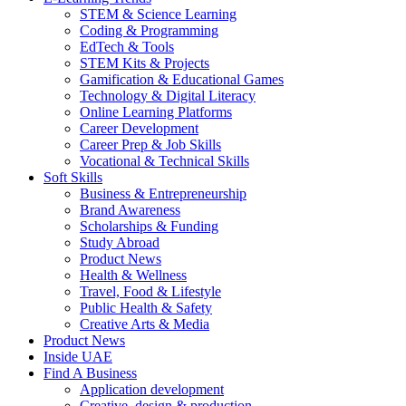
STEM & Science Learning
Coding & Programming
EdTech & Tools
STEM Kits & Projects
Gamification & Educational Games
Technology & Digital Literacy
Online Learning Platforms
Career Development
Career Prep & Job Skills
Vocational & Technical Skills
Soft Skills
Business & Entrepreneurship
Brand Awareness
Scholarships & Funding
Study Abroad
Product News
Health & Wellness
Travel, Food & Lifestyle
Public Health & Safety
Creative Arts & Media
Product News
Inside UAE
Find A Business
Application development
Creative, design & production