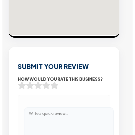
SUBMIT YOUR REVIEW
HOW WOULD YOU RATE THIS BUSINESS?