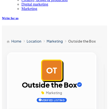
Digital marketing
Marketing
Write for us
Home
Location
Marketing
Outside the Box
OT
AD
Outside the Box
Marketing
VERIFIED LISTING