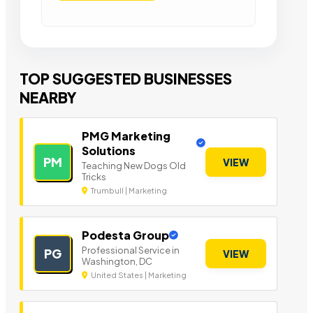
TOP SUGGESTED BUSINESSES
NEARBY
PMG Marketing
Solutions
PM
VIEW
Teaching New Dogs Old
Tricks
Trumbull | Marketing
Podesta Group
Professional Service in
PG
VIEW
Washington, DC
United States | Marketing