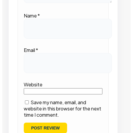
Name
*
Email
*
Website
Save my name, email, and
website in this browser for the next
time I comment.