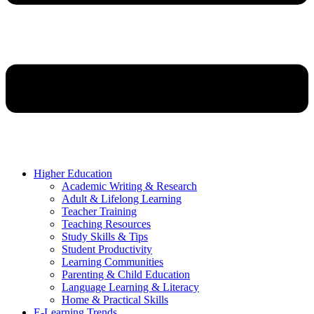
Higher Education
Academic Writing & Research
Adult & Lifelong Learning
Teacher Training
Teaching Resources
Study Skills & Tips
Student Productivity
Learning Communities
Parenting & Child Education
Language Learning & Literacy
Home & Practical Skills
E-Learning Trends