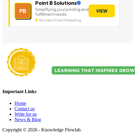
Point B Solutions
Simplifying your printing and
PB
VIEW
fulfillment needs.
Brooklyn Park | Marketing
Important Links
Home
Contact us
Write for us
News & Blog
Copyright © 2026 - Knowledge Flowlab.