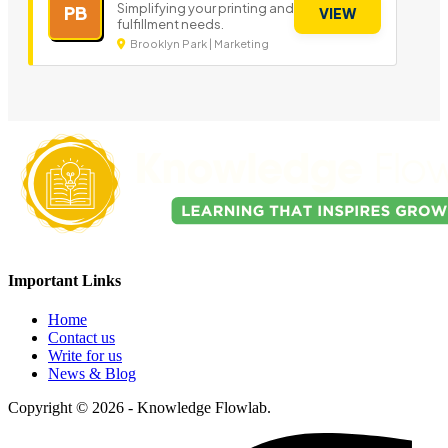
Simplifying your printing and
PB
VIEW
fulfillment needs.
Brooklyn Park | Marketing
Important Links
Home
Contact us
Write for us
News & Blog
Copyright © 2026 - Knowledge Flowlab.