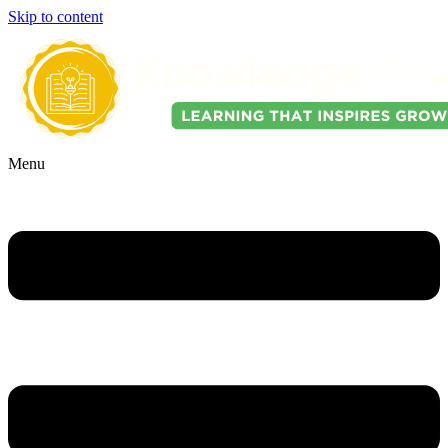
Skip to content
Menu