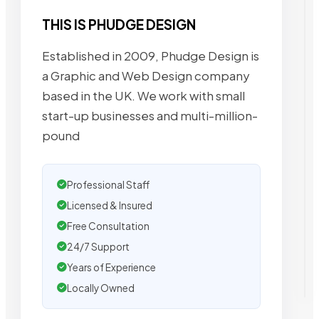
THIS IS PHUDGE DESIGN
Established in 2009, Phudge Design is
a Graphic and Web Design company
based in the UK. We work with small
start-up businesses and multi-million-
pound
Professional Staff
Licensed & Insured
Free Consultation
24/7 Support
Years of Experience
Locally Owned