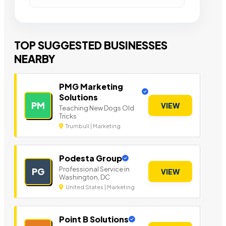
TOP SUGGESTED BUSINESSES
NEARBY
PMG Marketing
Solutions
PM
VIEW
Teaching New Dogs Old
Tricks
Trumbull | Marketing
Podesta Group
Professional Service in
PG
VIEW
Washington, DC
United States | Marketing
Point B Solutions