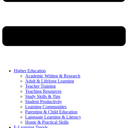
Higher Education
Academic Writing & Research
Adult & Lifelong Learning
Teacher Training
Teaching Resources
Study Skills & Tips
Student Productivity
Learning Communities
Parenting & Child Education
Language Learning & Literacy
Home & Practical Skills
E-Learning Trends