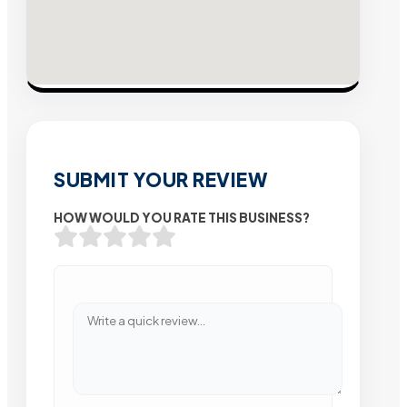
SUBMIT YOUR REVIEW
HOW WOULD YOU RATE THIS BUSINESS?