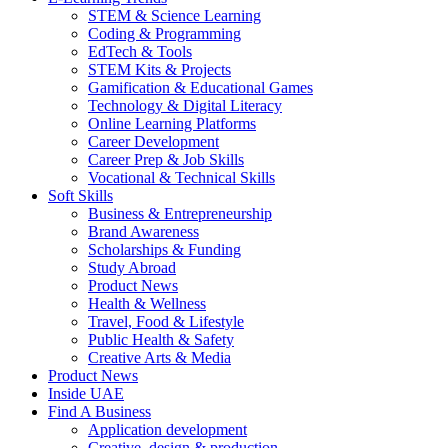
STEM & Science Learning
Coding & Programming
EdTech & Tools
STEM Kits & Projects
Gamification & Educational Games
Technology & Digital Literacy
Online Learning Platforms
Career Development
Career Prep & Job Skills
Vocational & Technical Skills
Soft Skills
Business & Entrepreneurship
Brand Awareness
Scholarships & Funding
Study Abroad
Product News
Health & Wellness
Travel, Food & Lifestyle
Public Health & Safety
Creative Arts & Media
Product News
Inside UAE
Find A Business
Application development
Creative, design & production