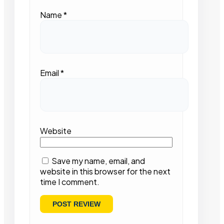
Name
*
Email
*
Website
Save my name, email, and
website in this browser for the next
time I comment.