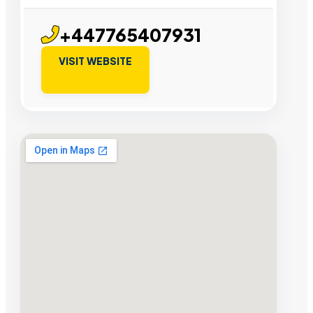
+447765407931
VISIT WEBSITE