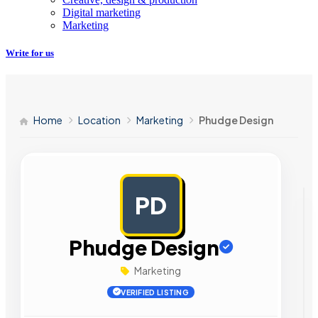
Digital marketing
Marketing
Write for us
Home
Location
Marketing
Phudge Design
PD
AD
Phudge Design
Marketing
VERIFIED LISTING