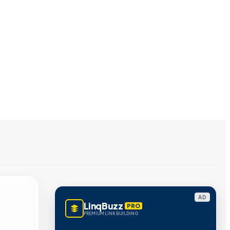
AD
LinqBuzz
PRO
PREMIUM LINK BUILDING