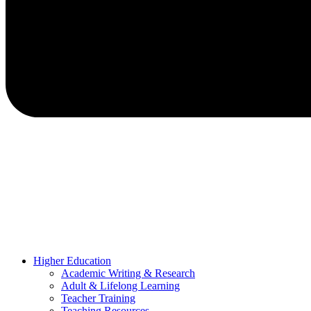
Higher Education
Academic Writing & Research
Adult & Lifelong Learning
Teacher Training
Teaching Resources