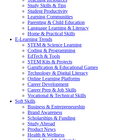
Study Skills & Tips
Student Productivity
Learning Communities
Parenting & Child Education
Language Learning & Literacy
Home & Practical Skills
E-Learning Trends
STEM & Science Learning
Coding & Programming
EdTech & Tools
STEM Kits & Projects
Gamification & Educational Games
Technology & Digital Literacy
Online Learning Platforms
Career Development
Career Prep & Job Skills
Vocational & Technical Skills
Soft Skills
Business & Entrepreneurship
Brand Awareness
Scholarships & Funding
Study Abroad
Product News
Health & Wellness