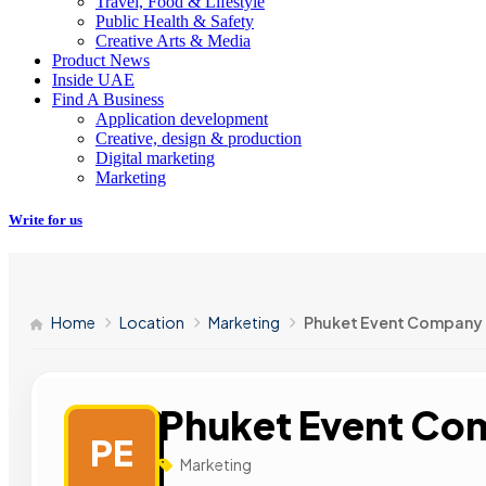
Travel, Food & Lifestyle
Public Health & Safety
Creative Arts & Media
Product News
Inside UAE
Find A Business
Application development
Creative, design & production
Digital marketing
Marketing
Write for us
Home
Location
Marketing
Phuket Event Company
Phuket Event Co
PE
Marketing