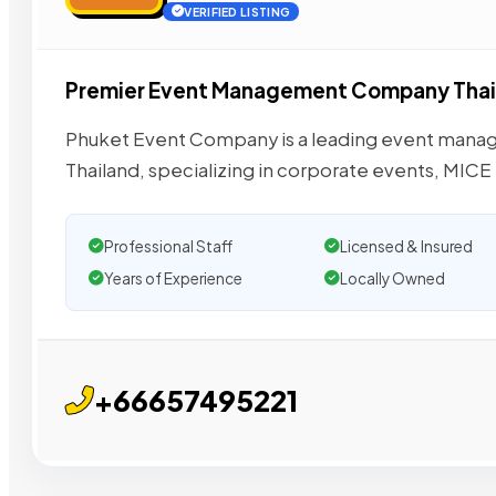
VERIFIED LISTING
Premier Event Management Company Thai
Phuket Event Company is a leading event man
Thailand, specializing in corporate events, MIC
Professional Staff
Licensed & Insured
Years of Experience
Locally Owned
+66657495221