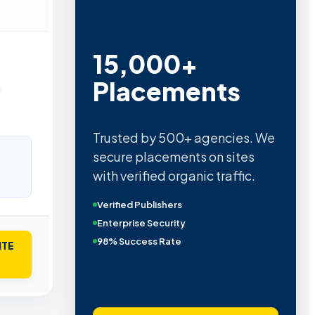
15,000+
Placements
n
Trusted by 500+ agencies. We
secure placements on sites
with verified organic traffic.
Verified Publishers
Enterprise Security
98% Success Rate
ITE