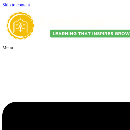
Skip to content
Menu