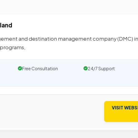
land
agement and destination management company (DMC) i
E programs,
Free Consultation
24/7 Support
VISIT WEBS