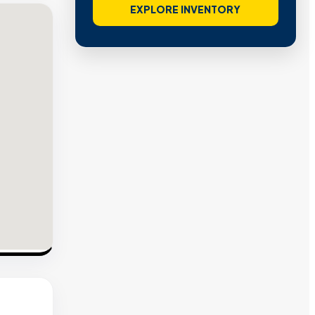
EXPLORE INVENTORY