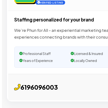
VERIFIED LISTING
Staffing personalized for your brand
We’re Phun for All – an experiential marketing 
experiences connecting brands with their cons
Professional Staff
Licensed & Insured
Years of Experience
Locally Owned
6196096003