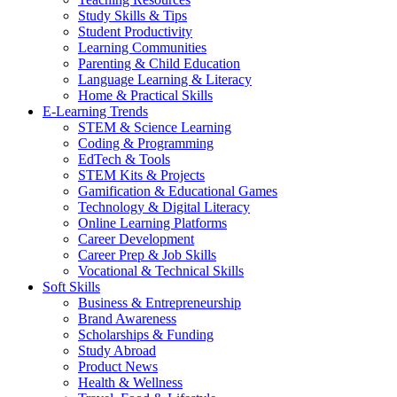
Study Skills & Tips
Student Productivity
Learning Communities
Parenting & Child Education
Language Learning & Literacy
Home & Practical Skills
E-Learning Trends
STEM & Science Learning
Coding & Programming
EdTech & Tools
STEM Kits & Projects
Gamification & Educational Games
Technology & Digital Literacy
Online Learning Platforms
Career Development
Career Prep & Job Skills
Vocational & Technical Skills
Soft Skills
Business & Entrepreneurship
Brand Awareness
Scholarships & Funding
Study Abroad
Product News
Health & Wellness