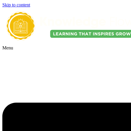
Skip to content
Menu