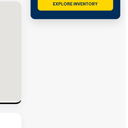
EXPLORE INVENTORY