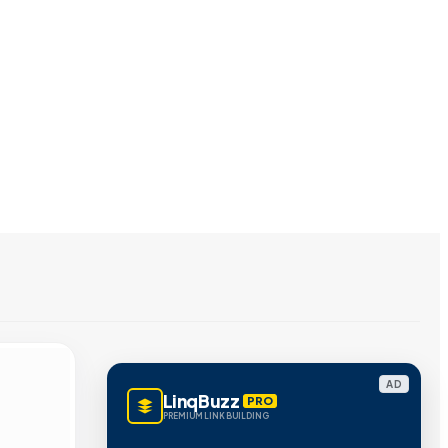
AD
LinqBuzz
PRO
PREMIUM LINK BUILDING