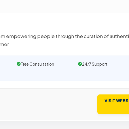
team empowering people through the curation of authent
umer
Free Consultation
24/7 Support
VISIT WEBS