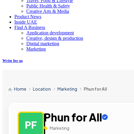
Travel, Food & Lifestyle
Public Health & Safety
Creative Arts & Media
Product News
Inside UAE
Find A Business
Application development
Creative, design & production
Digital marketing
Marketing
Write for us
Home
Location
Marketing
Phun for All
Phun for All
PF
Marketing