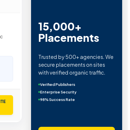
15,000+
Placements
ic
Trusted by 500+ agencies. We
secure placements on sites
with verified organic traffic.
Verified Publishers
Enterprise Security
98% Success Rate
ITE