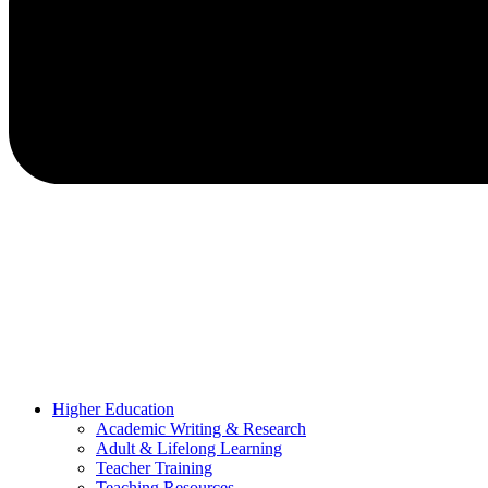
Higher Education
Academic Writing & Research
Adult & Lifelong Learning
Teacher Training
Teaching Resources