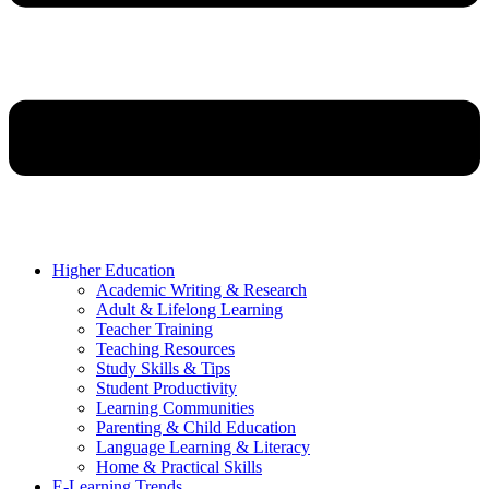
Higher Education
Academic Writing & Research
Adult & Lifelong Learning
Teacher Training
Teaching Resources
Study Skills & Tips
Student Productivity
Learning Communities
Parenting & Child Education
Language Learning & Literacy
Home & Practical Skills
E-Learning Trends