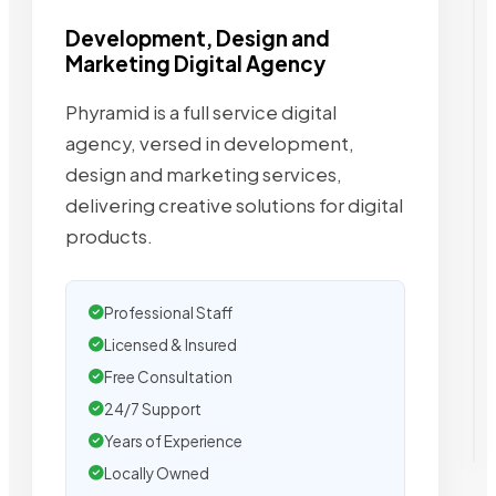
Development, Design and
Marketing Digital Agency
Phyramid is a full service digital
agency, versed in development,
design and marketing services,
delivering creative solutions for digital
products.
Professional Staff
Licensed & Insured
Free Consultation
24/7 Support
Years of Experience
Locally Owned