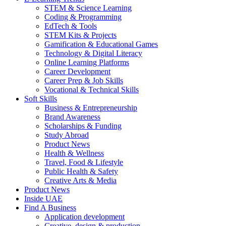
STEM & Science Learning
Coding & Programming
EdTech & Tools
STEM Kits & Projects
Gamification & Educational Games
Technology & Digital Literacy
Online Learning Platforms
Career Development
Career Prep & Job Skills
Vocational & Technical Skills
Soft Skills
Business & Entrepreneurship
Brand Awareness
Scholarships & Funding
Study Abroad
Product News
Health & Wellness
Travel, Food & Lifestyle
Public Health & Safety
Creative Arts & Media
Product News
Inside UAE
Find A Business
Application development
Creative, design & production