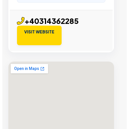
+40314362285
VISIT WEBSITE