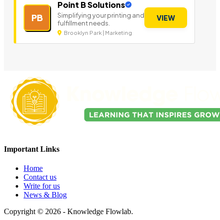
Point B Solutions
Simplifying your printing and
PB
VIEW
fulfillment needs.
Brooklyn Park | Marketing
Important Links
Home
Contact us
Write for us
News & Blog
Copyright © 2026 - Knowledge Flowlab.