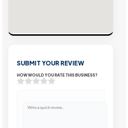
SUBMIT YOUR REVIEW
HOW WOULD YOU RATE THIS BUSINESS?