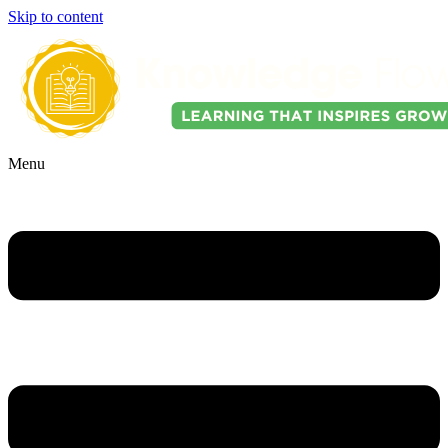
Skip to content
Menu