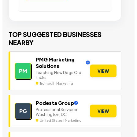
TOP SUGGESTED BUSINESSES
NEARBY
PMG Marketing
Solutions
PM
VIEW
Teaching New Dogs Old
Tricks
Trumbull | Marketing
Podesta Group
Professional Service in
PG
VIEW
Washington, DC
United States | Marketing