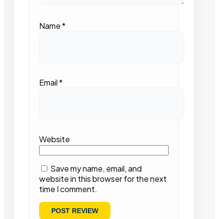
Name
*
Email
*
Website
Save my name, email, and
website in this browser for the next
time I comment.