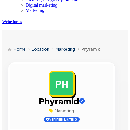
Digital marketing
Marketing
Write for us
Home
Location
Marketing
Phyramid
PH
AD
Phyramid
Marketing
VERIFIED LISTING