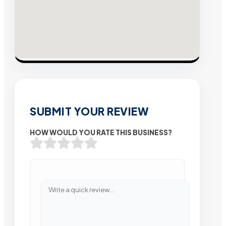
SUBMIT YOUR REVIEW
HOW WOULD YOU RATE THIS BUSINESS?