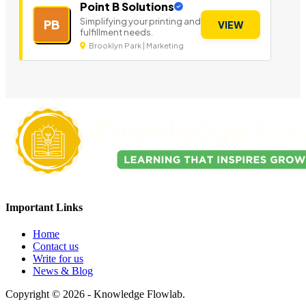
Point B Solutions
Simplifying your printing and
PB
VIEW
fulfillment needs.
Brooklyn Park | Marketing
Important Links
Home
Contact us
Write for us
News & Blog
Copyright © 2026 - Knowledge Flowlab.