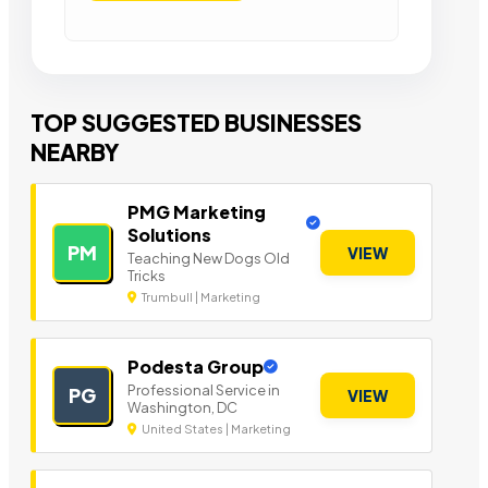
TOP SUGGESTED BUSINESSES
NEARBY
PMG Marketing
Solutions
PM
VIEW
Teaching New Dogs Old
Tricks
Trumbull | Marketing
Podesta Group
Professional Service in
PG
VIEW
Washington, DC
United States | Marketing