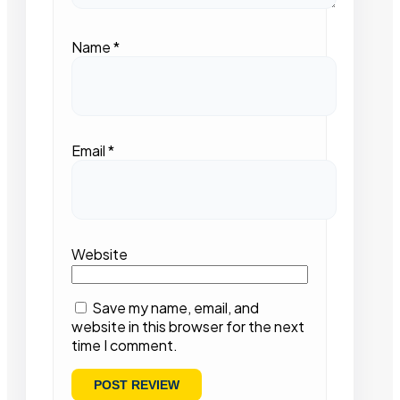
Name
*
Email
*
Website
Save my name, email, and
website in this browser for the next
time I comment.