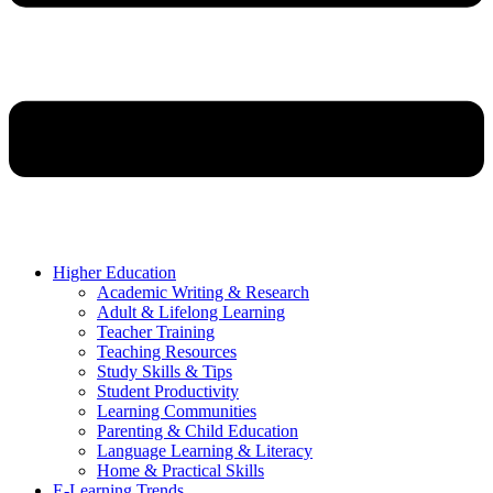
Higher Education
Academic Writing & Research
Adult & Lifelong Learning
Teacher Training
Teaching Resources
Study Skills & Tips
Student Productivity
Learning Communities
Parenting & Child Education
Language Learning & Literacy
Home & Practical Skills
E-Learning Trends