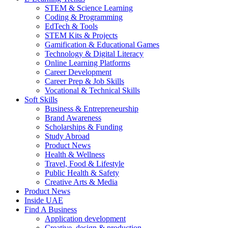
STEM & Science Learning
Coding & Programming
EdTech & Tools
STEM Kits & Projects
Gamification & Educational Games
Technology & Digital Literacy
Online Learning Platforms
Career Development
Career Prep & Job Skills
Vocational & Technical Skills
Soft Skills
Business & Entrepreneurship
Brand Awareness
Scholarships & Funding
Study Abroad
Product News
Health & Wellness
Travel, Food & Lifestyle
Public Health & Safety
Creative Arts & Media
Product News
Inside UAE
Find A Business
Application development
Creative, design & production