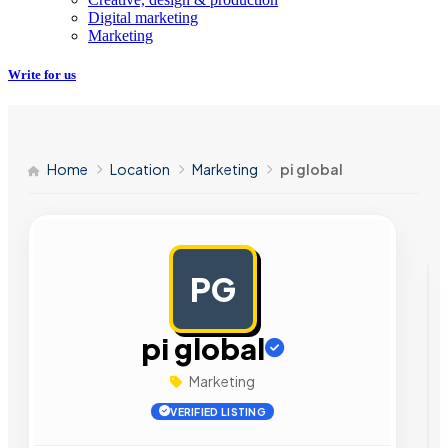
Digital marketing
Marketing
Write for us
Home
Location
Marketing
pi global
PG
AD
pi global
Marketing
VERIFIED LISTING