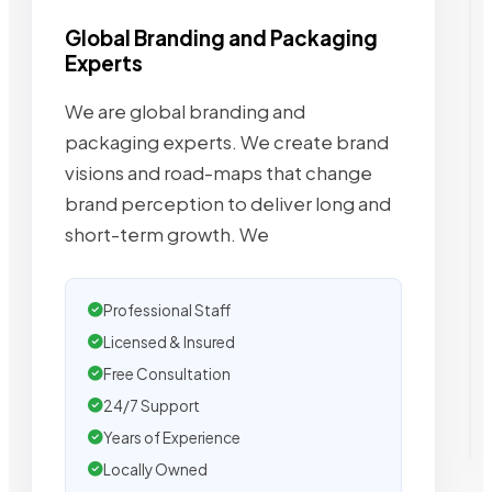
Global Branding and Packaging
Experts
We are global branding and
packaging experts. We create brand
visions and road-maps that change
brand perception to deliver long and
short-term growth. We
Professional Staff
Licensed & Insured
Free Consultation
24/7 Support
Years of Experience
Locally Owned