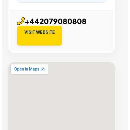
+442079080808
VISIT WEBSITE