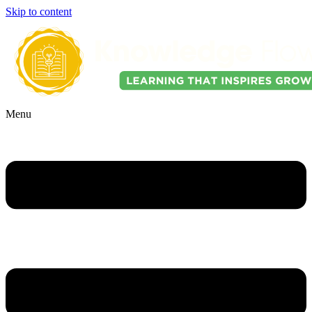
Skip to content
Menu