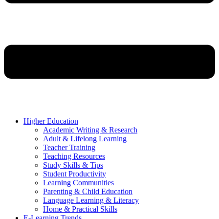
Higher Education
Academic Writing & Research
Adult & Lifelong Learning
Teacher Training
Teaching Resources
Study Skills & Tips
Student Productivity
Learning Communities
Parenting & Child Education
Language Learning & Literacy
Home & Practical Skills
E-Learning Trends