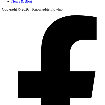
News & Blog
Copyright © 2026 - Knowledge Flowlab.