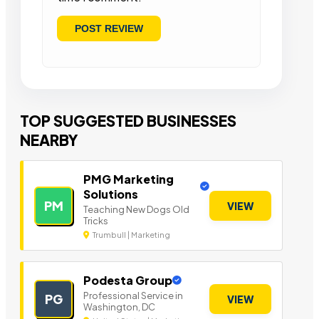
TOP SUGGESTED BUSINESSES
NEARBY
PMG Marketing
Solutions
PM
VIEW
Teaching New Dogs Old
Tricks
Trumbull | Marketing
Podesta Group
Professional Service in
PG
VIEW
Washington, DC