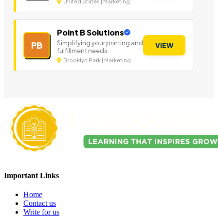
United States | Marketing
Point B Solutions
Simplifying your printing and
PB
VIEW
fulfillment needs.
Brooklyn Park | Marketing
Important Links
Home
Contact us
Write for us