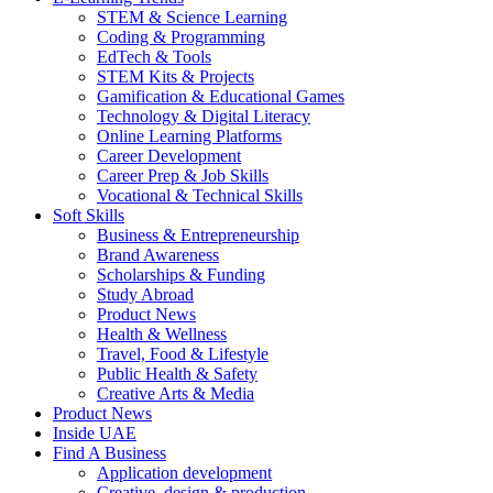
STEM & Science Learning
Coding & Programming
EdTech & Tools
STEM Kits & Projects
Gamification & Educational Games
Technology & Digital Literacy
Online Learning Platforms
Career Development
Career Prep & Job Skills
Vocational & Technical Skills
Soft Skills
Business & Entrepreneurship
Brand Awareness
Scholarships & Funding
Study Abroad
Product News
Health & Wellness
Travel, Food & Lifestyle
Public Health & Safety
Creative Arts & Media
Product News
Inside UAE
Find A Business
Application development
Creative, design & production