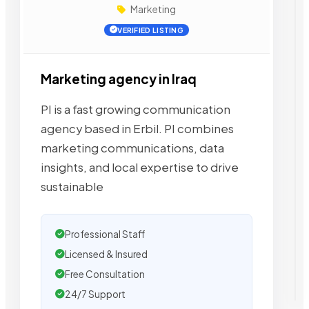
Marketing
VERIFIED LISTING
Marketing agency in Iraq
PI is a fast growing communication
agency based in Erbil. PI combines
marketing communications, data
insights, and local expertise to drive
sustainable
Professional Staff
Licensed & Insured
Free Consultation
24/7 Support