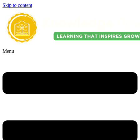
Skip to content
Menu