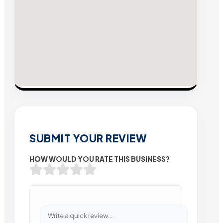
SUBMIT YOUR REVIEW
HOW WOULD YOU RATE THIS BUSINESS?