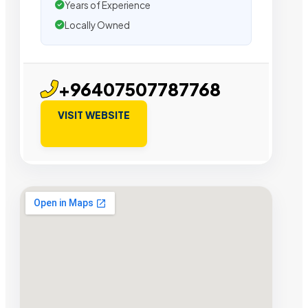
Years of Experience
Locally Owned
+96407507787768
VISIT WEBSITE