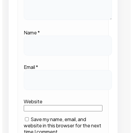
Name
*
Email
*
Website
Save my name, email, and
website in this browser for the next
time I comment.