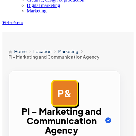
Digital marketing
Marketing
Write for us
Home
Location
Marketing
PI – Marketing and Communication Agency
P&
AD
PI – Marketing and
Communication
Agency