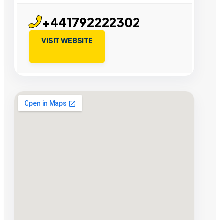
+441792222302
VISIT WEBSITE