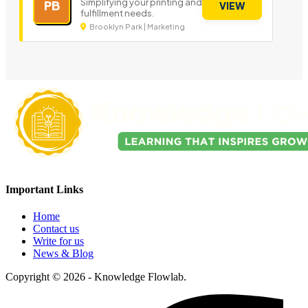
Simplifying your printing and
PB
VIEW
fulfillment needs.
Brooklyn Park | Marketing
Important Links
Home
Contact us
Write for us
News & Blog
Copyright © 2026 - Knowledge Flowlab.