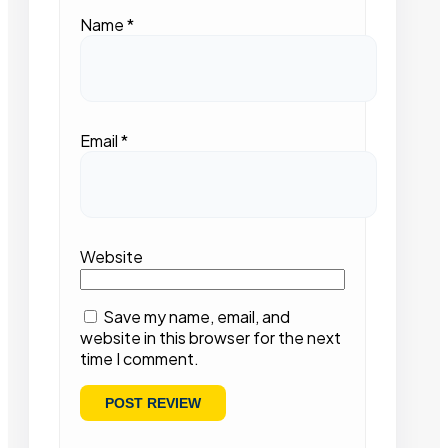
Name
*
Email
*
Website
Save my name, email, and
website in this browser for the next
time I comment.