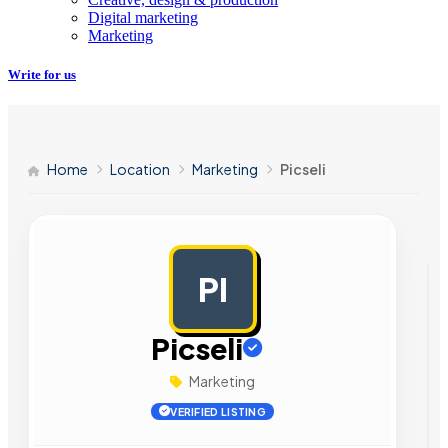
Digital marketing
Marketing
Write for us
Home
Location
Marketing
Picseli
PI
AD
Picseli
Marketing
VERIFIED LISTING