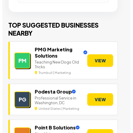
TOP SUGGESTED BUSINESSES
NEARBY
PMG Marketing
Solutions
PM
VIEW
Teaching New Dogs Old
Tricks
Trumbull | Marketing
Podesta Group
Professional Service in
PG
VIEW
Washington, DC
United States | Marketing
Point B Solutions