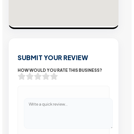
SUBMIT YOUR REVIEW
HOW WOULD YOU RATE THIS BUSINESS?