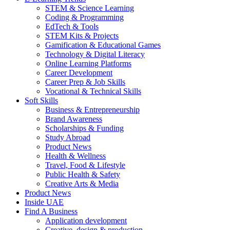
STEM & Science Learning
Coding & Programming
EdTech & Tools
STEM Kits & Projects
Gamification & Educational Games
Technology & Digital Literacy
Online Learning Platforms
Career Development
Career Prep & Job Skills
Vocational & Technical Skills
Soft Skills
Business & Entrepreneurship
Brand Awareness
Scholarships & Funding
Study Abroad
Product News
Health & Wellness
Travel, Food & Lifestyle
Public Health & Safety
Creative Arts & Media
Product News
Inside UAE
Find A Business
Application development
Creative, design & production