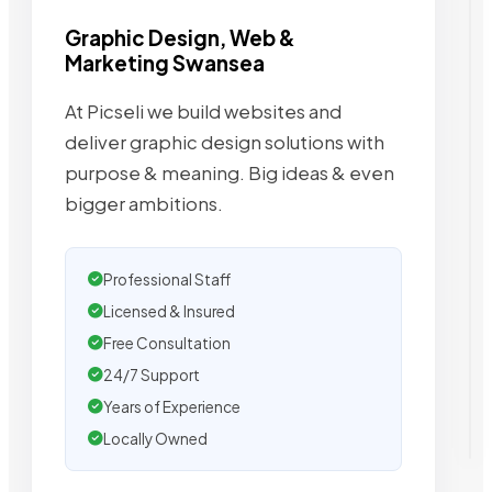
Graphic Design, Web &
Marketing Swansea
At Picseli we build websites and
deliver graphic design solutions with
purpose & meaning. Big ideas & even
bigger ambitions.
Professional Staff
Licensed & Insured
Free Consultation
24/7 Support
Years of Experience
Locally Owned