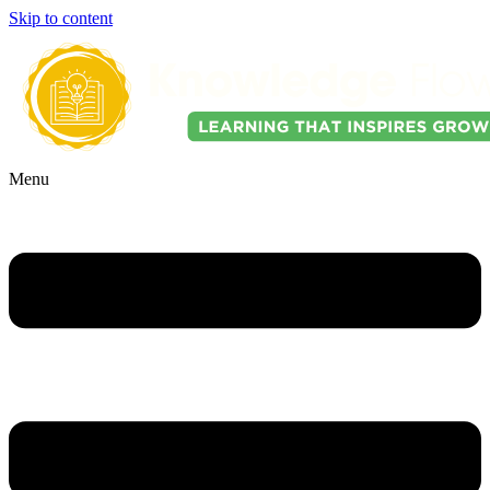
Skip to content
Menu