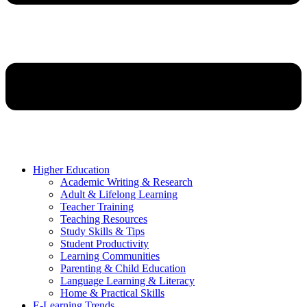
Higher Education
Academic Writing & Research
Adult & Lifelong Learning
Teacher Training
Teaching Resources
Study Skills & Tips
Student Productivity
Learning Communities
Parenting & Child Education
Language Learning & Literacy
Home & Practical Skills
E-Learning Trends