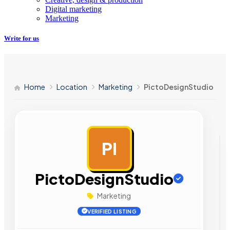
Digital marketing
Marketing
Write for us
Home
Location
Marketing
PictoDesignStudio
PI
AD
PictoDesignStudio
Marketing
VERIFIED LISTING