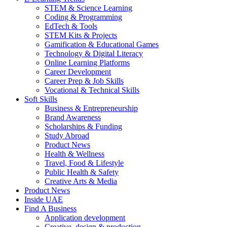
STEM & Science Learning
Coding & Programming
EdTech & Tools
STEM Kits & Projects
Gamification & Educational Games
Technology & Digital Literacy
Online Learning Platforms
Career Development
Career Prep & Job Skills
Vocational & Technical Skills
Soft Skills
Business & Entrepreneurship
Brand Awareness
Scholarships & Funding
Study Abroad
Product News
Health & Wellness
Travel, Food & Lifestyle
Public Health & Safety
Creative Arts & Media
Product News
Inside UAE
Find A Business
Application development
Creative, design & production