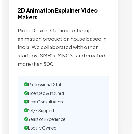
2D Animation Explainer Video
Makers
Picto Design Studio is a startup
animation production house based in
India. We collaborated with other
startups, SMB’s, MNC’s, and created
more than 500
Professional Staff
Licensed & Insured
Free Consultation
24/7 Support
Years of Experience
Locally Owned