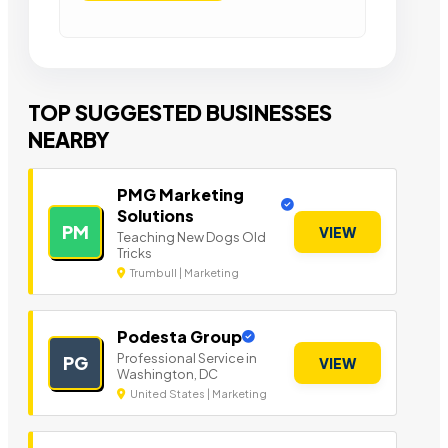
TOP SUGGESTED BUSINESSES
NEARBY
PMG Marketing
Solutions
PM
VIEW
Teaching New Dogs Old
Tricks
Trumbull | Marketing
Podesta Group
Professional Service in
PG
VIEW
Washington, DC
United States | Marketing