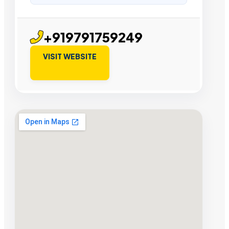
+919791759249
VISIT WEBSITE