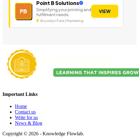
Point B Solutions
Simplifying your printing and
PB
VIEW
fulfillment needs.
Brooklyn Park | Marketing
Important Links
Home
Contact us
Write for us
News & Blog
Copyright © 2026 - Knowledge Flowlab.