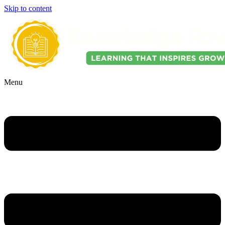
Skip to content
Menu