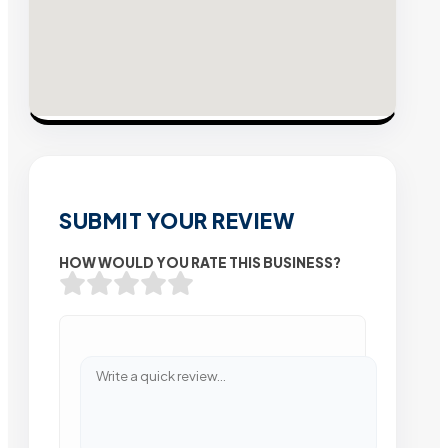
SUBMIT YOUR REVIEW
HOW WOULD YOU RATE THIS BUSINESS?