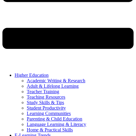
Higher Education
Academic Writing & Research
Adult & Lifelong Learning
Teacher Training
Teaching Resources
Study Skills & Tips
Student Productivity
Learning Communities
Parenting & Child Education
Language Learning & Literacy
Home & Practical Skills
E-Learning Trends