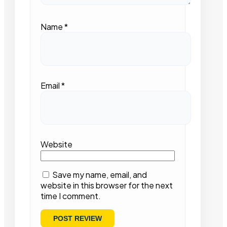
Name
*
Email
*
Website
Save my name, email, and
website in this browser for the next
time I comment.