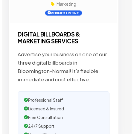
Marketing
VERIFIED LISTING
DIGITAL BILLBOARDS &
MARKETING SERVICES
Advertise your business on one of our
three digital billboards in
Bloomington-Normal! It’s flexible,
immediate and cost effective.
Professional Staff
Licensed & Insured
Free Consultation
24/7 Support