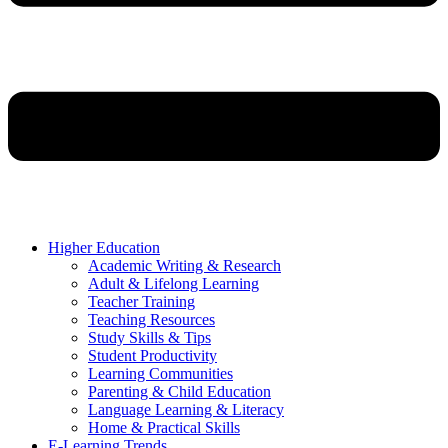
Higher Education
Academic Writing & Research
Adult & Lifelong Learning
Teacher Training
Teaching Resources
Study Skills & Tips
Student Productivity
Learning Communities
Parenting & Child Education
Language Learning & Literacy
Home & Practical Skills
E-Learning Trends