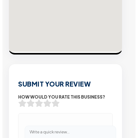
SUBMIT YOUR REVIEW
HOW WOULD YOU RATE THIS BUSINESS?