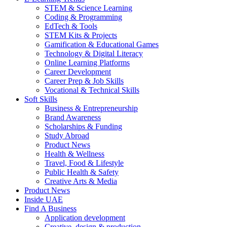
STEM & Science Learning
Coding & Programming
EdTech & Tools
STEM Kits & Projects
Gamification & Educational Games
Technology & Digital Literacy
Online Learning Platforms
Career Development
Career Prep & Job Skills
Vocational & Technical Skills
Soft Skills
Business & Entrepreneurship
Brand Awareness
Scholarships & Funding
Study Abroad
Product News
Health & Wellness
Travel, Food & Lifestyle
Public Health & Safety
Creative Arts & Media
Product News
Inside UAE
Find A Business
Application development
Creative, design & production