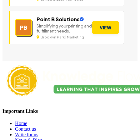
Point B Solutions
Simplifying your printing and
PB
VIEW
fulfillment needs.
Brooklyn Park | Marketing
Important Links
Home
Contact us
Write for us