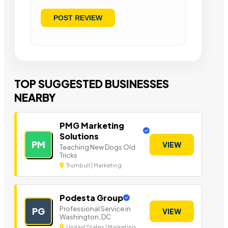
TOP SUGGESTED BUSINESSES
NEARBY
PMG Marketing
Solutions
PM
VIEW
Teaching New Dogs Old
Tricks
Trumbull | Marketing
Podesta Group
Professional Service in
PG
VIEW
Washington, DC
United States | Marketing