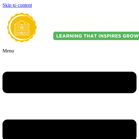
Skip to content
Menu