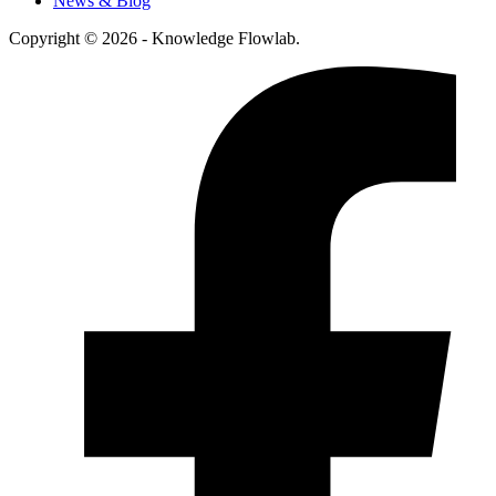
News & Blog
Copyright © 2026 - Knowledge Flowlab.