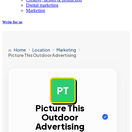
Digital marketing
Marketing
Write for us
Home
Location
Marketing
Picture This Outdoor Advertising
PT
AD
Picture This
Outdoor
Advertising