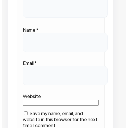
Name
*
Email
*
Website
Save my name, email, and
website in this browser for the next
time I comment.