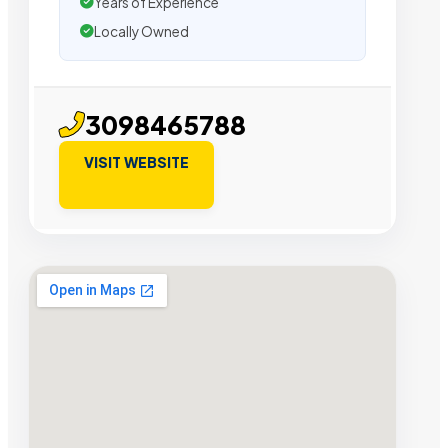
Years of Experience
Locally Owned
3098465788
VISIT WEBSITE