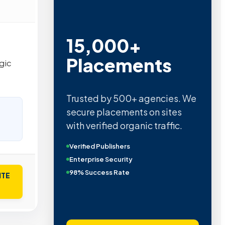
15,000+
Placements
gic
Trusted by 500+ agencies. We
secure placements on sites
with verified organic traffic.
Verified Publishers
Enterprise Security
98% Success Rate
ITE