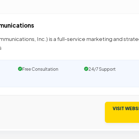
mmunications
nications, Inc.) is a full-service marketing and strate
s
Free Consultation
24/7 Support
VISIT WEBS