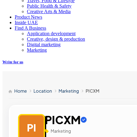
Travel, Food & Lifestyle
Public Health & Safety
Creative Arts & Media
Product News
Inside UAE
Find A Business
Application development
Creative, design & production
Digital marketing
Marketing
Write for us
Home
Location
Marketing
PICXM
PICXM
PI
Marketing