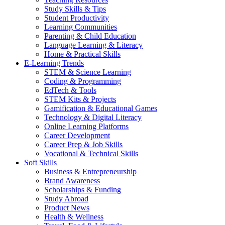
Study Skills & Tips
Student Productivity
Learning Communities
Parenting & Child Education
Language Learning & Literacy
Home & Practical Skills
E-Learning Trends
STEM & Science Learning
Coding & Programming
EdTech & Tools
STEM Kits & Projects
Gamification & Educational Games
Technology & Digital Literacy
Online Learning Platforms
Career Development
Career Prep & Job Skills
Vocational & Technical Skills
Soft Skills
Business & Entrepreneurship
Brand Awareness
Scholarships & Funding
Study Abroad
Product News
Health & Wellness