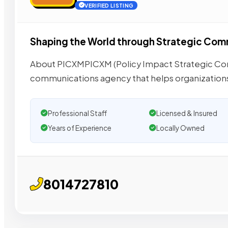
VERIFIED LISTING
Shaping the World through Strategic Co
About PICXMPICXM (Policy Impact Strategic Commu
communications agency that helps organization
Professional Staff
Licensed & Insured
Years of Experience
Locally Owned
8014727810