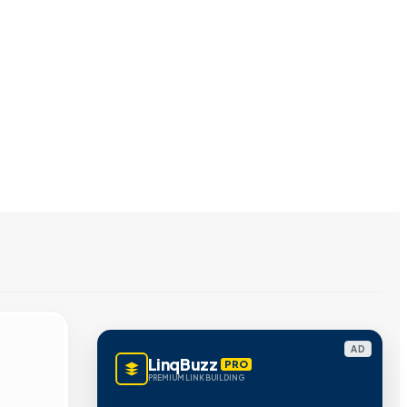
AD
LinqBuzz
PRO
PREMIUM LINK BUILDING