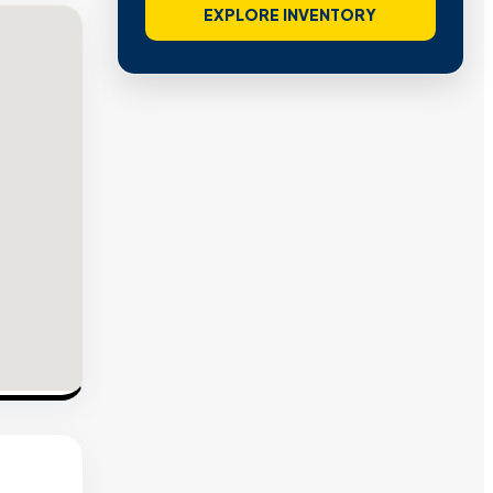
EXPLORE INVENTORY