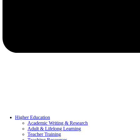
Higher Education
Academic Writing & Research
Adult & Lifelong Learning
Teacher Training
Teaching Resources