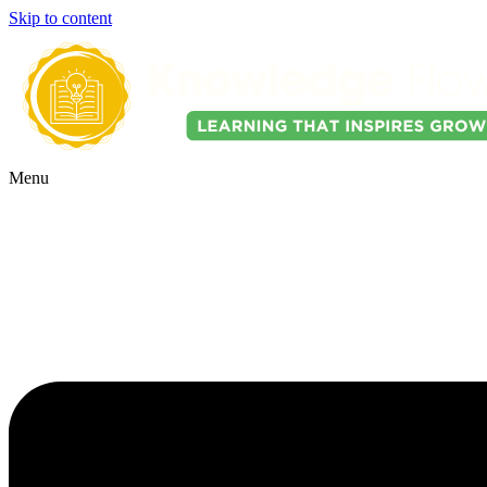
Skip to content
Menu